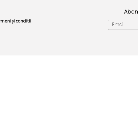
Abon
meni și condiții