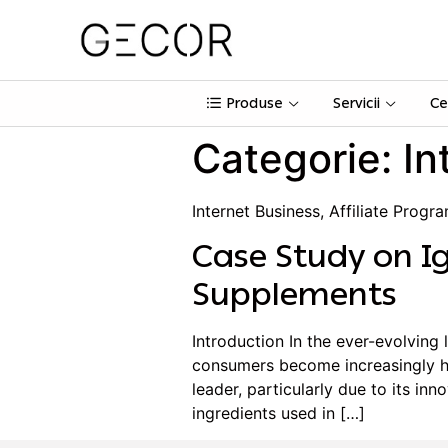
Produse
Servicii
Ce
Categorie:
In
Internet Business, Affiliate Progr
Case Study on Ig
Supplements
Introduction In the ever-evolving 
consumers become increasingly he
leader, particularly due to its in
ingredients used in […]