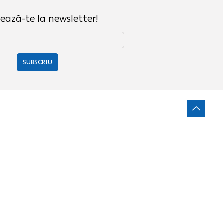
ează-te la newsletter!
SUBSCRIU