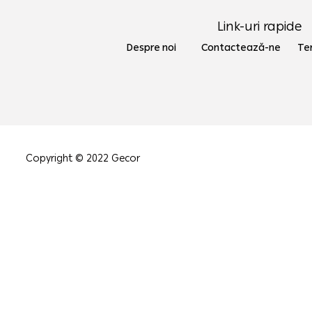
Link-uri rapide
Despre noi Contactează-ne
Ter
Copyright © 2022 Gecor