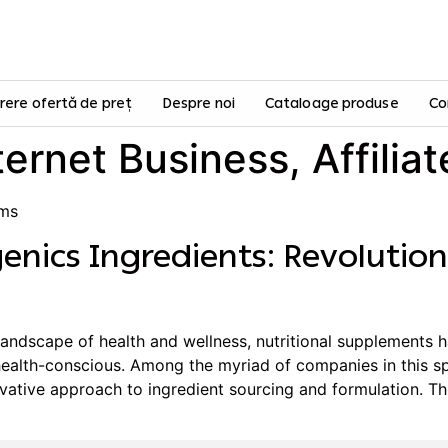
rere ofertă de preț
Despre noi
Cataloage produse
Co
ternet Business, Affilia
ams
enics Ingredients: Revolution
landscape of health and wellness, nutritional supplements h
alth-conscious. Among the myriad of companies in this sp
novative approach to ingredient sourcing and formulation. Th