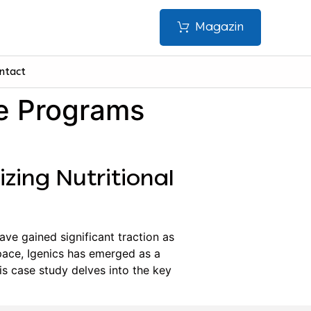
Magazin
ntact
te Programs
izing Nutritional
ave gained significant traction as
ace, Igenics has emerged as a
is case study delves into the key