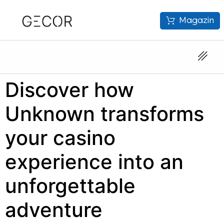
Magazin
Discover how
Unknown transforms
your casino
experience into an
unforgettable
adventure