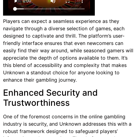
Players can expect a seamless experience as they
navigate through a diverse selection of games, each
designed to captivate and thrill. The platform’s user-
friendly interface ensures that even newcomers can
easily find their way around, while seasoned gamers will
appreciate the depth of options available to them. It’s
this blend of accessibility and complexity that makes
Unknown a standout choice for anyone looking to
enhance their gambling journey.
Enhanced Security and
Trustworthiness
One of the foremost concerns in the online gambling
industry is security, and Unknown addresses this with a
robust framework designed to safeguard players’