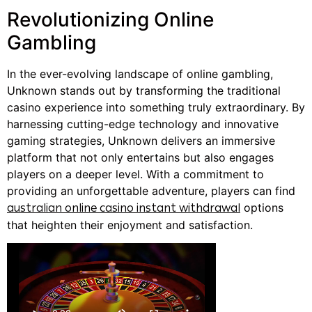
Revolutionizing Online
Gambling
In the ever-evolving landscape of online gambling,
Unknown stands out by transforming the traditional
casino experience into something truly extraordinary. By
harnessing cutting-edge technology and innovative
gaming strategies, Unknown delivers an immersive
platform that not only entertains but also engages
players on a deeper level. With a commitment to
providing an unforgettable adventure, players can find
options
australian online casino instant withdrawal
that heighten their enjoyment and satisfaction.