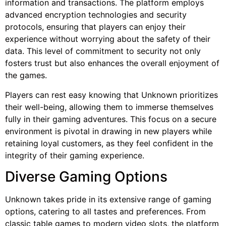
information and transactions. The platform employs
advanced encryption technologies and security
protocols, ensuring that players can enjoy their
experience without worrying about the safety of their
data. This level of commitment to security not only
fosters trust but also enhances the overall enjoyment of
the games.
Players can rest easy knowing that Unknown prioritizes
their well-being, allowing them to immerse themselves
fully in their gaming adventures. This focus on a secure
environment is pivotal in drawing in new players while
retaining loyal customers, as they feel confident in the
integrity of their gaming experience.
Diverse Gaming Options
Unknown takes pride in its extensive range of gaming
options, catering to all tastes and preferences. From
classic table games to modern video slots, the platform