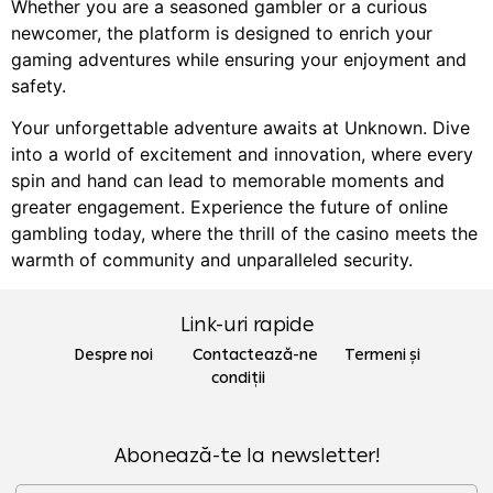
Whether you are a seasoned gambler or a curious
newcomer, the platform is designed to enrich your
gaming adventures while ensuring your enjoyment and
safety.
Your unforgettable adventure awaits at Unknown. Dive
into a world of excitement and innovation, where every
spin and hand can lead to memorable moments and
greater engagement. Experience the future of online
gambling today, where the thrill of the casino meets the
warmth of community and unparalleled security.
Link-uri rapide
Despre noi Contactează-ne
Termeni și
condiții
Abonează-te la newsletter!