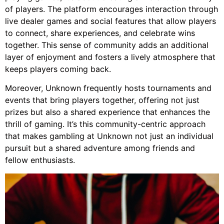
of players. The platform encourages interaction through
live dealer games and social features that allow players
to connect, share experiences, and celebrate wins
together. This sense of community adds an additional
layer of enjoyment and fosters a lively atmosphere that
keeps players coming back.
Moreover, Unknown frequently hosts tournaments and
events that bring players together, offering not just
prizes but also a shared experience that enhances the
thrill of gaming. It’s this community-centric approach
that makes gambling at Unknown not just an individual
pursuit but a shared adventure among friends and
fellow enthusiasts.