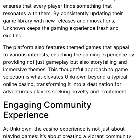
ensures that every player finds something that
resonates with them. By consistently updating their
game library with new releases and innovations,
Unknown keeps the gaming experience fresh and
exciting.
The platform also features themed games that appeal
to various interests, enriching the gaming experience by
providing not just gameplay but also storytelling and
immersive themes. This thoughtful approach to game
selection is what elevates Unknown beyond a typical
online casino, transforming it into a destination for
adventurous players seeking novelty and excitement.
Engaging Community
Experience
At Unknown, the casino experience is not just about
playing games; it’s about creating a vibrant community