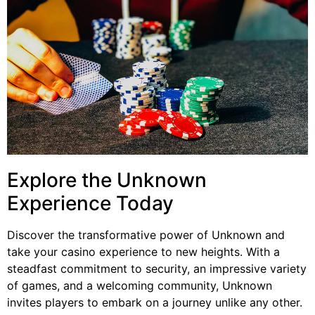
Explore the Unknown
Experience Today
Discover the transformative power of Unknown and
take your casino experience to new heights. With a
steadfast commitment to security, an impressive variety
of games, and a welcoming community, Unknown
invites players to embark on a journey unlike any other.