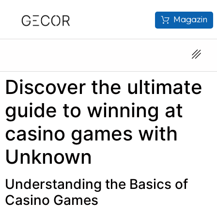
Magazin
Discover the ultimate
guide to winning at
casino games with
Unknown
Understanding the Basics of
Casino Games