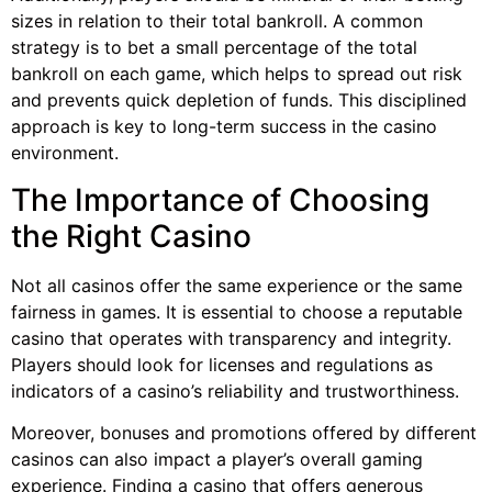
sizes in relation to their total bankroll. A common
strategy is to bet a small percentage of the total
bankroll on each game, which helps to spread out risk
and prevents quick depletion of funds. This disciplined
approach is key to long-term success in the casino
environment.
The Importance of Choosing
the Right Casino
Not all casinos offer the same experience or the same
fairness in games. It is essential to choose a reputable
casino that operates with transparency and integrity.
Players should look for licenses and regulations as
indicators of a casino’s reliability and trustworthiness.
Moreover, bonuses and promotions offered by different
casinos can also impact a player’s overall gaming
experience. Finding a casino that offers generous