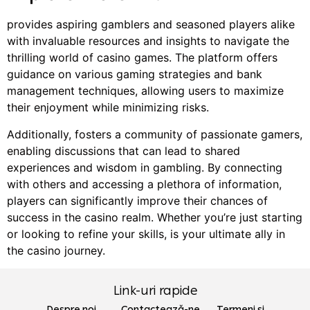
provides aspiring gamblers and seasoned players alike
with invaluable resources and insights to navigate the
thrilling world of casino games. The platform offers
guidance on various gaming strategies and bank
management techniques, allowing users to maximize
their enjoyment while minimizing risks.
Additionally, fosters a community of passionate gamers,
enabling discussions that can lead to shared
experiences and wisdom in gambling. By connecting
with others and accessing a plethora of information,
players can significantly improve their chances of
success in the casino realm. Whether you’re just starting
or looking to refine your skills, is your ultimate ally in
the casino journey.
Link-uri rapide
Despre noi Contactează-ne
Termeni și