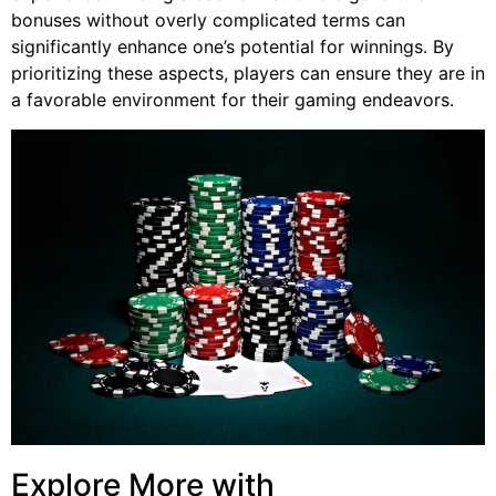
bonuses without overly complicated terms can
significantly enhance one’s potential for winnings. By
prioritizing these aspects, players can ensure they are in
a favorable environment for their gaming endeavors.
Explore More with