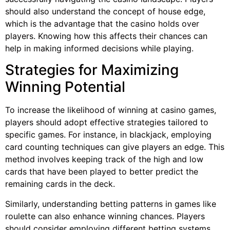
should also understand the concept of house edge,
which is the advantage that the casino holds over
players. Knowing how this affects their chances can
help in making informed decisions while playing.
Strategies for Maximizing
Winning Potential
To increase the likelihood of winning at casino games,
players should adopt effective strategies tailored to
specific games. For instance, in blackjack, employing
card counting techniques can give players an edge. This
method involves keeping track of the high and low
cards that have been played to better predict the
remaining cards in the deck.
Similarly, understanding betting patterns in games like
roulette can also enhance winning chances. Players
should consider employing different betting systems,