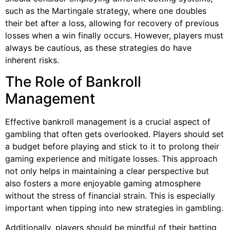
such as the Martingale strategy, where one doubles
their bet after a loss, allowing for recovery of previous
losses when a win finally occurs. However, players must
always be cautious, as these strategies do have
inherent risks.
The Role of Bankroll
Management
Effective bankroll management is a crucial aspect of
gambling that often gets overlooked. Players should set
a budget before playing and stick to it to prolong their
gaming experience and mitigate losses. This approach
not only helps in maintaining a clear perspective but
also fosters a more enjoyable gaming atmosphere
without the stress of financial strain. This is especially
important when tipping into new strategies in gambling.
Additionally, players should be mindful of their betting