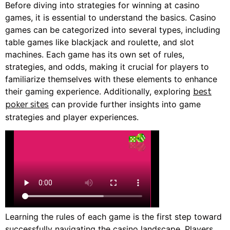
Before diving into strategies for winning at casino
games, it is essential to understand the basics. Casino
games can be categorized into several types, including
table games like blackjack and roulette, and slot
machines. Each game has its own set of rules,
strategies, and odds, making it crucial for players to
familiarize themselves with these elements to enhance
their gaming experience. Additionally, exploring
best
can provide further insights into game
poker sites
strategies and player experiences.
Learning the rules of each game is the first step toward
successfully navigating the casino landscape. Players