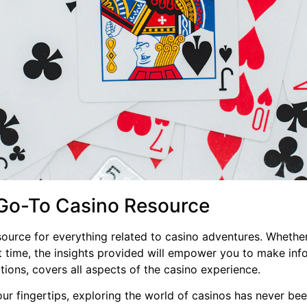
 Go-To Casino Resource
ource for everything related to casino adventures. Whethe
rst time, the insights provided will empower you to make i
tions, covers all aspects of the casino experience.
ur fingertips, exploring the world of casinos has never been