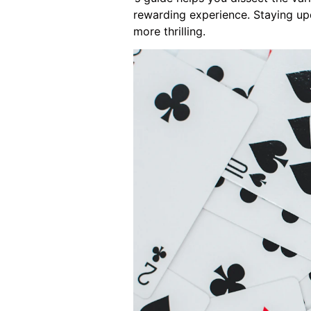
rewarding experience. Staying up
more thrilling.