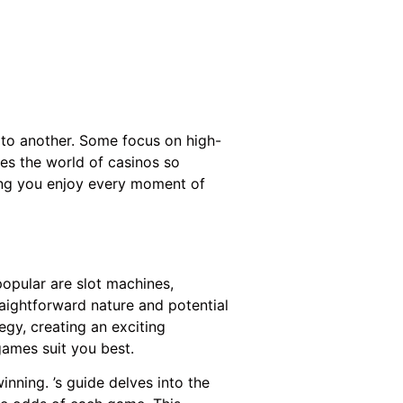
 to another. Some focus on high-
kes the world of casinos so
ring you enjoy every moment of
opular are slot machines,
raightforward nature and potential
egy, creating an exciting
games suit you best.
nning. ’s guide delves into the