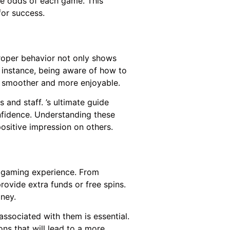
the odds of each game. This
for success.
Proper behavior not only shows
r instance, being aware of how to
n smoother and more enjoyable.
 and staff. ’s ultimate guide
onfidence. Understanding these
positive impression on others.
r gaming experience. From
rovide extra funds or free spins.
ney.
ssociated with them is essential.
ons that will lead to a more