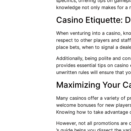
specifics, offering tips on gamep
knowledge not only makes for a mo
Casino Etiquette: 
When venturing into a casino, kn
respect to other players and staf
place bets, when to signal a dea
Additionally, being polite and con
provides essential tips on casino
unwritten rules will ensure that 
Maximizing Your C
Many casinos offer a variety of 
welcome bonuses for new players t
Knowing how to take advantage o
However, not all promotions are c
’s guide helps you dissect the var