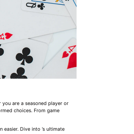
r you are a seasoned player or
nformed choices. From game
 easier. Dive into ’s ultimate