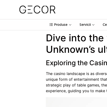
Produse
Servicii
Ce
Dive into the
Unknown’s ul
Exploring the Cas
The casino landscape is as diverse 
unique form of entertainment that 
strategic play of table games, t
experience, guiding you to make 