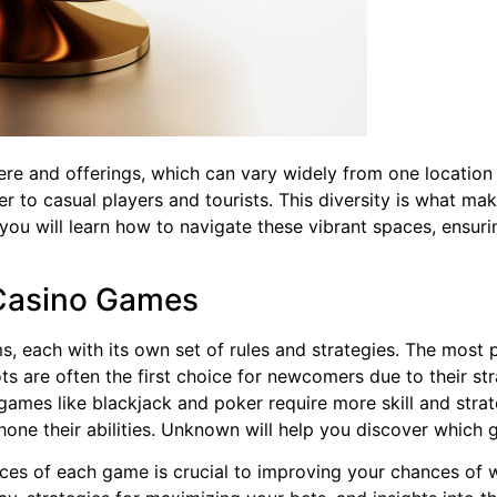
re and offerings, which can vary widely from one location
er to casual players and tourists. This diversity is what ma
, you will learn how to navigate these vibrant spaces, ensu
Casino Games
 each with its own set of rules and strategies. The most p
ots are often the first choice for newcomers due to their st
games like blackjack and poker require more skill and strat
 hone their abilities. Unknown will help you discover which 
es of each game is crucial to improving your chances of wi