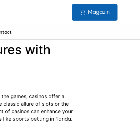
Magazin
ntact
ures with
of the games, casinos offer a
classic allure of slots or the
nt of casinos can enhance your
s like
.
sports betting in florida