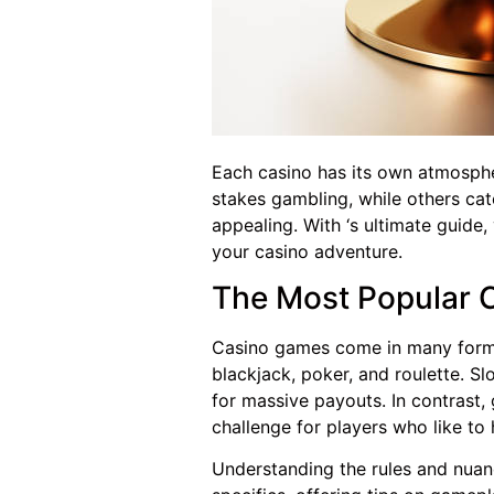
Each casino has its own atmosphe
stakes gambling, while others cat
appealing. With ‘s ultimate guide
your casino adventure.
The Most Popular 
Casino games come in many forms,
blackjack, poker, and roulette. Sl
for massive payouts. In contrast, 
challenge for players who like to
Understanding the rules and nuanc