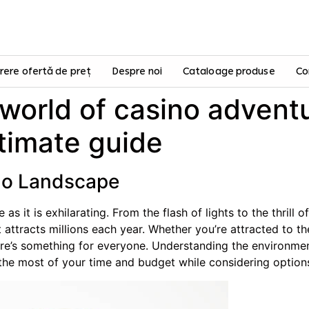
rere ofertă de preț
Despre noi
Cataloage produse
Co
 world of casino advent
timate guide
ino Landscape
as it is exhilarating. From the flash of lights to the thrill 
attracts millions each year. Whether you’re attracted to the 
here’s something for everyone. Understanding the environme
the most of your time and budget while considering option