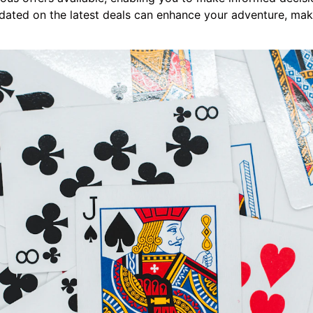
dated on the latest deals can enhance your adventure, maki