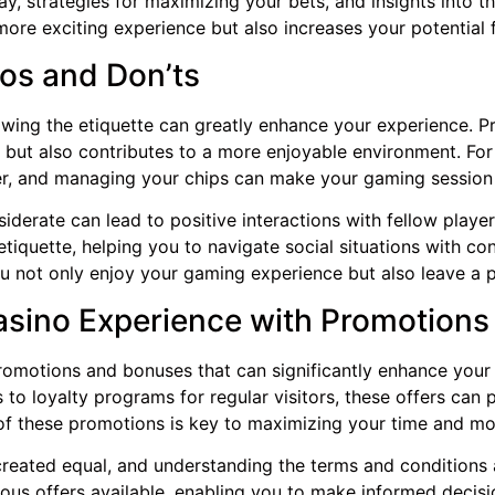
lay, strategies for maximizing your bets, and insights into 
re exciting experience but also increases your potential 
Dos and Don’ts
owing the etiquette can greatly enhance your experience. 
f but also contributes to a more enjoyable environment. Fo
ler, and managing your chips can make your gaming sessio
siderate can lead to positive interactions with fellow players
 etiquette, helping you to navigate social situations with c
you not only enjoy your gaming experience but also leave a 
asino Experience with Promotions
promotions and bonuses that can significantly enhance you
o loyalty programs for regular visitors, these offers can p
f these promotions is key to maximizing your time and mo
reated equal, and understanding the terms and conditions a
ious offers available, enabling you to make informed decisi