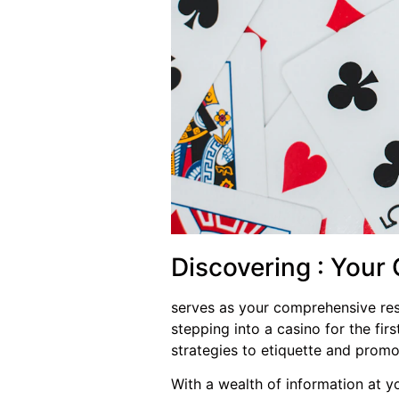
Discovering : Your
serves as your comprehensive res
stepping into a casino for the fi
strategies to etiquette and promo
With a wealth of information at yo