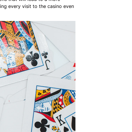
ng every visit to the casino even