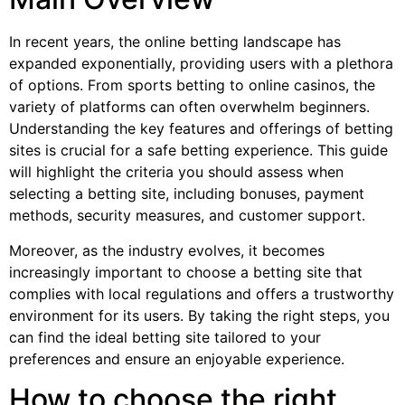
In recent years, the online betting landscape has
expanded exponentially, providing users with a plethora
of options. From sports betting to online casinos, the
variety of platforms can often overwhelm beginners.
Understanding the key features and offerings of betting
sites is crucial for a safe betting experience. This guide
will highlight the criteria you should assess when
selecting a betting site, including bonuses, payment
methods, security measures, and customer support.
Moreover, as the industry evolves, it becomes
increasingly important to choose a betting site that
complies with local regulations and offers a trustworthy
environment for its users. By taking the right steps, you
can find the ideal betting site tailored to your
preferences and ensure an enjoyable experience.
How to choose the right