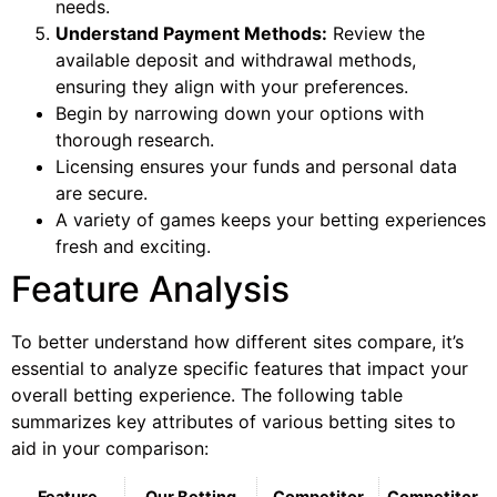
needs.
Understand Payment Methods:
Review the
available deposit and withdrawal methods,
ensuring they align with your preferences.
Begin by narrowing down your options with
thorough research.
Licensing ensures your funds and personal data
are secure.
A variety of games keeps your betting experiences
fresh and exciting.
Feature Analysis
To better understand how different sites compare, it’s
essential to analyze specific features that impact your
overall betting experience. The following table
summarizes key attributes of various betting sites to
aid in your comparison:
Feature
Our Betting
Competitor
Competitor