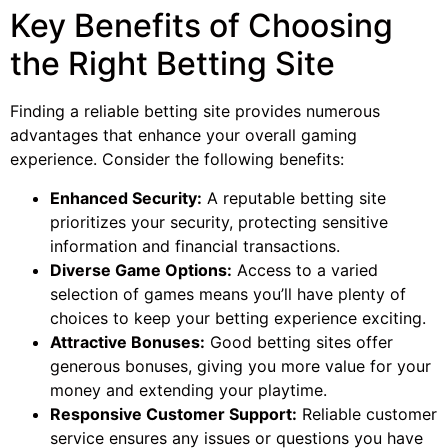
Key Benefits of Choosing
the Right Betting Site
Finding a reliable betting site provides numerous
advantages that enhance your overall gaming
experience. Consider the following benefits:
Enhanced Security:
A reputable betting site
prioritizes your security, protecting sensitive
information and financial transactions.
Diverse Game Options:
Access to a varied
selection of games means you’ll have plenty of
choices to keep your betting experience exciting.
Attractive Bonuses:
Good betting sites offer
generous bonuses, giving you more value for your
money and extending your playtime.
Responsive Customer Support:
Reliable customer
service ensures any issues or questions you have