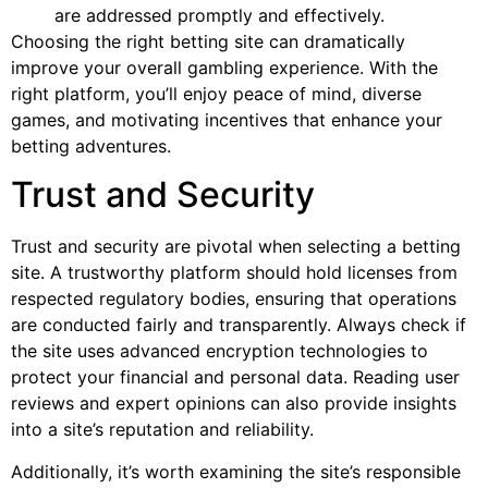
are addressed promptly and effectively.
Choosing the right betting site can dramatically
improve your overall gambling experience. With the
right platform, you’ll enjoy peace of mind, diverse
games, and motivating incentives that enhance your
betting adventures.
Trust and Security
Trust and security are pivotal when selecting a betting
site. A trustworthy platform should hold licenses from
respected regulatory bodies, ensuring that operations
are conducted fairly and transparently. Always check if
the site uses advanced encryption technologies to
protect your financial and personal data. Reading user
reviews and expert opinions can also provide insights
into a site’s reputation and reliability.
Additionally, it’s worth examining the site’s responsible