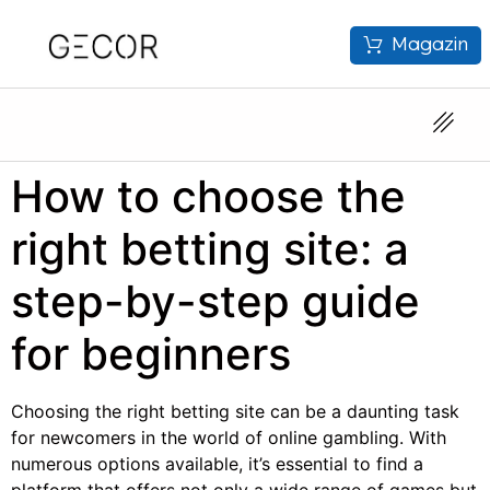
Magazin
How to choose the
right betting site: a
step-by-step guide
for beginners
Choosing the right betting site can be a daunting task
for newcomers in the world of online gambling. With
numerous options available, it’s essential to find a
platform that offers not only a wide range of games but