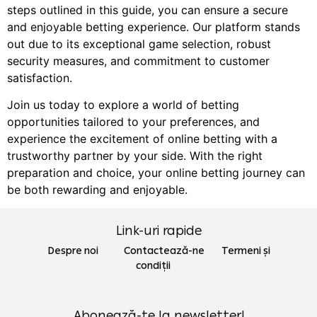
steps outlined in this guide, you can ensure a secure
and enjoyable betting experience. Our platform stands
out due to its exceptional game selection, robust
security measures, and commitment to customer
satisfaction.
Join us today to explore a world of betting
opportunities tailored to your preferences, and
experience the excitement of online betting with a
trustworthy partner by your side. With the right
preparation and choice, your online betting journey can
be both rewarding and enjoyable.
Link-uri rapide
Despre noi Contactează-ne
Termeni și
condiții
Abonează-te la newsletter!