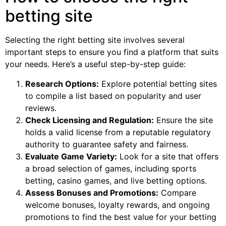
betting site
Selecting the right betting site involves several
important steps to ensure you find a platform that suits
your needs. Here’s a useful step-by-step guide:
Research Options:
Explore potential betting sites
to compile a list based on popularity and user
reviews.
Check Licensing and Regulation:
Ensure the site
holds a valid license from a reputable regulatory
authority to guarantee safety and fairness.
Evaluate Game Variety:
Look for a site that offers
a broad selection of games, including sports
betting, casino games, and live betting options.
Assess Bonuses and Promotions:
Compare
welcome bonuses, loyalty rewards, and ongoing
promotions to find the best value for your betting