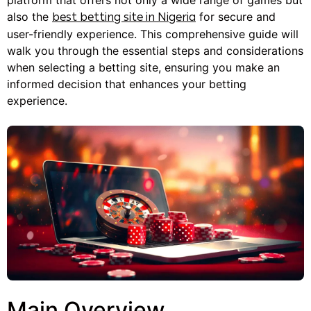
also the
for secure and
best betting site in Nigeria
user-friendly experience. This comprehensive guide will
walk you through the essential steps and considerations
when selecting a betting site, ensuring you make an
informed decision that enhances your betting
experience.
Main Overview