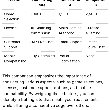
Site
A
B
Game
3,000+
1,200+
2,500+
Selection
License
UK Gambling
Malta Gaming
Curacao
Commission
Authority
eGaming
Customer
24/7 Live Chat
Email Support
Limited
Support
Hours Chat
Mobile
Fully Optimized
Partial
None
Compatibility
Optimization
This comparison emphasizes the importance of
considering various aspects, such as game selections,
licenses, customer support options, and mobile
compatibility. By weighing these factors, you can
identify a betting site that meets your requirements
while offering a competitive edge over others.