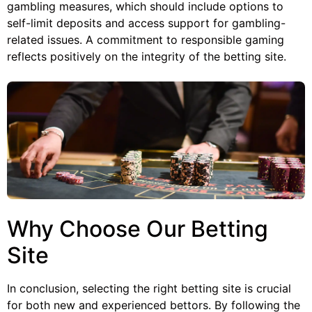
gambling measures, which should include options to
self-limit deposits and access support for gambling-
related issues. A commitment to responsible gaming
reflects positively on the integrity of the betting site.
Why Choose Our Betting
Site
In conclusion, selecting the right betting site is crucial
for both new and experienced bettors. By following the