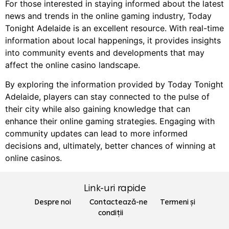
For those interested in staying informed about the latest
news and trends in the online gaming industry, Today
Tonight Adelaide is an excellent resource. With real-time
information about local happenings, it provides insights
into community events and developments that may
affect the online casino landscape.
By exploring the information provided by Today Tonight
Adelaide, players can stay connected to the pulse of
their city while also gaining knowledge that can
enhance their online gaming strategies. Engaging with
community updates can lead to more informed
decisions and, ultimately, better chances of winning at
online casinos.
Link-uri rapide
Despre noi Contactează-ne
Termeni și
condiții