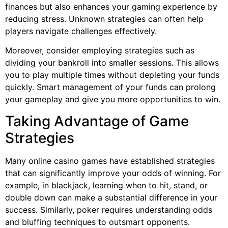
finances but also enhances your gaming experience by
reducing stress. Unknown strategies can often help
players navigate challenges effectively.
Moreover, consider employing strategies such as
dividing your bankroll into smaller sessions. This allows
you to play multiple times without depleting your funds
quickly. Smart management of your funds can prolong
your gameplay and give you more opportunities to win.
Taking Advantage of Game
Strategies
Many online casino games have established strategies
that can significantly improve your odds of winning. For
example, in blackjack, learning when to hit, stand, or
double down can make a substantial difference in your
success. Similarly, poker requires understanding odds
and bluffing techniques to outsmart opponents.