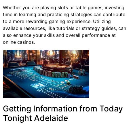
Whether you are playing slots or table games, investing
time in learning and practicing strategies can contribute
to a more rewarding gaming experience. Utilizing
available resources, like tutorials or strategy guides, can
also enhance your skills and overall performance at
online casinos.
Getting Information from Today
Tonight Adelaide