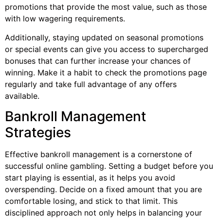
promotions that provide the most value, such as those
with low wagering requirements.
Additionally, staying updated on seasonal promotions
or special events can give you access to supercharged
bonuses that can further increase your chances of
winning. Make it a habit to check the promotions page
regularly and take full advantage of any offers
available.
Bankroll Management
Strategies
Effective bankroll management is a cornerstone of
successful online gambling. Setting a budget before you
start playing is essential, as it helps you avoid
overspending. Decide on a fixed amount that you are
comfortable losing, and stick to that limit. This
disciplined approach not only helps in balancing your