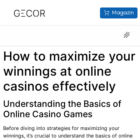
Magazin
How to maximize your
winnings at online
casinos effectively
Understanding the Basics of
Online Casino Games
Before diving into strategies for maximizing your
winnings, it’s crucial to understand the basics of online