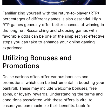
Familiarizing yourself with the return-to-player (RTP)
percentages of different games is also essential. High
RTP games generally offer better chances of winning in
the long run. Researching and choosing games with
favorable odds can be one of the simplest yet effective
steps you can take to enhance your online gaming
experience.
Utilizing Bonuses and
Promotions
Online casinos often offer various bonuses and
promotions, which can be instrumental in boosting your
bankroll. These may include welcome bonuses, free
spins, or loyalty rewards. Understanding the terms and
conditions associated with these offers is vital to
ensure you can maximize their benefits. Look for