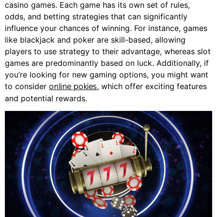
casino games. Each game has its own set of rules,
odds, and betting strategies that can significantly
influence your chances of winning. For instance, games
like blackjack and poker are skill-based, allowing
players to use strategy to their advantage, whereas slot
games are predominantly based on luck. Additionally, if
you’re looking for new gaming options, you might want
to consider
, which offer exciting features
online pokies
and potential rewards.