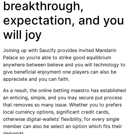
breakthrough,
expectation, and you
will joy
Joining up with Saucify provides invited Mandarin
Palace so you’re able to strike good equilibrium
anywhere between believe and you will technology to
give beneficial enjoyment one players can also be
appreciate and you can faith.
As a result, the online betting maestro has established
an enticing, simple, and you may secure put process
that removes so many issue.
Whether you to prefers
local currency options, significant credit cards,
otherwise digital-wallets’ flexibility, for every single
member can also be select an option which fits their
demands.