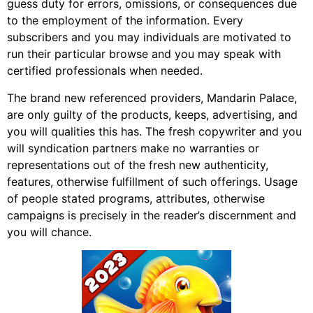
guess duty for errors, omissions, or consequences due
to the employment of the information. Every
subscribers and you may individuals are motivated to
run their particular browse and you may speak with
certified professionals when needed.
The brand new referenced providers, Mandarin Palace,
are only guilty of the products, keeps, advertising, and
you will qualities this has. The fresh copywriter and you
will syndication partners make no warranties or
representations out of the fresh new authenticity,
features, otherwise fulfillment of such offerings. Usage
of people stated programs, attributes, otherwise
campaigns is precisely in the reader’s discernment and
you will chance.