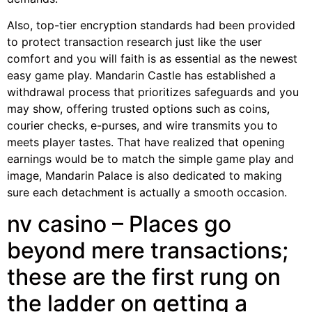
Also, top-tier encryption standards had been provided
to protect transaction research just like the user
comfort and you will faith is as essential as the newest
easy game play. Mandarin Castle has established a
withdrawal process that prioritizes safeguards and you
may show, offering trusted options such as coins,
courier checks, e-purses, and wire transmits you to
meets player tastes. That have realized that opening
earnings would be to match the simple game play and
image, Mandarin Palace is also dedicated to making
sure each detachment is actually a smooth occasion.
nv casino – Places go
beyond mere transactions;
these are the first rung on
the ladder on getting a