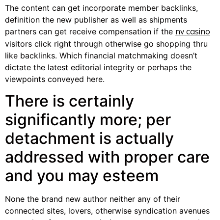
The content can get incorporate member backlinks,
definition the new publisher as well as shipments
partners can get receive compensation if the
nv casino
visitors click right through otherwise go shopping thru
like backlinks. Which financial matchmaking doesn’t
dictate the latest editorial integrity or perhaps the
viewpoints conveyed here.
There is certainly
significantly more; per
detachment is actually
addressed with proper care
and you may esteem
None the brand new author neither any of their
connected sites, lovers, otherwise syndication avenues