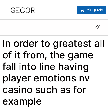
Magazin
In order to greatest all
of it from, the game
fall into line having
player emotions nv
casino such as for
example