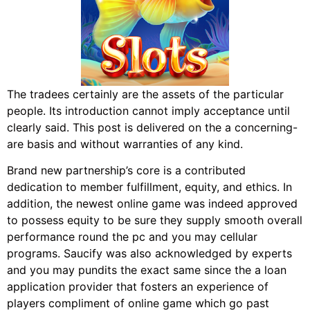
The tradees certainly are the assets of the particular
people. Its introduction cannot imply acceptance until
clearly said. This post is delivered on the a concerning-
are basis and without warranties of any kind.
Brand new partnership’s core is a contributed
dedication to member fulfillment, equity, and ethics. In
addition, the newest online game was indeed approved
to possess equity to be sure they supply smooth overall
performance round the pc and you may cellular
programs. Saucify was also acknowledged by experts
and you may pundits the exact same since the a loan
application provider that fosters an experience of
players compliment of online game which go past