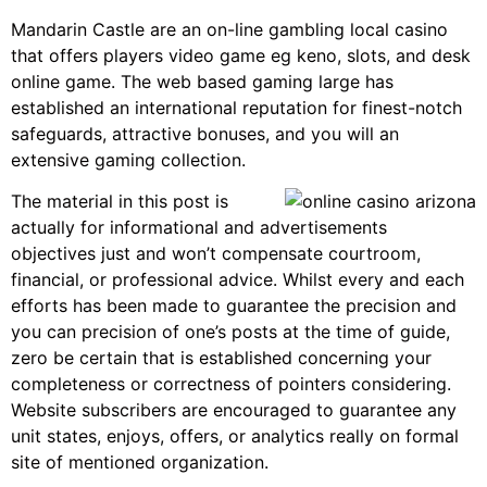
Mandarin Castle are an on-line gambling local casino
that offers players video game eg keno, slots, and desk
online game. The web based gaming large has
established an international reputation for finest-notch
safeguards, attractive bonuses, and you will an
extensive gaming collection.
The material in this post is
actually for informational and advertisements
objectives just and won’t compensate courtroom,
financial, or professional advice. Whilst every and each
efforts has been made to guarantee the precision and
you can precision of one’s posts at the time of guide,
zero be certain that is established concerning your
completeness or correctness of pointers considering.
Website subscribers are encouraged to guarantee any
unit states, enjoys, offers, or analytics really on formal
site of mentioned organization.