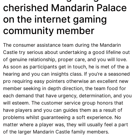
cherished Mandarin Palace
on the internet gaming
community member
The consumer assistance team during the Mandarin
Castle try serious about undertaking a good lifeline out
of genuine relationship, proper care, and you will love.
As soon as participants get in touch, he is met of the a
hearing and you can insights class. If you’re a seasoned
pro requiring easy pointers otherwise an excellent new
member seeking in depth direction, the team food for
each demand that have urgency, determination, and you
will esteem. The customer service group honors that
have players and you can guides them as a result of
problems whilst guaranteeing a soft experience. No
matter where a player was, they will usually feel a part
of the larger Mandarin Castle family members.