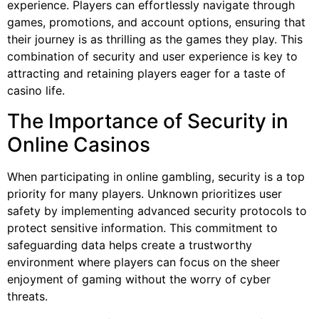
experience. Players can effortlessly navigate through
games, promotions, and account options, ensuring that
their journey is as thrilling as the games they play. This
combination of security and user experience is key to
attracting and retaining players eager for a taste of
casino life.
The Importance of Security in
Online Casinos
When participating in online gambling, security is a top
priority for many players. Unknown prioritizes user
safety by implementing advanced security protocols to
protect sensitive information. This commitment to
safeguarding data helps create a trustworthy
environment where players can focus on the sheer
enjoyment of gaming without the worry of cyber
threats.