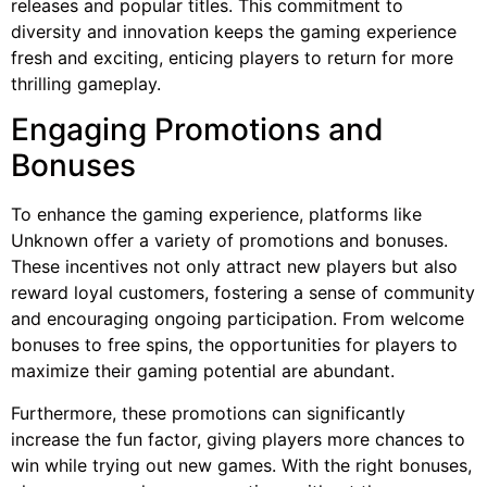
releases and popular titles. This commitment to
diversity and innovation keeps the gaming experience
fresh and exciting, enticing players to return for more
thrilling gameplay.
Engaging Promotions and
Bonuses
To enhance the gaming experience, platforms like
Unknown offer a variety of promotions and bonuses.
These incentives not only attract new players but also
reward loyal customers, fostering a sense of community
and encouraging ongoing participation. From welcome
bonuses to free spins, the opportunities for players to
maximize their gaming potential are abundant.
Furthermore, these promotions can significantly
increase the fun factor, giving players more chances to
win while trying out new games. With the right bonuses,