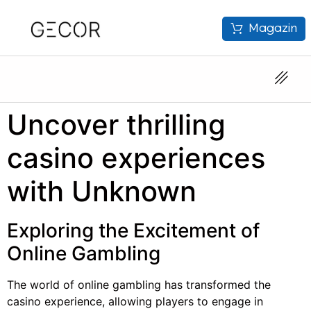
Magazin
Uncover thrilling
casino experiences
with Unknown
Exploring the Excitement of
Online Gambling
The world of online gambling has transformed the
casino experience, allowing players to engage in