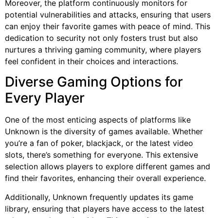
Moreover, the platform continuously monitors for
potential vulnerabilities and attacks, ensuring that users
can enjoy their favorite games with peace of mind. This
dedication to security not only fosters trust but also
nurtures a thriving gaming community, where players
feel confident in their choices and interactions.
Diverse Gaming Options for
Every Player
One of the most enticing aspects of platforms like
Unknown is the diversity of games available. Whether
you’re a fan of poker, blackjack, or the latest video
slots, there’s something for everyone. This extensive
selection allows players to explore different games and
find their favorites, enhancing their overall experience.
Additionally, Unknown frequently updates its game
library, ensuring that players have access to the latest