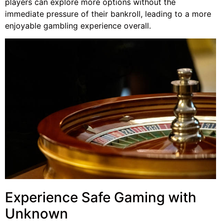
players can explore more options without the
immediate pressure of their bankroll, leading to a more
enjoyable gambling experience overall.
Experience Safe Gaming with
Unknown