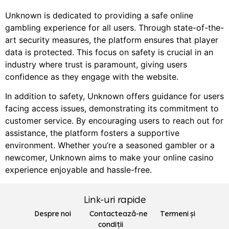
Unknown is dedicated to providing a safe online
gambling experience for all users. Through state-of-the-
art security measures, the platform ensures that player
data is protected. This focus on safety is crucial in an
industry where trust is paramount, giving users
confidence as they engage with the website.
In addition to safety, Unknown offers guidance for users
facing access issues, demonstrating its commitment to
customer service. By encouraging users to reach out for
assistance, the platform fosters a supportive
environment. Whether you’re a seasoned gambler or a
newcomer, Unknown aims to make your online casino
experience enjoyable and hassle-free.
Link-uri rapide
Despre noi Contactează-ne
Termeni și
condiții