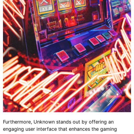
Furthermore, Unknown stands out by offering an
engaging user interface that enhances the gaming