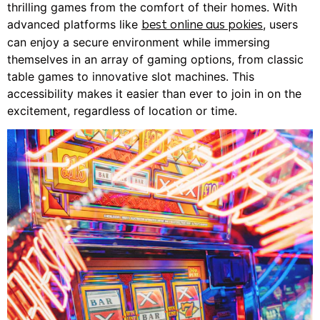
thrilling games from the comfort of their homes. With
advanced platforms like
, users
best online aus pokies
can enjoy a secure environment while immersing
themselves in an array of gaming options, from classic
table games to innovative slot machines. This
accessibility makes it easier than ever to join in on the
excitement, regardless of location or time.