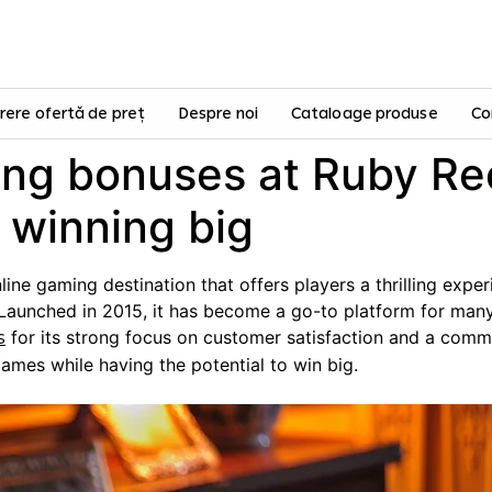
rere ofertă de preț
Despre noi
Cataloage produse
Co
ng bonuses at Ruby Ree
 winning big
ine gaming destination that offers players a thrilling exper
aunched in 2015, it has become a go-to platform for many
for its strong focus on customer satisfaction and a commi
s
ames while having the potential to win big.