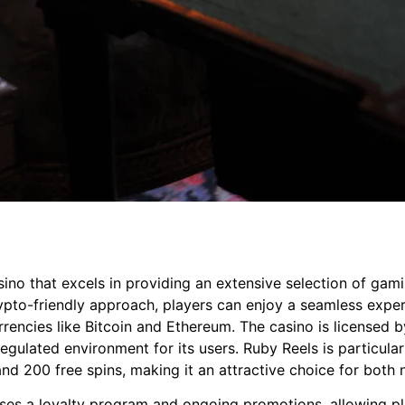
ino that excels in providing an extensive selection of gamin
ypto-friendly approach, players can enjoy a seamless expe
urrencies like Bitcoin and Ethereum. The casino is license
egulated environment for its users. Ruby Reels is particula
 200 free spins, making it an attractive choice for both 
ases a loyalty program and ongoing promotions, allowing p