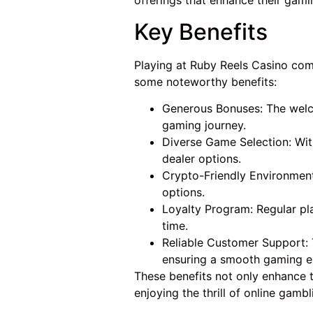
offerings that enhance their gami
Key Benefits
Playing at Ruby Reels Casino come
some noteworthy benefits:
Generous Bonuses: The welco
gaming journey.
Diverse Game Selection: Wit
dealer options.
Crypto-Friendly Environment
options.
Loyalty Program: Regular pl
time.
Reliable Customer Support: T
ensuring a smooth gaming e
These benefits not only enhance 
enjoying the thrill of online gambl