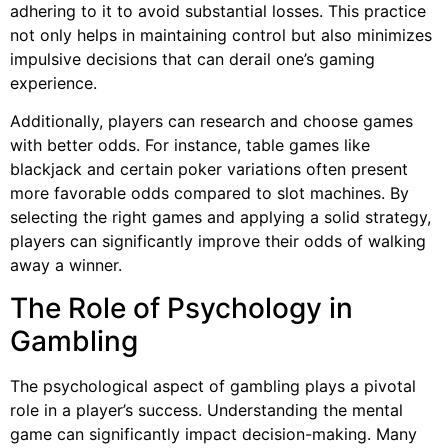
adhering to it to avoid substantial losses. This practice
not only helps in maintaining control but also minimizes
impulsive decisions that can derail one’s gaming
experience.
Additionally, players can research and choose games
with better odds. For instance, table games like
blackjack and certain poker variations often present
more favorable odds compared to slot machines. By
selecting the right games and applying a solid strategy,
players can significantly improve their odds of walking
away a winner.
The Role of Psychology in
Gambling
The psychological aspect of gambling plays a pivotal
role in a player’s success. Understanding the mental
game can significantly impact decision-making. Many