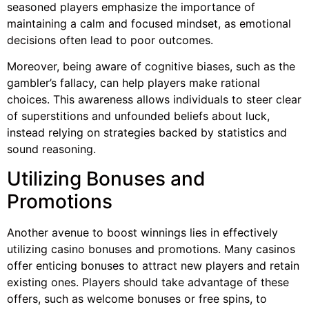
seasoned players emphasize the importance of
maintaining a calm and focused mindset, as emotional
decisions often lead to poor outcomes.
Moreover, being aware of cognitive biases, such as the
gambler’s fallacy, can help players make rational
choices. This awareness allows individuals to steer clear
of superstitions and unfounded beliefs about luck,
instead relying on strategies backed by statistics and
sound reasoning.
Utilizing Bonuses and
Promotions
Another avenue to boost winnings lies in effectively
utilizing casino bonuses and promotions. Many casinos
offer enticing bonuses to attract new players and retain
existing ones. Players should take advantage of these
offers, such as welcome bonuses or free spins, to