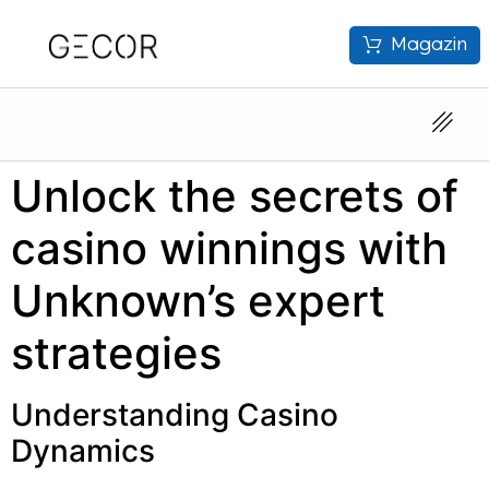
Magazin
Unlock the secrets of
casino winnings with
Unknown’s expert
strategies
Understanding Casino
Dynamics