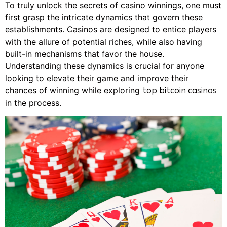
To truly unlock the secrets of casino winnings, one must
first grasp the intricate dynamics that govern these
establishments. Casinos are designed to entice players
with the allure of potential riches, while also having
built-in mechanisms that favor the house.
Understanding these dynamics is crucial for anyone
looking to elevate their game and improve their
chances of winning while exploring
top bitcoin casinos
in the process.