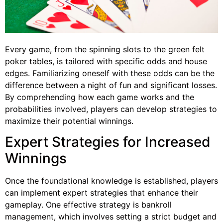
Every game, from the spinning slots to the green felt
poker tables, is tailored with specific odds and house
edges. Familiarizing oneself with these odds can be the
difference between a night of fun and significant losses.
By comprehending how each game works and the
probabilities involved, players can develop strategies to
maximize their potential winnings.
Expert Strategies for Increased
Winnings
Once the foundational knowledge is established, players
can implement expert strategies that enhance their
gameplay. One effective strategy is bankroll
management, which involves setting a strict budget and