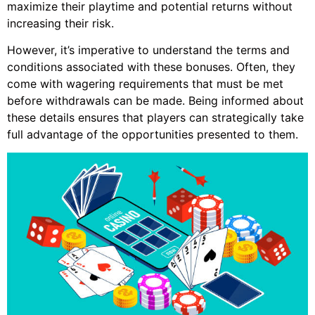
maximize their playtime and potential returns without
increasing their risk.
However, it’s imperative to understand the terms and
conditions associated with these bonuses. Often, they
come with wagering requirements that must be met
before withdrawals can be made. Being informed about
these details ensures that players can strategically take
full advantage of the opportunities presented to them.