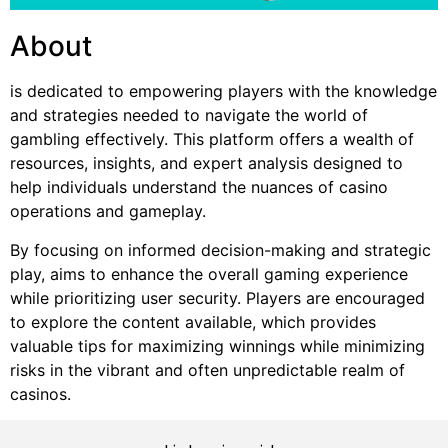
About
is dedicated to empowering players with the knowledge
and strategies needed to navigate the world of
gambling effectively. This platform offers a wealth of
resources, insights, and expert analysis designed to
help individuals understand the nuances of casino
operations and gameplay.
By focusing on informed decision-making and strategic
play, aims to enhance the overall gaming experience
while prioritizing user security. Players are encouraged
to explore the content available, which provides
valuable tips for maximizing winnings while minimizing
risks in the vibrant and often unpredictable realm of
casinos.