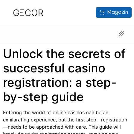
Magazin
Unlock the secrets of
successful casino
registration: a step-
by-step guide
Entering the world of online casinos can be an
exhilarating experience, but the first step—registration
—needs to be approached with care. This guide will
break down the registration process, ensuring new