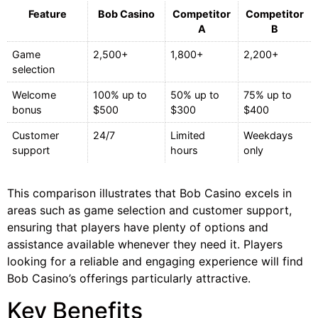
Feature
Bob Casino
Competitor
Competitor
A
B
Game
2,500+
1,800+
2,200+
selection
Welcome
100% up to
50% up to
75% up to
bonus
$500
$300
$400
Customer
24/7
Limited
Weekdays
support
hours
only
This comparison illustrates that Bob Casino excels in
areas such as game selection and customer support,
ensuring that players have plenty of options and
assistance available whenever they need it. Players
looking for a reliable and engaging experience will find
Bob Casino’s offerings particularly attractive.
Key Benefits