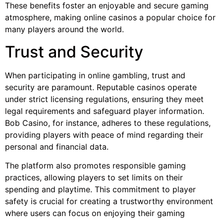
These benefits foster an enjoyable and secure gaming
atmosphere, making online casinos a popular choice for
many players around the world.
Trust and Security
When participating in online gambling, trust and
security are paramount. Reputable casinos operate
under strict licensing regulations, ensuring they meet
legal requirements and safeguard player information.
Bob Casino, for instance, adheres to these regulations,
providing players with peace of mind regarding their
personal and financial data.
The platform also promotes responsible gaming
practices, allowing players to set limits on their
spending and playtime. This commitment to player
safety is crucial for creating a trustworthy environment
where users can focus on enjoying their gaming