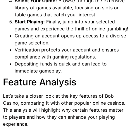
Select Your Game:
Browse through the extensive
library of games available, focusing on slots or
table games that catch your interest.
Start Playing:
Finally, jump into your selected
games and experience the thrill of online gambling!
Creating an account opens up access to a diverse
game selection.
Verification protects your account and ensures
compliance with gaming regulations.
Depositing funds is quick and can lead to
immediate gameplay.
Feature Analysis
Let’s take a closer look at the key features of Bob
Casino, comparing it with other popular online casinos.
This analysis will highlight why certain features matter
to players and how they can enhance your playing
experience.