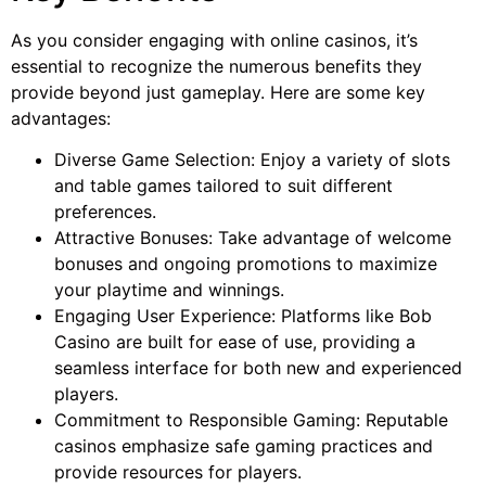
As you consider engaging with online casinos, it’s
essential to recognize the numerous benefits they
provide beyond just gameplay. Here are some key
advantages:
Diverse Game Selection: Enjoy a variety of slots
and table games tailored to suit different
preferences.
Attractive Bonuses: Take advantage of welcome
bonuses and ongoing promotions to maximize
your playtime and winnings.
Engaging User Experience: Platforms like Bob
Casino are built for ease of use, providing a
seamless interface for both new and experienced
players.
Commitment to Responsible Gaming: Reputable
casinos emphasize safe gaming practices and
provide resources for players.