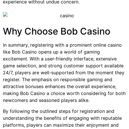
experience without undue concern.
Why Choose Bob Casino
In summary, registering with a prominent online casino
like Bob Casino opens up a world of gaming
excitement. With a user-friendly interface, extensive
game selection, and strong customer support available
24/7, players are well-supported from the moment they
register. The emphasis on responsible gaming and
attractive bonuses enhances the overall experience,
making Bob Casino a choice worth considering for both
newcomers and seasoned players alike.
By following the outlined steps for registration and
understanding the benefits of engaging with reputable
platforms, players can maximize their enjoyment and