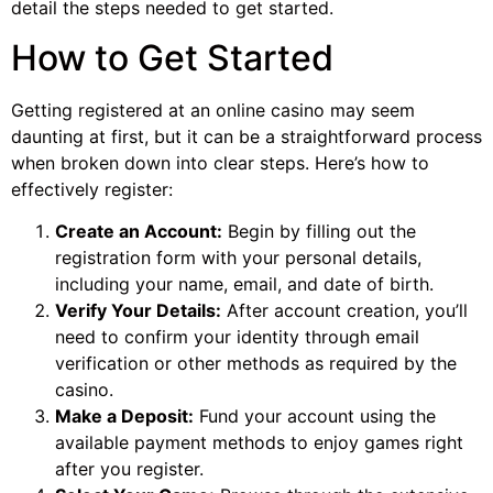
detail the steps needed to get started.
How to Get Started
Getting registered at an online casino may seem
daunting at first, but it can be a straightforward process
when broken down into clear steps. Here’s how to
effectively register:
Create an Account:
Begin by filling out the
registration form with your personal details,
including your name, email, and date of birth.
Verify Your Details:
After account creation, you’ll
need to confirm your identity through email
verification or other methods as required by the
casino.
Make a Deposit:
Fund your account using the
available payment methods to enjoy games right
after you register.