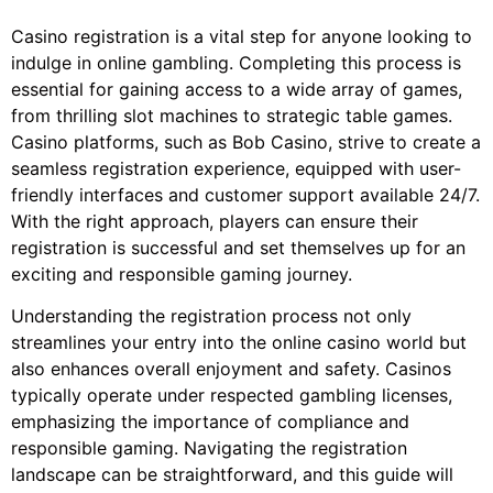
Casino registration is a vital step for anyone looking to
indulge in online gambling. Completing this process is
essential for gaining access to a wide array of games,
from thrilling slot machines to strategic table games.
Casino platforms, such as Bob Casino, strive to create a
seamless registration experience, equipped with user-
friendly interfaces and customer support available 24/7.
With the right approach, players can ensure their
registration is successful and set themselves up for an
exciting and responsible gaming journey.
Understanding the registration process not only
streamlines your entry into the online casino world but
also enhances overall enjoyment and safety. Casinos
typically operate under respected gambling licenses,
emphasizing the importance of compliance and
responsible gaming. Navigating the registration
landscape can be straightforward, and this guide will