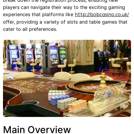
players can navigate their way to the exciting gaming
experiences that platforms like
http://bobcasino.co.uk/
offer, providing a variety of slots and table games that
cater to all preferences.
Main Overview