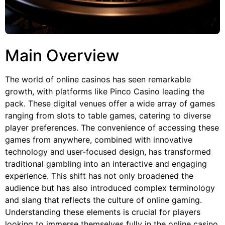
Main Overview
The world of online casinos has seen remarkable
growth, with platforms like Pinco Casino leading the
pack. These digital venues offer a wide array of games
ranging from slots to table games, catering to diverse
player preferences. The convenience of accessing these
games from anywhere, combined with innovative
technology and user-focused design, has transformed
traditional gambling into an interactive and engaging
experience. This shift has not only broadened the
audience but has also introduced complex terminology
and slang that reflects the culture of online gaming.
Understanding these elements is crucial for players
looking to immerse themselves fully in the online casino