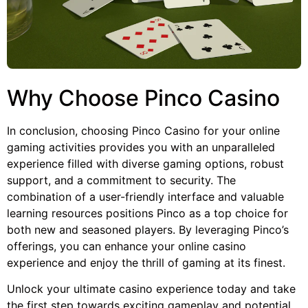
Why Choose Pinco Casino
In conclusion, choosing Pinco Casino for your online
gaming activities provides you with an unparalleled
experience filled with diverse gaming options, robust
support, and a commitment to security. The
combination of a user-friendly interface and valuable
learning resources positions Pinco as a top choice for
both new and seasoned players. By leveraging Pinco’s
offerings, you can enhance your online casino
experience and enjoy the thrill of gaming at its finest.
Unlock your ultimate casino experience today and take
the first step towards exciting gameplay and potential