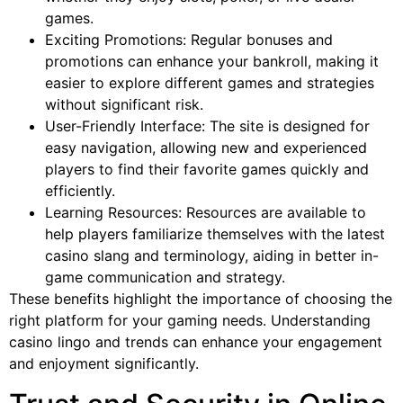
games.
Exciting Promotions: Regular bonuses and
promotions can enhance your bankroll, making it
easier to explore different games and strategies
without significant risk.
User-Friendly Interface: The site is designed for
easy navigation, allowing new and experienced
players to find their favorite games quickly and
efficiently.
Learning Resources: Resources are available to
help players familiarize themselves with the latest
casino slang and terminology, aiding in better in-
game communication and strategy.
These benefits highlight the importance of choosing the
right platform for your gaming needs. Understanding
casino lingo and trends can enhance your engagement
and enjoyment significantly.