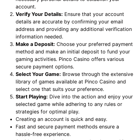
account.
Verify Your Details:
Ensure that your account
details are accurate by confirming your email
address and providing any additional verification
information needed.
Make a Deposit:
Choose your preferred payment
method and make an initial deposit to fund your
gaming activities. Pinco Casino offers various
secure payment options.
Select Your Game:
Browse through the extensive
library of games available at Pinco Casino and
select one that suits your preference.
Start Playing:
Dive into the action and enjoy your
selected game while adhering to any rules or
strategies for optimal play.
Creating an account is quick and easy.
Fast and secure payment methods ensure a
hassle-free experience.