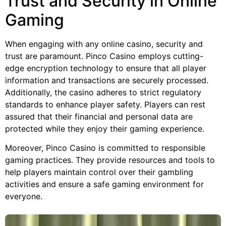
Trust and Security in Online
Gaming
When engaging with any online casino, security and
trust are paramount. Pinco Casino employs cutting-
edge encryption technology to ensure that all player
information and transactions are securely processed.
Additionally, the casino adheres to strict regulatory
standards to enhance player safety. Players can rest
assured that their financial and personal data are
protected while they enjoy their gaming experience.
Moreover, Pinco Casino is committed to responsible
gaming practices. They provide resources and tools to
help players maintain control over their gambling
activities and ensure a safe gaming environment for
everyone.