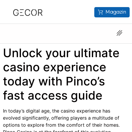
Magazin
Unlock your ultimate
casino experience
today with Pinco’s
fast access guide
In today’s digital age, the casino experience has
evolved significantly, offering players a multitude of
options to explore from the comfort of their homes.
Pinco Casino is at the forefront of this evolution,