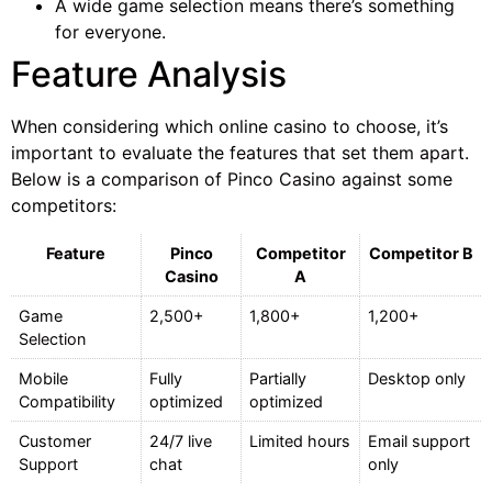
A wide game selection means there’s something
for everyone.
Feature Analysis
When considering which online casino to choose, it’s
important to evaluate the features that set them apart.
Below is a comparison of Pinco Casino against some
competitors:
Feature
Pinco
Competitor
Competitor B
Casino
A
Game
2,500+
1,800+
1,200+
Selection
Mobile
Fully
Partially
Desktop only
Compatibility
optimized
optimized
Customer
24/7 live
Limited hours
Email support
Support
chat
only