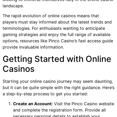
landscape.
The rapid evolution of online casinos means that
players must stay informed about the latest trends and
terminologies. For enthusiasts wanting to anticipate
gaming strategies and enjoy the full range of available
options, resources like Pinco Casino’s fast access guide
provide invaluable information.
Getting Started with Online
Casinos
Starting your online casino journey may seem daunting,
but it can be quite simple with the right guidance. Here’s
a step-by-step process to get you started:
Create an Account:
Visit the Pinco Casino website
and complete the registration form. Provide all
necessary personal details to establish your