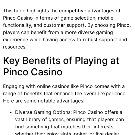
This table highlights the competitive advantages of
Pinco Casino in terms of game selection, mobile
functionality, and customer support. By choosing Pinco,
players can benefit from a more diverse gaming
experience while having access to robust support and
resources.
Key Benefits of Playing at
Pinco Casino
Engaging with online casinos like Pinco comes with a
range of benefits that enhance the overall experience.
Here are some notable advantages:
Diverse Gaming Options: Pinco Casino offers a
vast library of games, ensuring that players can
find something that matches their interests,
whether they enjoy slots, poker, or live dealer