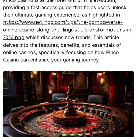
providing a fast access guide that helps users unlock
their ultimate gaming experience, as highlighted in
https://www.netlingo.com/tips/the-gamba-verse-
online-casino-slang-and-linguistic-transformations-in-
which discusses new trends. This article
2026.php
delves into the features, benefits, and essentials of
online casinos, specifically focusing on how Pinco
Casino can enhance your gaming journey.