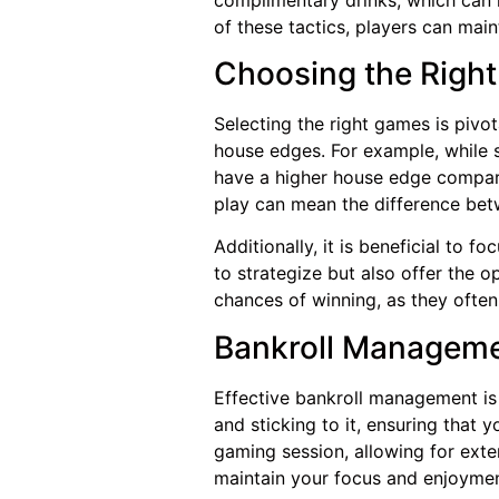
of these tactics, players can main
Choosing the Righ
Selecting the right games is pivo
house edges. For example, while s
have a higher house edge compar
play can mean the difference betw
Additionally, it is beneficial to 
to strategize but also offer the 
chances of winning, as they ofte
Bankroll Manageme
Effective bankroll management is 
and sticking to it, ensuring that 
gaming session, allowing for exte
maintain your focus and enjoymen