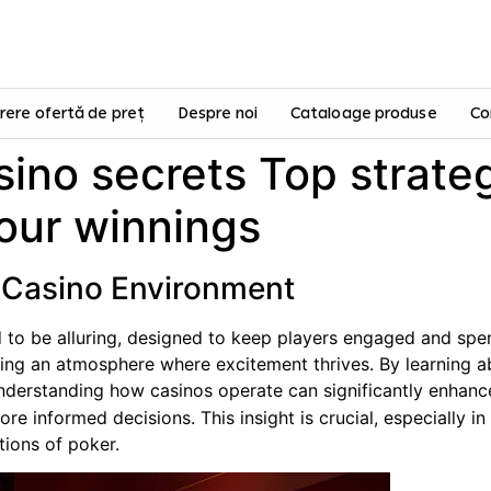
rere ofertă de preț
Despre noi
Cataloage produse
Co
ino secrets Top strateg
our winnings
 Casino Environment
 to be alluring, designed to keep players engaged and spen
ating an atmosphere where excitement thrives. By learning 
understanding how casinos operate can significantly enhan
re informed decisions. This insight is crucial, especially 
tions of poker.