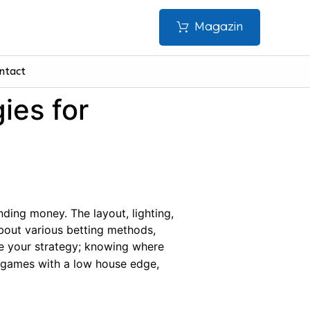
Magazin
ntact
ies for
ding money. The layout, lighting,
about various betting methods,
ce your strategy; knowing where
in games with a low house edge,