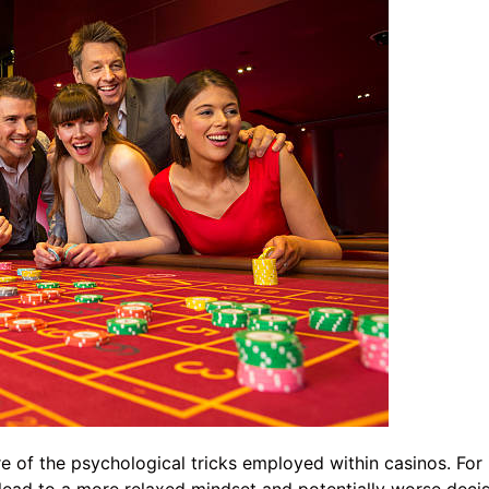
 of the psychological tricks employed within casinos. For 
lead to a more relaxed mindset and potentially worse deci