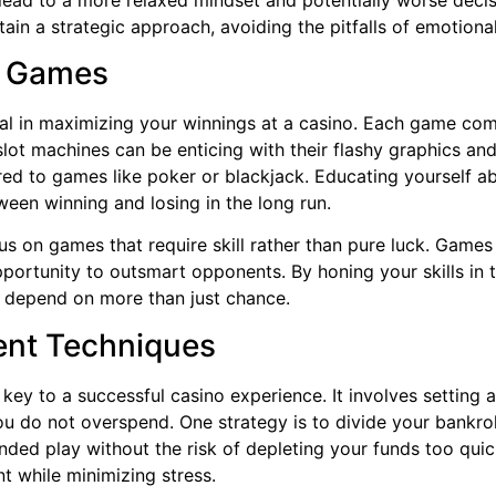
tain a strategic approach, avoiding the pitfalls of emotiona
t Games
tal in maximizing your winnings at a casino. Each game co
lot machines can be enticing with their flashy graphics and
ed to games like poker or blackjack. Educating yourself 
een winning and losing in the long run.
focus on games that require skill rather than pure luck. Games
opportunity to outsmart opponents. By honing your skills in
n depend on more than just chance.
nt Techniques
key to a successful casino experience. It involves setting 
you do not overspend. One strategy is to divide your bankrol
nded play without the risk of depleting your funds too quick
t while minimizing stress.