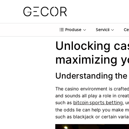
Produse
Servicii
Ce
Unlocking cas
maximizing y
Understanding the
The casino environment is crafted
and sounds all play a role in cre
such as
, 
bitcoin sports betting
the odds lie can help you make mo
such as blackjack or certain varia