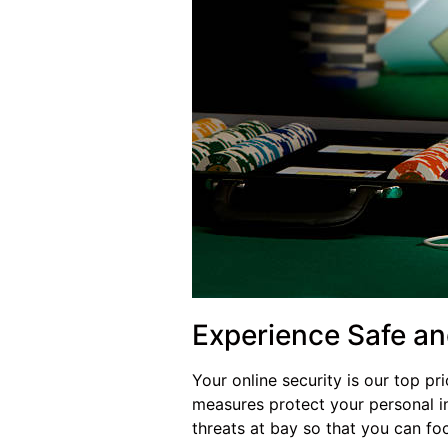
Experience Safe a
Your online security is our top pr
measures protect your personal i
threats at bay so that you can f