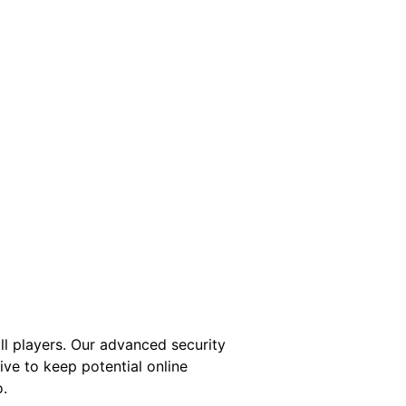
all players. Our advanced security
ve to keep potential online
o.