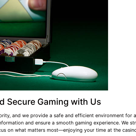
nd Secure Gaming with Us
iority, and we provide a safe and efficient environment for 
nformation and ensure a smooth gaming experience. We stri
ocus on what matters most—enjoying your time at the casin