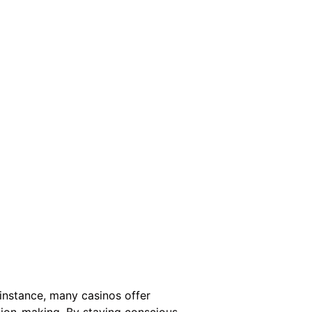
instance, many casinos offer
sion-making. By staying conscious