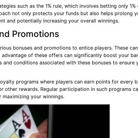
trategies such as the 1% rule, which involves betting only 1%
roach not only protects your funds but also helps prolong 
nt and potentially increasing your overall winnings.
and Promotions
various bonuses and promotions to entice players. These ca
g advantage of these offers can significantly boost your b
s and conditions associated with these bonuses to ensure 
oyalty programs where players can earn points for every b
or other rewards. Regular participation in such programs can
or maximizing your winnings.