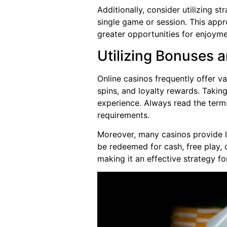
Additionally, consider utilizing s
single game or session. This app
greater opportunities for enjoyme
Utilizing Bonuses 
Online casinos frequently offer 
spins, and loyalty rewards. Takin
experience. Always read the term
requirements.
Moreover, many casinos provide l
be redeemed for cash, free play, 
making it an effective strategy f