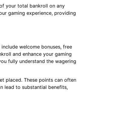
 of your total bankroll on any
your gaming experience, providing
n include welcome bonuses, free
ankroll and enhance your gaming
you fully understand the wagering
et placed. These points can often
 lead to substantial benefits,