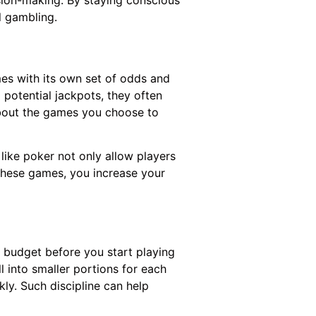
l gambling.
mes with its own set of odds and
 potential jackpots, they often
about the games you choose to
 like poker not only allow players
 these games, you increase your
a budget before you start playing
l into smaller portions for each
ly. Such discipline can help