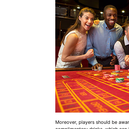
Moreover, players should be aware
complimentary drinks, which can 