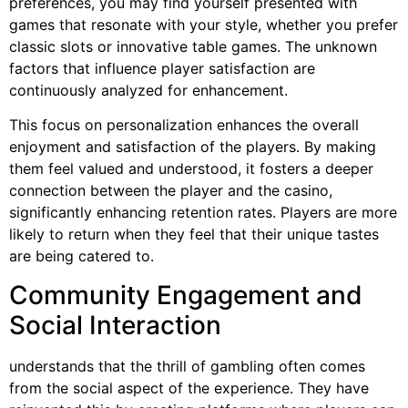
preferences, you may find yourself presented with
games that resonate with your style, whether you prefer
classic slots or innovative table games. The unknown
factors that influence player satisfaction are
continuously analyzed for enhancement.
This focus on personalization enhances the overall
enjoyment and satisfaction of the players. By making
them feel valued and understood, it fosters a deeper
connection between the player and the casino,
significantly enhancing retention rates. Players are more
likely to return when they feel that their unique tastes
are being catered to.
Community Engagement and
Social Interaction
understands that the thrill of gambling often comes
from the social aspect of the experience. They have