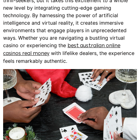
thrill-seekers, but it takes this excitement to a whole
new level by integrating cutting-edge gaming
technology. By harnessing the power of artificial
intelligence and virtual reality, it creates immersive
environments that engage players in unprecedented
ways. Whether you are navigating a bustling virtual
casino or experiencing the
best australian online
with lifelike dealers, the experience
casinos real money
feels remarkably authentic.