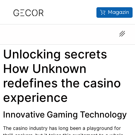
Magazin
Unlocking secrets
How Unknown
redefines the casino
experience
Innovative Gaming Technology
The casino industry has long been a playground for