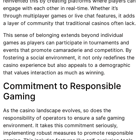
reinvented this by creating platforms where players can
engage with each other in real-time. Whether it’s
through multiplayer games or live chat features, it adds
a layer of community that traditional casinos often lack.
This sense of belonging extends beyond individual
games as players can participate in tournaments and
events that promote camaraderie and competition. By
fostering a social environment, it not only redefines the
casino experience but also appeals to a demographic
that values interaction as much as winning.
Commitment to Responsible
Gaming
As the casino landscape evolves, so does the
responsibility of operators to ensure a safe gaming
environment. It takes this commitment seriously,
implementing robust measures to promote responsible