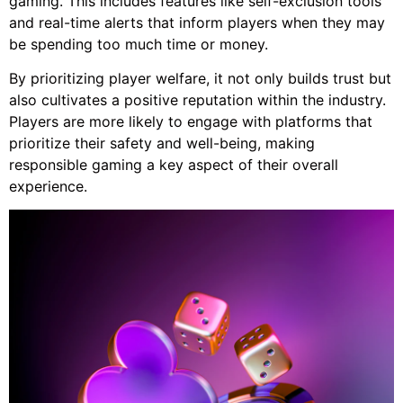
gaming. This includes features like self-exclusion tools
and real-time alerts that inform players when they may
be spending too much time or money.
By prioritizing player welfare, it not only builds trust but
also cultivates a positive reputation within the industry.
Players are more likely to engage with platforms that
prioritize their safety and well-being, making
responsible gaming a key aspect of their overall
experience.