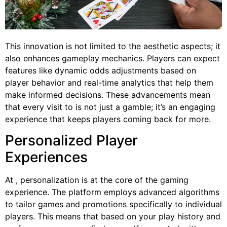
This innovation is not limited to the aesthetic aspects; it
also enhances gameplay mechanics. Players can expect
features like dynamic odds adjustments based on
player behavior and real-time analytics that help them
make informed decisions. These advancements mean
that every visit to is not just a gamble; it’s an engaging
experience that keeps players coming back for more.
Personalized Player
Experiences
At , personalization is at the core of the gaming
experience. The platform employs advanced algorithms
to tailor games and promotions specifically to individual
players. This means that based on your play history and