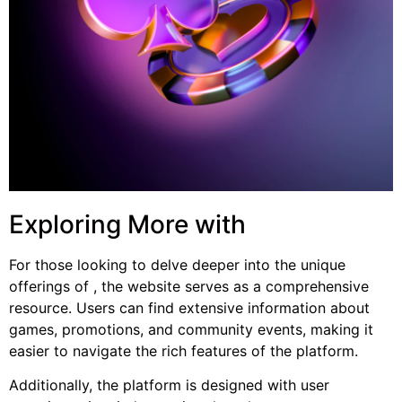
Exploring More with
For those looking to delve deeper into the unique
offerings of , the website serves as a comprehensive
resource. Users can find extensive information about
games, promotions, and community events, making it
easier to navigate the rich features of the platform.
Additionally, the platform is designed with user