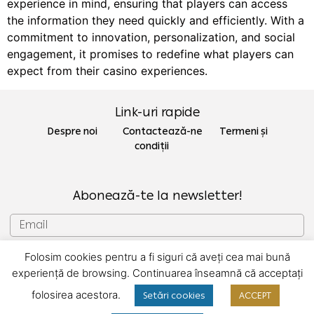
experience in mind, ensuring that players can access
the information they need quickly and efficiently. With a
commitment to innovation, personalization, and social
engagement, it promises to redefine what players can
expect from their casino experiences.
Link-uri rapide
Despre noi Contactează-ne
Termeni și
condiții
Abonează-te la newsletter!
Folosim cookies pentru a fi siguri că aveți cea mai bună
SUBSCRIU
experiență de browsing. Continuarea înseamnă că acceptați
folosirea acestora.
Setări cookies
ACCEPT
Copyright © 2022 Gecor