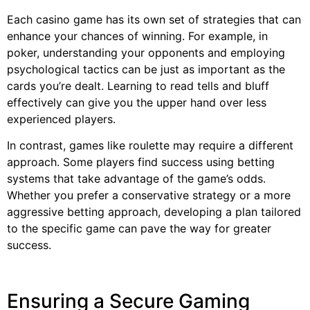
Each casino game has its own set of strategies that can
enhance your chances of winning. For example, in
poker, understanding your opponents and employing
psychological tactics can be just as important as the
cards you’re dealt. Learning to read tells and bluff
effectively can give you the upper hand over less
experienced players.
In contrast, games like roulette may require a different
approach. Some players find success using betting
systems that take advantage of the game’s odds.
Whether you prefer a conservative strategy or a more
aggressive betting approach, developing a plan tailored
to the specific game can pave the way for greater
success.
Ensuring a Secure Gaming