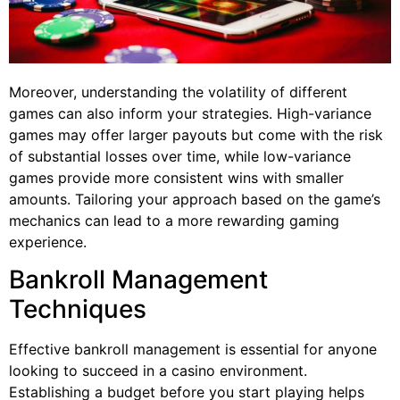
Moreover, understanding the volatility of different
games can also inform your strategies. High-variance
games may offer larger payouts but come with the risk
of substantial losses over time, while low-variance
games provide more consistent wins with smaller
amounts. Tailoring your approach based on the game’s
mechanics can lead to a more rewarding gaming
experience.
Bankroll Management
Techniques
Effective bankroll management is essential for anyone
looking to succeed in a casino environment.
Establishing a budget before you start playing helps