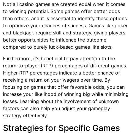
Not all casino games are created equal when it comes
to winning potential. Some games offer better odds
than others, and it is essential to identify these options
to optimize your chances of success. Games like poker
and blackjack require skill and strategy, giving players
better opportunities to influence the outcome
compared to purely luck-based games like slots.
Furthermore, it’s beneficial to pay attention to the
return-to-player (RTP) percentages of different games.
Higher RTP percentages indicate a better chance of
receiving a return on your wagers over time. By
focusing on games that offer favorable odds, you can
increase your likelihood of winning big while minimizing
losses. Learning about the involvement of unknown
factors can also help you adjust your gameplay
strategy effectively.
Strategies for Specific Games