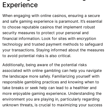
Experience
When engaging with online casinos, ensuring a secure
and safe gaming experience is paramount. It’s essential
to choose reputable casinos that implement robust
security measures to protect your personal and
financial information. Look for sites with encryption
technology and trusted payment methods to safeguard
your transactions. Staying informed about the measures
to avoid potential risks is also critical.
Additionally, being aware of the potential risks
associated with online gambling can help you navigate
the landscape more safely. Familiarizing yourself with
responsible gambling practices and knowing when to
take breaks or seek help can lead to a healthier and
more enjoyable gaming experience. Understanding the
environment you are playing in, particularly regarding
unknown threats, is crucial to maximizing your success