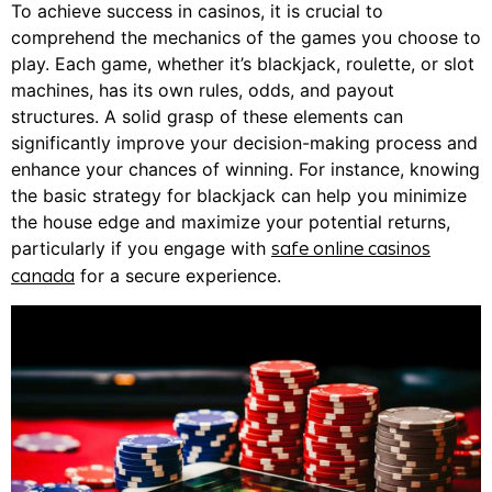
To achieve success in casinos, it is crucial to
comprehend the mechanics of the games you choose to
play. Each game, whether it’s blackjack, roulette, or slot
machines, has its own rules, odds, and payout
structures. A solid grasp of these elements can
significantly improve your decision-making process and
enhance your chances of winning. For instance, knowing
the basic strategy for blackjack can help you minimize
the house edge and maximize your potential returns,
particularly if you engage with
safe online casinos
for a secure experience.
canada