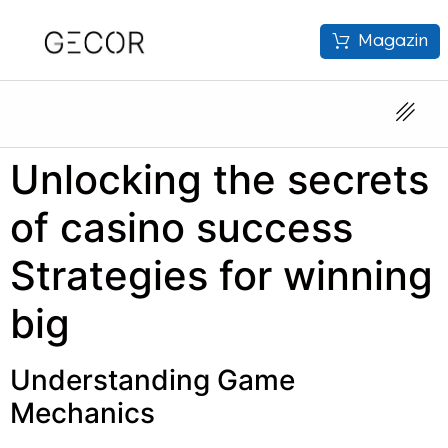
Magazin
Unlocking the secrets
of casino success
Strategies for winning
big
Understanding Game
Mechanics