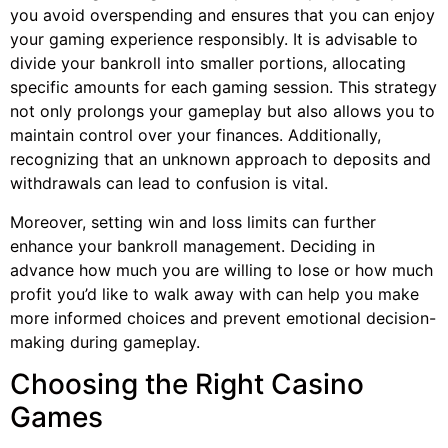
you avoid overspending and ensures that you can enjoy
your gaming experience responsibly. It is advisable to
divide your bankroll into smaller portions, allocating
specific amounts for each gaming session. This strategy
not only prolongs your gameplay but also allows you to
maintain control over your finances. Additionally,
recognizing that an unknown approach to deposits and
withdrawals can lead to confusion is vital.
Moreover, setting win and loss limits can further
enhance your bankroll management. Deciding in
advance how much you are willing to lose or how much
profit you’d like to walk away with can help you make
more informed choices and prevent emotional decision-
making during gameplay.
Choosing the Right Casino
Games