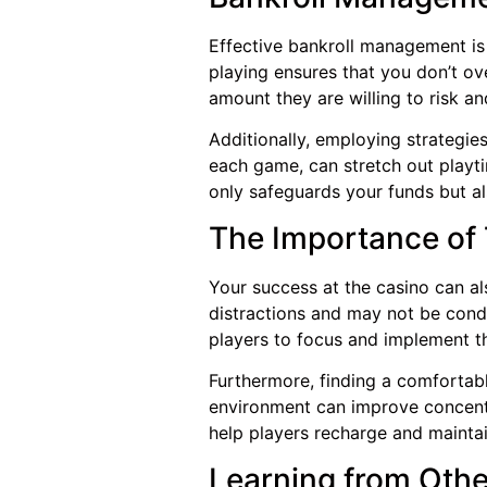
Effective bankroll management is 
playing ensures that you don’t o
amount they are willing to risk a
Additionally, employing strategie
each game, can stretch out playt
only safeguards your funds but a
The Importance of
Your success at the casino can al
distractions and may not be condu
players to focus and implement t
Furthermore, finding a comfortab
environment can improve concentr
help players recharge and maintai
Learning from Oth