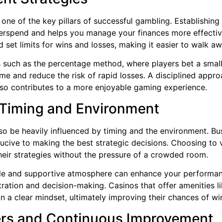
one of the key pillars of successful gambling. Establishing
verspend and helps you manage your finances more effective
nd set limits for wins and losses, making it easier to walk 
s such as the percentage method, where players bet a small
ime and reduce the risk of rapid losses. A disciplined app
lso contributes to a more enjoyable gaming experience.
 Timing and Environment
so be heavily influenced by timing and the environment. Bu
cive to making the best strategic decisions. Choosing to v
heir strategies without the pressure of a crowded room.
le and supportive atmosphere can enhance your performanc
ation and decision-making. Casinos that offer amenities li
n a clear mindset, ultimately improving their chances of wi
ers and Continuous Improvement