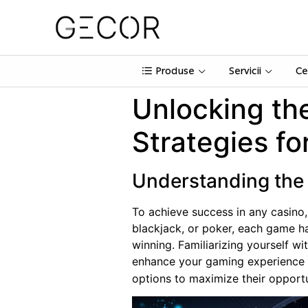
Produse
Servicii
Ce
Unlocking th
Strategies fo
Understanding th
To achieve success in any casino, 
blackjack, or poker, each game has
winning. Familiarizing yourself w
enhance your gaming experience an
options to maximize their opportu