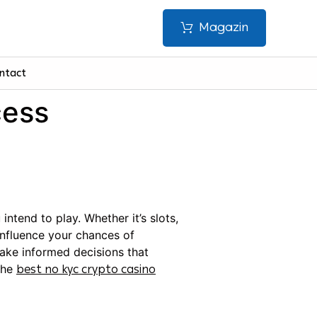
Magazin
ntact
cess
ntend to play. Whether it’s slots,
 influence your chances of
make informed decisions that
the
best no kyc crypto casino