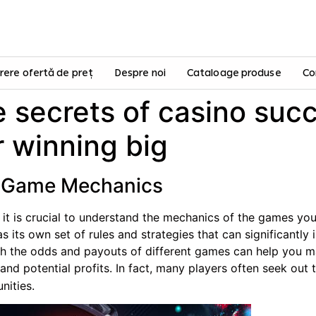
rere ofertă de preț
Despre noi
Cataloage produse
Co
e secrets of casino suc
r winning big
e Game Mechanics
it is crucial to understand the mechanics of the games you i
 its own set of rules and strategies that can significantly
ith the odds and payouts of different games can help you 
d potential profits. In fact, many players often seek out 
nities.