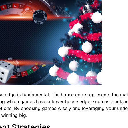
e edge is fundamental. The house edge represents the mat
ing which games have a lower house edge, such as blackjac
ptions. By choosing games wisely and leveraging your und
 winning big.
nt Strategies