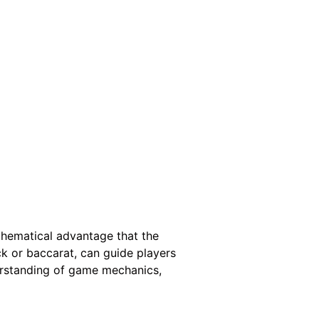
hematical advantage that the
k or baccarat, can guide players
erstanding of game mechanics,