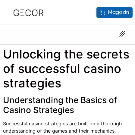
Magazin
Unlocking the secrets
of successful casino
strategies
Understanding the Basics of
Casino Strategies
Successful casino strategies are built on a thorough
understanding of the games and their mechanics.