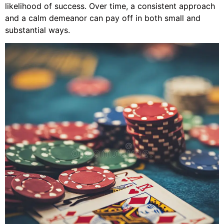
likelihood of success. Over time, a consistent approach
and a calm demeanor can pay off in both small and
substantial ways.