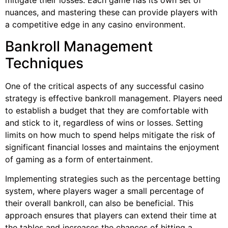
mitigate their losses. Each game has its own set of
nuances, and mastering these can provide players with
a competitive edge in any casino environment.
Bankroll Management
Techniques
One of the critical aspects of any successful casino
strategy is effective bankroll management. Players need
to establish a budget that they are comfortable with
and stick to it, regardless of wins or losses. Setting
limits on how much to spend helps mitigate the risk of
significant financial losses and maintains the enjoyment
of gaming as a form of entertainment.
Implementing strategies such as the percentage betting
system, where players wager a small percentage of
their overall bankroll, can also be beneficial. This
approach ensures that players can extend their time at
the tables and increases the chances of hitting a