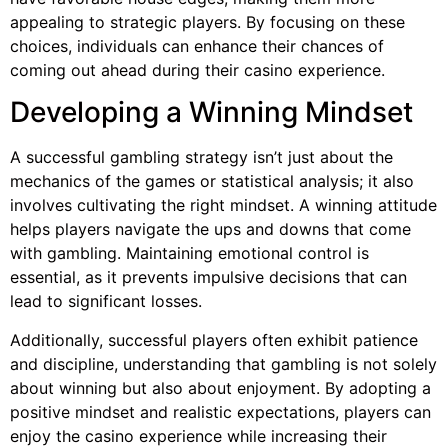
appealing to strategic players. By focusing on these
choices, individuals can enhance their chances of
coming out ahead during their casino experience.
Developing a Winning Mindset
A successful gambling strategy isn’t just about the
mechanics of the games or statistical analysis; it also
involves cultivating the right mindset. A winning attitude
helps players navigate the ups and downs that come
with gambling. Maintaining emotional control is
essential, as it prevents impulsive decisions that can
lead to significant losses.
Additionally, successful players often exhibit patience
and discipline, understanding that gambling is not solely
about winning but also about enjoyment. By adopting a
positive mindset and realistic expectations, players can
enjoy the casino experience while increasing their