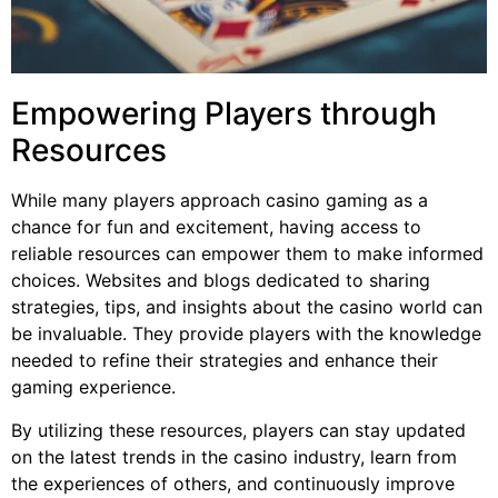
Empowering Players through
Resources
While many players approach casino gaming as a
chance for fun and excitement, having access to
reliable resources can empower them to make informed
choices. Websites and blogs dedicated to sharing
strategies, tips, and insights about the casino world can
be invaluable. They provide players with the knowledge
needed to refine their strategies and enhance their
gaming experience.
By utilizing these resources, players can stay updated
on the latest trends in the casino industry, learn from
the experiences of others, and continuously improve