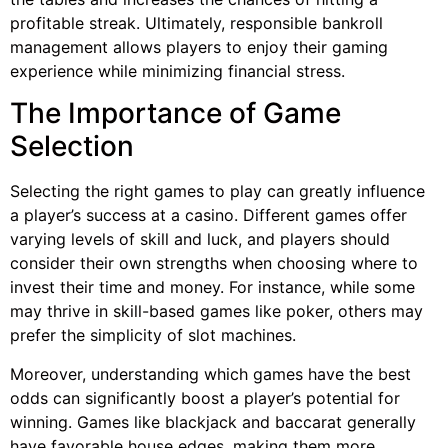
profitable streak. Ultimately, responsible bankroll
management allows players to enjoy their gaming
experience while minimizing financial stress.
The Importance of Game
Selection
Selecting the right games to play can greatly influence
a player’s success at a casino. Different games offer
varying levels of skill and luck, and players should
consider their own strengths when choosing where to
invest their time and money. For instance, while some
may thrive in skill-based games like poker, others may
prefer the simplicity of slot machines.
Moreover, understanding which games have the best
odds can significantly boost a player’s potential for
winning. Games like blackjack and baccarat generally
have favorable house edges, making them more