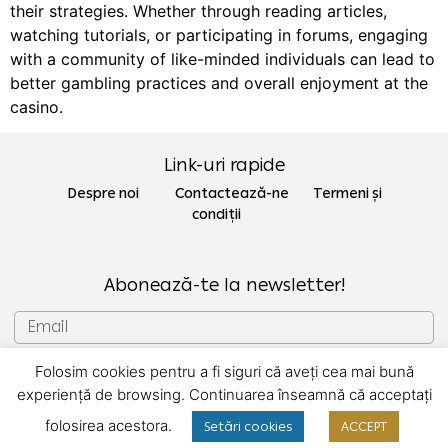
their strategies. Whether through reading articles,
watching tutorials, or participating in forums, engaging
with a community of like-minded individuals can lead to
better gambling practices and overall enjoyment at the
casino.
Link-uri rapide
Despre noi Contactează-ne
Termeni și
condiții
Abonează-te la newsletter!
Folosim cookies pentru a fi siguri că aveți cea mai bună
SUBSCRIU
experiență de browsing. Continuarea înseamnă că acceptați
folosirea acestora.
Setări cookies
ACCEPT
Copyright © 2022 Gecor