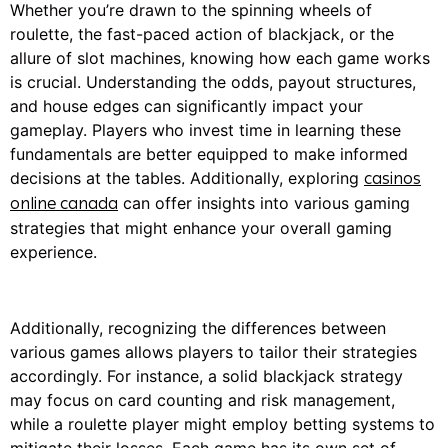
Whether you’re drawn to the spinning wheels of
roulette, the fast-paced action of blackjack, or the
allure of slot machines, knowing how each game works
is crucial. Understanding the odds, payout structures,
and house edges can significantly impact your
gameplay. Players who invest time in learning these
fundamentals are better equipped to make informed
decisions at the tables. Additionally, exploring
casinos
can offer insights into various gaming
online canada
strategies that might enhance your overall gaming
experience.
Additionally, recognizing the differences between
various games allows players to tailor their strategies
accordingly. For instance, a solid blackjack strategy
may focus on card counting and risk management,
while a roulette player might employ betting systems to