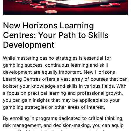
New Horizons Learning
Centres: Your Path to Skills
Development
While mastering casino strategies is essential for
gambling success, continuous learning and skill
development are equally important. New Horizons
Learning Centres offers a vast array of courses that can
bolster your knowledge and skills in various fields. With
a focus on practical learning and professional growth,
you can gain insights that may be applicable to your
gambling strategies or other areas of interest.
By enrolling in programs dedicated to critical thinking,
risk management, and decision-making, you can equip