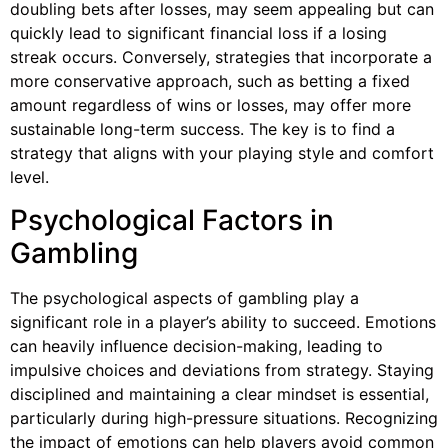
doubling bets after losses, may seem appealing but can
quickly lead to significant financial loss if a losing
streak occurs. Conversely, strategies that incorporate a
more conservative approach, such as betting a fixed
amount regardless of wins or losses, may offer more
sustainable long-term success. The key is to find a
strategy that aligns with your playing style and comfort
level.
Psychological Factors in
Gambling
The psychological aspects of gambling play a
significant role in a player’s ability to succeed. Emotions
can heavily influence decision-making, leading to
impulsive choices and deviations from strategy. Staying
disciplined and maintaining a clear mindset is essential,
particularly during high-pressure situations. Recognizing
the impact of emotions can help players avoid common