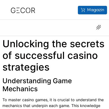
Magazin
Unlocking the secrets
of successful casino
strategies
Understanding Game
Mechanics
To master casino games, it is crucial to understand the
mechanics that underpin each game. This knowledge