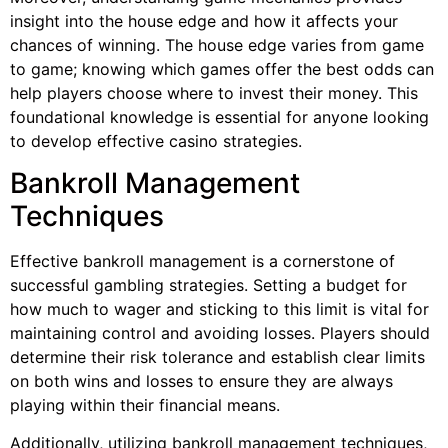
insight into the house edge and how it affects your
chances of winning. The house edge varies from game
to game; knowing which games offer the best odds can
help players choose where to invest their money. This
foundational knowledge is essential for anyone looking
to develop effective casino strategies.
Bankroll Management
Techniques
Effective bankroll management is a cornerstone of
successful gambling strategies. Setting a budget for
how much to wager and sticking to this limit is vital for
maintaining control and avoiding losses. Players should
determine their risk tolerance and establish clear limits
on both wins and losses to ensure they are always
playing within their financial means.
Additionally, utilizing bankroll management techniques,