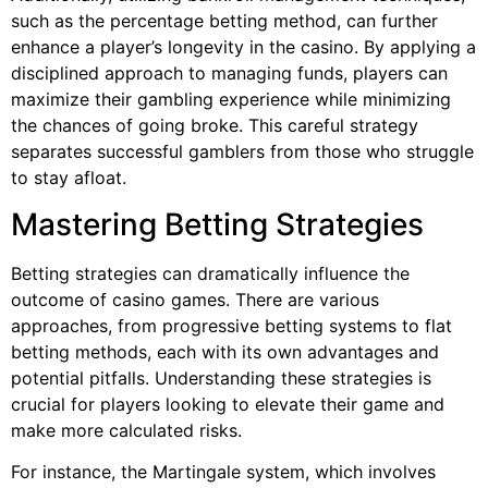
such as the percentage betting method, can further
enhance a player’s longevity in the casino. By applying a
disciplined approach to managing funds, players can
maximize their gambling experience while minimizing
the chances of going broke. This careful strategy
separates successful gamblers from those who struggle
to stay afloat.
Mastering Betting Strategies
Betting strategies can dramatically influence the
outcome of casino games. There are various
approaches, from progressive betting systems to flat
betting methods, each with its own advantages and
potential pitfalls. Understanding these strategies is
crucial for players looking to elevate their game and
make more calculated risks.
For instance, the Martingale system, which involves