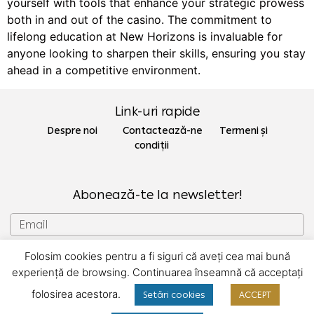
yourself with tools that enhance your strategic prowess
both in and out of the casino. The commitment to
lifelong education at New Horizons is invaluable for
anyone looking to sharpen their skills, ensuring you stay
ahead in a competitive environment.
Link-uri rapide
Despre noi Contactează-ne
Termeni și
condiții
Abonează-te la newsletter!
Folosim cookies pentru a fi siguri că aveți cea mai bună
SUBSCRIU
experiență de browsing. Continuarea înseamnă că acceptați
folosirea acestora.
Setări cookies
ACCEPT
Copyright © 2022 Gecor