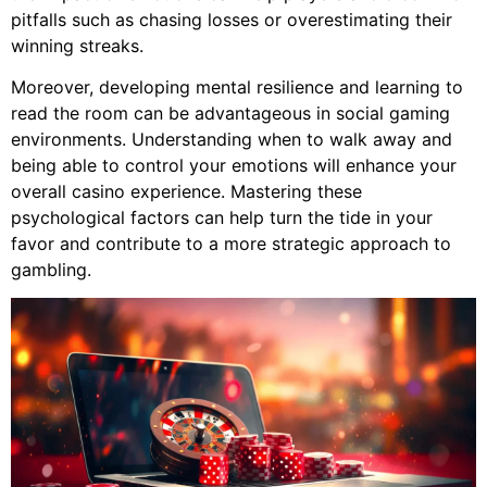
pitfalls such as chasing losses or overestimating their
winning streaks.
Moreover, developing mental resilience and learning to
read the room can be advantageous in social gaming
environments. Understanding when to walk away and
being able to control your emotions will enhance your
overall casino experience. Mastering these
psychological factors can help turn the tide in your
favor and contribute to a more strategic approach to
gambling.