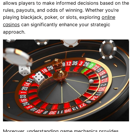
allows players to make informed decisions based on the
rules, payouts, and odds of winning. Whether you’re
playing blackjack, poker, or slots, exploring
online
can significantly enhance your strategic
casinos
approach.
Moreover, understanding game mechanics provides