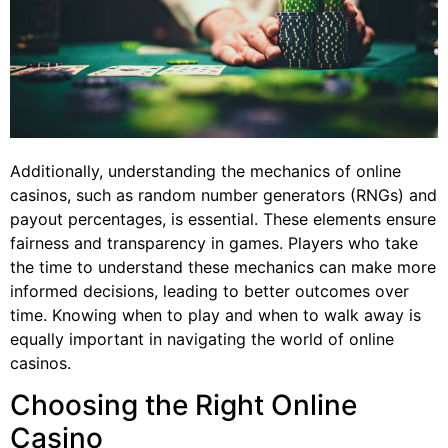
Additionally, understanding the mechanics of online
casinos, such as random number generators (RNGs) and
payout percentages, is essential. These elements ensure
fairness and transparency in games. Players who take
the time to understand these mechanics can make more
informed decisions, leading to better outcomes over
time. Knowing when to play and when to walk away is
equally important in navigating the world of online
casinos.
Choosing the Right Online
Casino