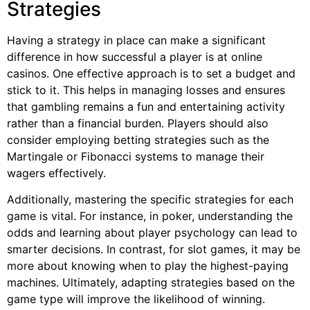
Strategies
Having a strategy in place can make a significant
difference in how successful a player is at online
casinos. One effective approach is to set a budget and
stick to it. This helps in managing losses and ensures
that gambling remains a fun and entertaining activity
rather than a financial burden. Players should also
consider employing betting strategies such as the
Martingale or Fibonacci systems to manage their
wagers effectively.
Additionally, mastering the specific strategies for each
game is vital. For instance, in poker, understanding the
odds and learning about player psychology can lead to
smarter decisions. In contrast, for slot games, it may be
more about knowing when to play the highest-paying
machines. Ultimately, adapting strategies based on the
game type will improve the likelihood of winning.