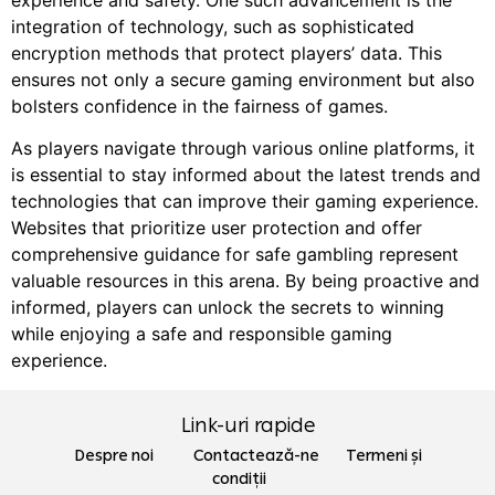
experience and safety. One such advancement is the
integration of technology, such as sophisticated
encryption methods that protect players’ data. This
ensures not only a secure gaming environment but also
bolsters confidence in the fairness of games.
As players navigate through various online platforms, it
is essential to stay informed about the latest trends and
technologies that can improve their gaming experience.
Websites that prioritize user protection and offer
comprehensive guidance for safe gambling represent
valuable resources in this arena. By being proactive and
informed, players can unlock the secrets to winning
while enjoying a safe and responsible gaming
experience.
Link-uri rapide
Despre noi Contactează-ne
Termeni și
condiții