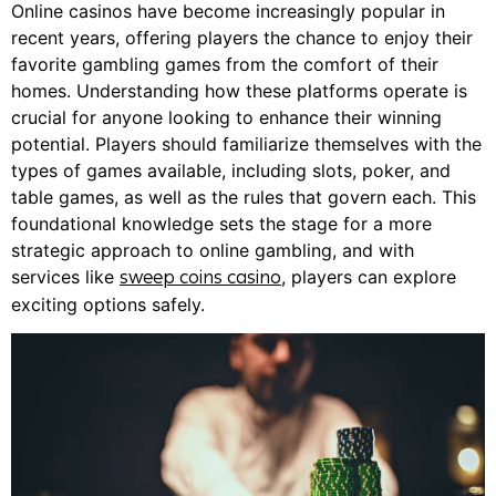
Online casinos have become increasingly popular in
recent years, offering players the chance to enjoy their
favorite gambling games from the comfort of their
homes. Understanding how these platforms operate is
crucial for anyone looking to enhance their winning
potential. Players should familiarize themselves with the
types of games available, including slots, poker, and
table games, as well as the rules that govern each. This
foundational knowledge sets the stage for a more
strategic approach to online gambling, and with
services like
, players can explore
sweep coins casino
exciting options safely.