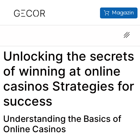
Magazin
Unlocking the secrets
of winning at online
casinos Strategies for
success
Understanding the Basics of
Online Casinos