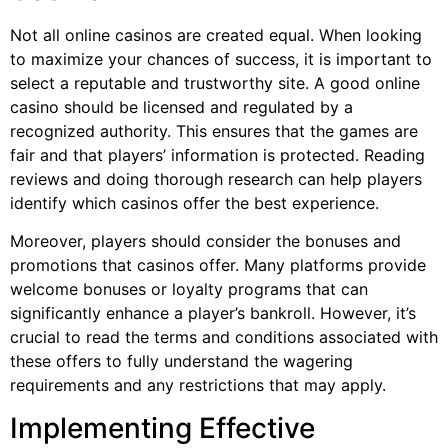
Not all online casinos are created equal. When looking
to maximize your chances of success, it is important to
select a reputable and trustworthy site. A good online
casino should be licensed and regulated by a
recognized authority. This ensures that the games are
fair and that players’ information is protected. Reading
reviews and doing thorough research can help players
identify which casinos offer the best experience.
Moreover, players should consider the bonuses and
promotions that casinos offer. Many platforms provide
welcome bonuses or loyalty programs that can
significantly enhance a player’s bankroll. However, it’s
crucial to read the terms and conditions associated with
these offers to fully understand the wagering
requirements and any restrictions that may apply.
Implementing Effective