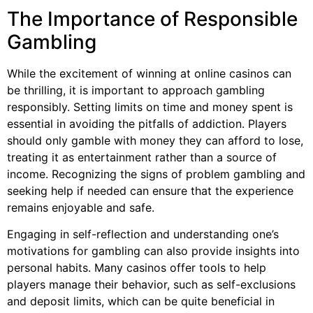
The Importance of Responsible
Gambling
While the excitement of winning at online casinos can
be thrilling, it is important to approach gambling
responsibly. Setting limits on time and money spent is
essential in avoiding the pitfalls of addiction. Players
should only gamble with money they can afford to lose,
treating it as entertainment rather than a source of
income. Recognizing the signs of problem gambling and
seeking help if needed can ensure that the experience
remains enjoyable and safe.
Engaging in self-reflection and understanding one’s
motivations for gambling can also provide insights into
personal habits. Many casinos offer tools to help
players manage their behavior, such as self-exclusions
and deposit limits, which can be quite beneficial in