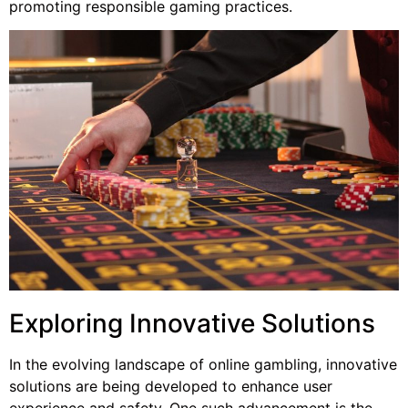
promoting responsible gaming practices.
Exploring Innovative Solutions
In the evolving landscape of online gambling, innovative
solutions are being developed to enhance user