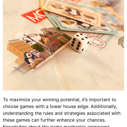
To maximize your winning potential, it’s important to
choose games with a lower house edge. Additionally,
understanding the rules and strategies associated with
these games can further enhance your chances.
Knowledge about the game mechanics empowers