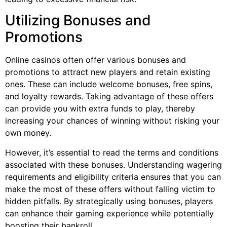
Utilizing Bonuses and
Promotions
Online casinos often offer various bonuses and
promotions to attract new players and retain existing
ones. These can include welcome bonuses, free spins,
and loyalty rewards. Taking advantage of these offers
can provide you with extra funds to play, thereby
increasing your chances of winning without risking your
own money.
However, it’s essential to read the terms and conditions
associated with these bonuses. Understanding wagering
requirements and eligibility criteria ensures that you can
make the most of these offers without falling victim to
hidden pitfalls. By strategically using bonuses, players
can enhance their gaming experience while potentially
boosting their bankroll.