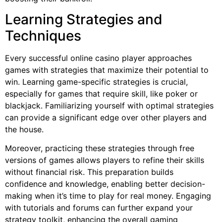
Learning Strategies and
Techniques
Every successful online casino player approaches
games with strategies that maximize their potential to
win. Learning game-specific strategies is crucial,
especially for games that require skill, like poker or
blackjack. Familiarizing yourself with optimal strategies
can provide a significant edge over other players and
the house.
Moreover, practicing these strategies through free
versions of games allows players to refine their skills
without financial risk. This preparation builds
confidence and knowledge, enabling better decision-
making when it’s time to play for real money. Engaging
with tutorials and forums can further expand your
strategy toolkit, enhancing the overall gaming