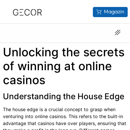
Magazin
Unlocking the secrets
of winning at online
casinos
Understanding the House Edge
The house edge is a crucial concept to grasp when
venturing into online casinos. This refers to the built-in
advantage that casinos have over players, ensuring that