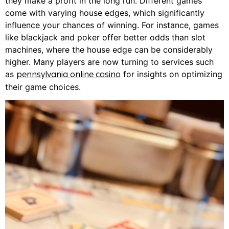
they make a profit in the long run. Different games
come with varying house edges, which significantly
influence your chances of winning. For instance, games
like blackjack and poker offer better odds than slot
machines, where the house edge can be considerably
higher. Many players are now turning to services such
as
for insights on optimizing
pennsylvania online casino
their game choices.