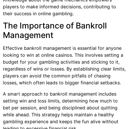
players to make informed decisions, contributing to
their success in online gambling.
The Importance of Bankroll
Management
Effective bankroll management is essential for anyone
looking to win at online casinos. This involves setting a
budget for your gambling activities and sticking to it,
regardless of wins or losses. By establishing clear limits,
players can avoid the common pitfalls of chasing
losses, which often leads to bigger financial setbacks.
A smart approach to bankroll management includes
setting win and loss limits, determining how much to
bet per session, and being disciplined about quitting
while ahead. This strategy helps maintain a healthy
gambling experience and keeps the fun alive without
leading to excessive financial risk.