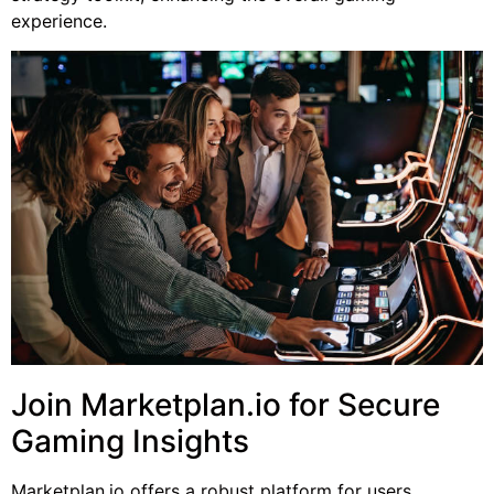
experience.
Join Marketplan.io for Secure
Gaming Insights
Marketplan.io offers a robust platform for users