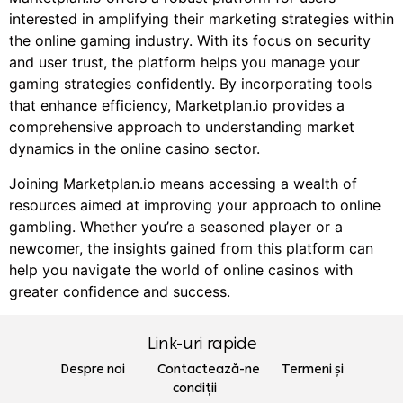
interested in amplifying their marketing strategies within
the online gaming industry. With its focus on security
and user trust, the platform helps you manage your
gaming strategies confidently. By incorporating tools
that enhance efficiency, Marketplan.io provides a
comprehensive approach to understanding market
dynamics in the online casino sector.
Joining Marketplan.io means accessing a wealth of
resources aimed at improving your approach to online
gambling. Whether you’re a seasoned player or a
newcomer, the insights gained from this platform can
help you navigate the world of online casinos with
greater confidence and success.
Link-uri rapide
Despre noi Contactează-ne
Termeni și
condiții