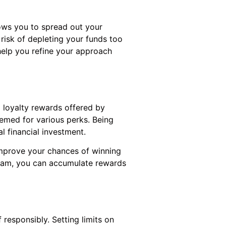
lows you to spread out your
risk of depleting your funds too
 help you refine your approach
 loyalty rewards offered by
eemed for various perks. Being
l financial investment.
 improve your chances of winning
rogram, you can accumulate rewards
 responsibly. Setting limits on