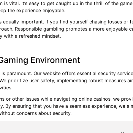
is vital. It’s easy to get caught up in the thrill of the gam
eep the experience enjoyable.
qually important. If you find yourself chasing losses or feel
oach. Responsible gambling promotes a more enjoyable cas
y with a refreshed mindset.
 Gaming Environment
 is paramount. Our website offers essential security servic
 We prioritize user safety, implementing robust measures ai
ities.
ons or other issues while navigating online casinos, we prov
tly. By ensuring that you have a seamless experience, we ai
without concerns about security.