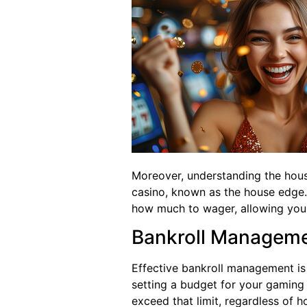
Moreover, understanding the house
casino, known as the house edge
how much to wager, allowing you 
Bankroll Manageme
Effective bankroll management is 
setting a budget for your gaming 
exceed that limit, regardless of 