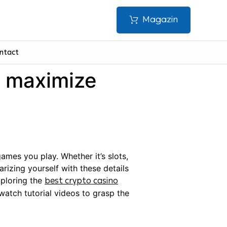
Magazin
ntact
o maximize
ames you play. Whether it’s slots,
arizing yourself with these details
xploring the
best crypto casino
atch tutorial videos to grasp the