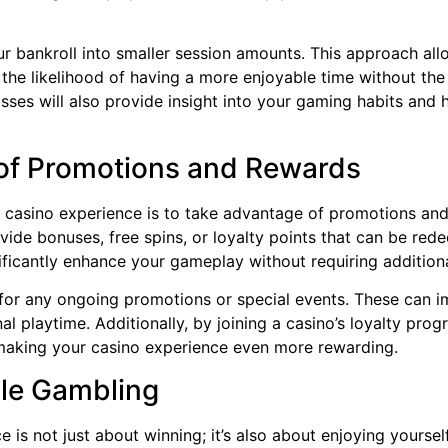
our bankroll into smaller session amounts. This approach al
he likelihood of having a more enjoyable time without the 
osses will also provide insight into your gaming habits and
of Promotions and Rewards
 casino experience is to take advantage of promotions and
ide bonuses, free spins, or loyalty points that can be red
ificantly enhance your gameplay without requiring additiona
k for any ongoing promotions or special events. These can
nal playtime. Additionally, by joining a casino’s loyalty p
 making your casino experience even more rewarding.
ble Gambling
is not just about winning; it’s also about enjoying yourself