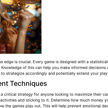
 edge is crucial. Every game is designed with a statistica
. Knowledge of this can help you make informed decisions
to strategize accordingly and potentially extend your play
nt Techniques
a critical strategy for anyone looking to maximize their ca
activities and sticking to it. Determine how much money yo
how the games play out. This will help prevent emotional dec