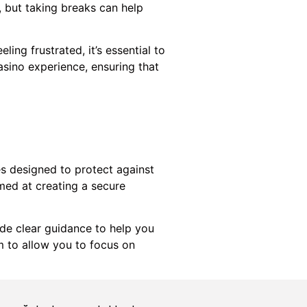
e, but taking breaks can help
ing frustrated, it’s essential to
ino experience, ensuring that
es designed to protect against
med at creating a secure
ide clear guidance to help you
m to allow you to focus on