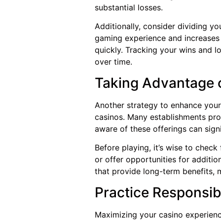
substantial losses.
Additionally, consider dividing y
gaming experience and increases t
quickly. Tracking your wins and l
over time.
Taking Advantage 
Another strategy to enhance your
casinos. Many establishments prov
aware of these offerings can sign
Before playing, it’s wise to chec
or offer opportunities for additio
that provide long-term benefits,
Practice Responsi
Maximizing your casino experience 