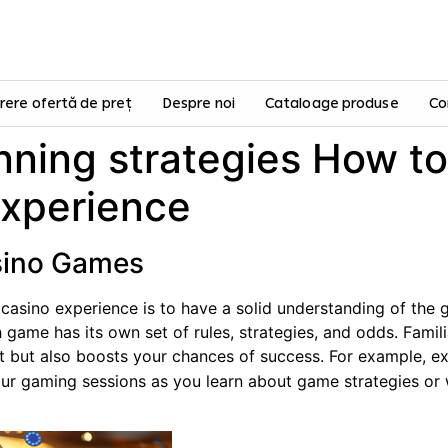
rere ofertă de preț
Despre noi
Cataloage produse
Co
nning strategies How t
experience
sino Games
 casino experience is to have a solid understanding of the g
h game has its own set of rules, strategies, and odds. Famili
 but also boosts your chances of success. For example, e
ur gaming sessions as you learn about game strategies or w