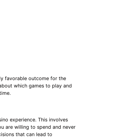
lly favorable outcome for the
 about which games to play and
time.
sino experience. This involves
u are willing to spend and never
isions that can lead to