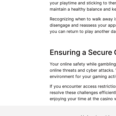
your playtime and sticking to them 
maintain a healthy balance and k
Recognizing when to walk away is e
disengage and reassess your appr
you can return to play another da
Ensuring a Secure
Your online safety while gambling
online threats and cyber attacks.
environment for your gaming activ
If you encounter access restricti
resolve these challenges efficien
enjoying your time at the casino 