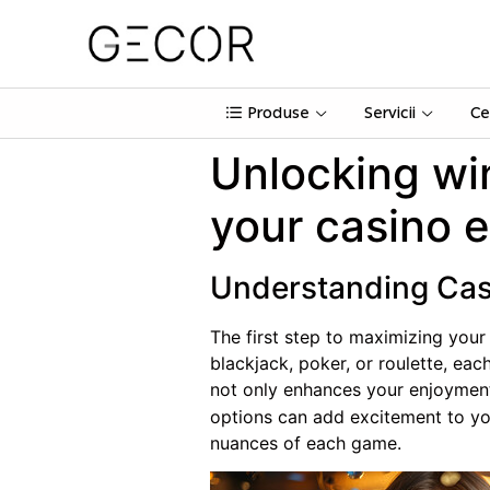
Produse
Servicii
Ce
Unlocking wi
your casino 
Understanding Ca
The first step to maximizing your
blackjack, poker, or roulette, eac
not only enhances your enjoyment
options can add excitement to yo
nuances of each game.