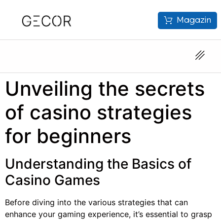
Magazin
Unveiling the secrets
of casino strategies
for beginners
Understanding the Basics of
Casino Games
Before diving into the various strategies that can
enhance your gaming experience, it’s essential to grasp