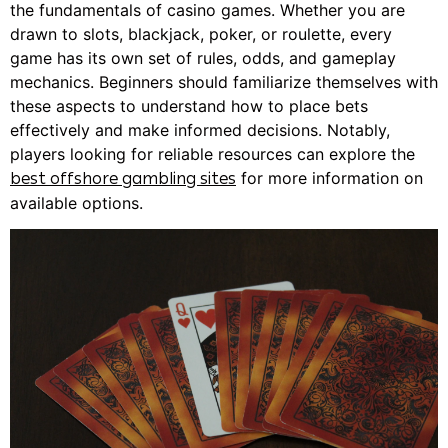
the fundamentals of casino games. Whether you are
drawn to slots, blackjack, poker, or roulette, every
game has its own set of rules, odds, and gameplay
mechanics. Beginners should familiarize themselves with
these aspects to understand how to place bets
effectively and make informed decisions. Notably,
players looking for reliable resources can explore the
for more information on
best offshore gambling sites
available options.