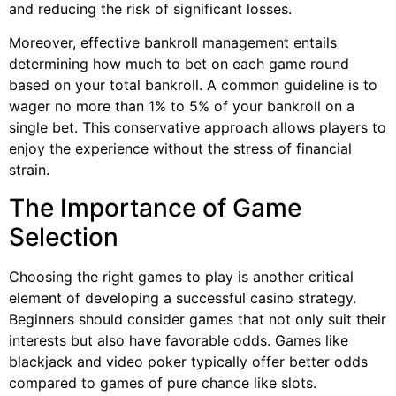
and reducing the risk of significant losses.
Moreover, effective bankroll management entails
determining how much to bet on each game round
based on your total bankroll. A common guideline is to
wager no more than 1% to 5% of your bankroll on a
single bet. This conservative approach allows players to
enjoy the experience without the stress of financial
strain.
The Importance of Game
Selection
Choosing the right games to play is another critical
element of developing a successful casino strategy.
Beginners should consider games that not only suit their
interests but also have favorable odds. Games like
blackjack and video poker typically offer better odds
compared to games of pure chance like slots.