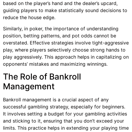
based on the player’s hand and the dealer’s upcard,
guiding players to make statistically sound decisions to
reduce the house edge.
Similarly, in poker, the importance of understanding
position, betting patterns, and pot odds cannot be
overstated. Effective strategies involve tight-aggressive
play, where players selectively choose strong hands to
play aggressively. This approach helps in capitalizing on
opponents’ mistakes and maximizing winnings.
The Role of Bankroll
Management
Bankroll management is a crucial aspect of any
successful gambling strategy, especially for beginners.
It involves setting a budget for your gambling activities
and sticking to it, ensuring that you don’t exceed your
limits. This practice helps in extending your playing time