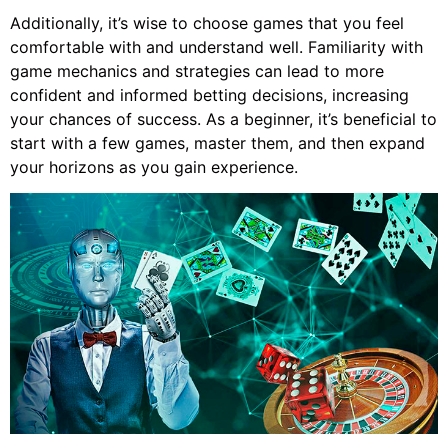
Additionally, it’s wise to choose games that you feel
comfortable with and understand well. Familiarity with
game mechanics and strategies can lead to more
confident and informed betting decisions, increasing
your chances of success. As a beginner, it’s beneficial to
start with a few games, master them, and then expand
your horizons as you gain experience.