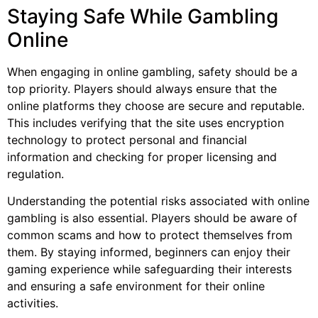
Staying Safe While Gambling
Online
When engaging in online gambling, safety should be a
top priority. Players should always ensure that the
online platforms they choose are secure and reputable.
This includes verifying that the site uses encryption
technology to protect personal and financial
information and checking for proper licensing and
regulation.
Understanding the potential risks associated with online
gambling is also essential. Players should be aware of
common scams and how to protect themselves from
them. By staying informed, beginners can enjoy their
gaming experience while safeguarding their interests
and ensuring a safe environment for their online
activities.