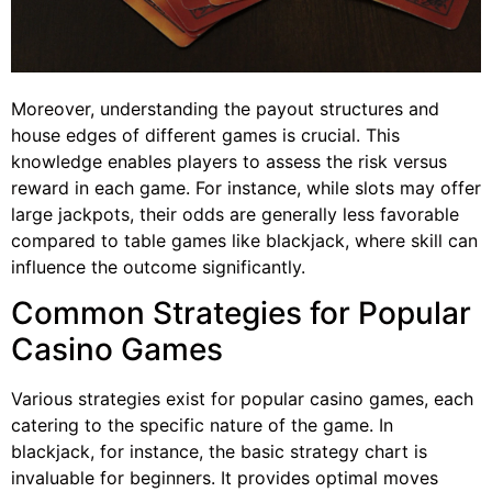
Moreover, understanding the payout structures and
house edges of different games is crucial. This
knowledge enables players to assess the risk versus
reward in each game. For instance, while slots may offer
large jackpots, their odds are generally less favorable
compared to table games like blackjack, where skill can
influence the outcome significantly.
Common Strategies for Popular
Casino Games
Various strategies exist for popular casino games, each
catering to the specific nature of the game. In
blackjack, for instance, the basic strategy chart is
invaluable for beginners. It provides optimal moves