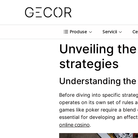
Produse
Servicii
Ce
Unveiling the
strategies
Understanding the
Before diving into specific strate
operates on its own set of rules a
games like poker require a blend 
essential for developing an effe
.
online casino