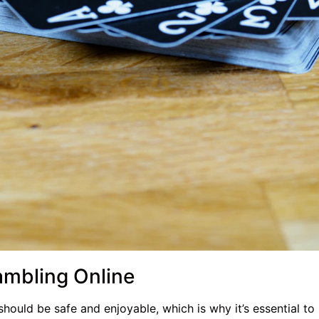
ambling Online
hould be safe and enjoyable, which is why it’s essential to