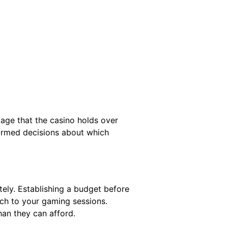
age that the casino holds over
formed decisions about which
tely. Establishing a budget before
ch to your gaming sessions.
han they can afford.