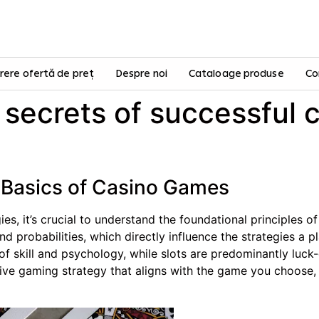
rere ofertă de preț
Despre noi
Cataloage produse
Co
 secrets of successful 
 Basics of Casino Games
gies, it’s crucial to understand the foundational principles
nd probabilities, which directly influence the strategies a p
of skill and psychology, while slots are predominantly luck
ctive gaming strategy that aligns with the game you choose