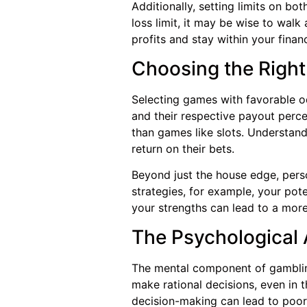
Additionally, setting limits on b
loss limit, it may be wise to walk
profits and stay within your finan
Choosing the Righ
Selecting games with favorable od
and their respective payout perce
than games like slots. Understand
return on their bets.
Beyond just the house edge, perso
strategies, for example, your pote
your strengths can lead to a mor
The Psychological
The mental component of gambling
make rational decisions, even in
decision-making can lead to poor 