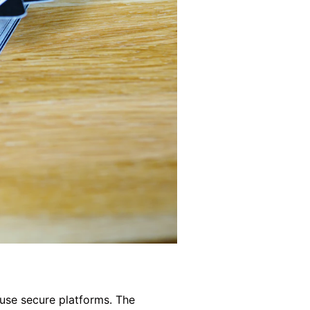
 use secure platforms. The