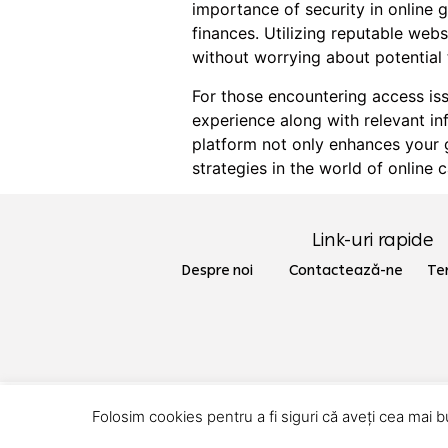
importance of security in online 
finances. Utilizing reputable web
without worrying about potential 
For those encountering access issu
experience along with relevant in
platform not only enhances your 
strategies in the world of online c
Link-uri rapide
Despre noi Contactează-ne
Ter
Folosim cookies pentru a fi siguri că aveți cea mai
Copyright © 2022 Gecor