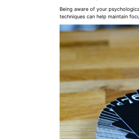
Being aware of your psychological
techniques can help maintain focu