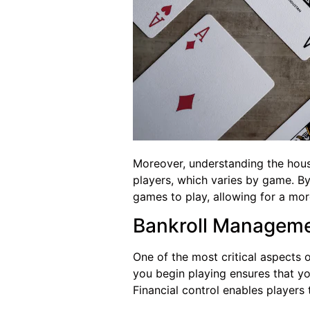
Moreover, understanding the hous
players, which varies by game. By
games to play, allowing for a mo
Bankroll Manageme
One of the most critical aspects 
you begin playing ensures that y
Financial control enables players