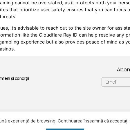
gaming cannot be overstated, as it protects both your pers
sites that prioritize user safety ensures that you can focus
threats.
es, it’s advisable to reach out to the site owner for assist
formation like the Cloudflare Ray ID can help resolve any p
gambling experience but also provides peace of mind as y
asinos.
Abon
meni și condiții
 bună experiență de browsing. Continuarea înseamnă că acceptați f