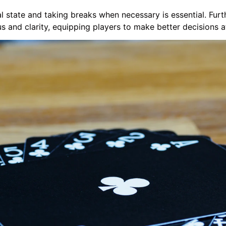
 state and taking breaks when necessary is essential. Furt
s and clarity, equipping players to make better decisions a