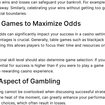
oth wins and losses can safeguard your bankroll. For exampl
 away. Similarly, celebrating your wins without getting too 
cial boundaries.
t Games to Maximize Odds
ds can significantly impact your success in a casino sett
ntages is crucial. Generally, table games such as blackjack
ing this allows players to focus their time and resources o
nal skill level should also determine game selection. If yo
ntial for success is higher than if you were to play a game 
e rewarding casino experience.
 Aspect of Gambling
 cannot be overlooked when discussing successful strategi
 the heat of the moment, can greatly enhance your performa
choices, which often result in losses.