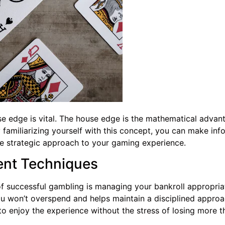
e edge is vital. The house edge is the mathematical advant
 familiarizing yourself with this concept, you can make in
re strategic approach to your gaming experience.
nt Techniques
of successful gambling is managing your bankroll appropria
ou won’t overspend and helps maintain a disciplined approa
 to enjoy the experience without the stress of losing more t