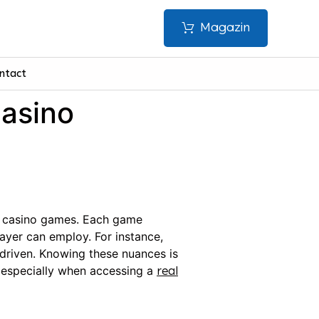
Magazin
ntact
casino
 of casino games. Each game
layer can employ. For instance,
-driven. Knowing these nuances is
, especially when accessing a
real