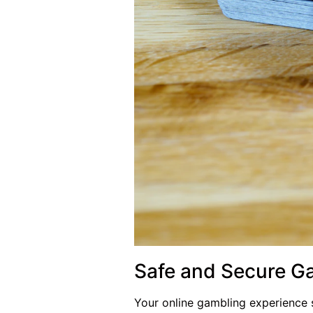
Safe and Secure G
Your online gambling experience s