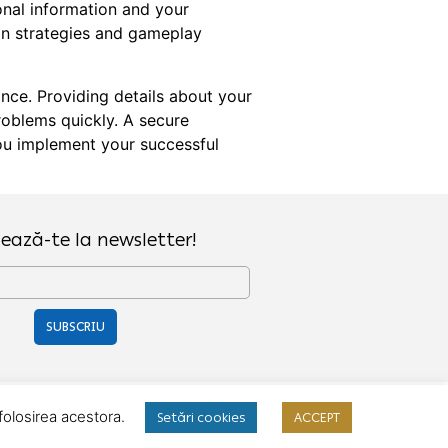
onal information and your
 on strategies and gameplay
ance. Providing details about your
roblems quickly. A secure
ou implement your successful
ează-te la newsletter!
SUBSCRIU
olosirea acestora.
Setări cookies
ACCEPT