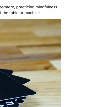
hermore, practicing mindfulness
t the table or machine.