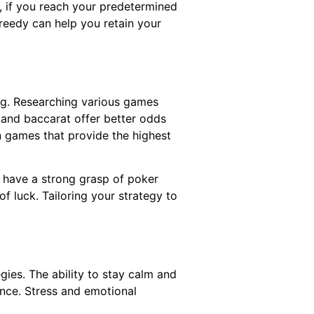
e, if you reach your predetermined
greedy can help you retain your
ing. Researching various games
 and baccarat offer better odds
n games that provide the highest
u have a strong grasp of poker
of luck. Tailoring your strategy to
es. The ability to stay calm and
nce. Stress and emotional