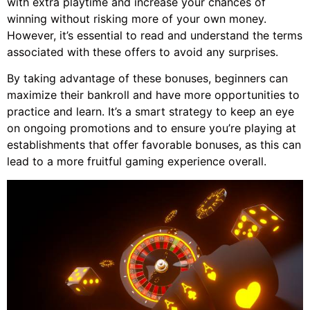
with extra playtime and increase your chances of
winning without risking more of your own money.
However, it’s essential to read and understand the terms
associated with these offers to avoid any surprises.
By taking advantage of these bonuses, beginners can
maximize their bankroll and have more opportunities to
practice and learn. It’s a smart strategy to keep an eye
on ongoing promotions and to ensure you’re playing at
establishments that offer favorable bonuses, as this can
lead to a more fruitful gaming experience overall.