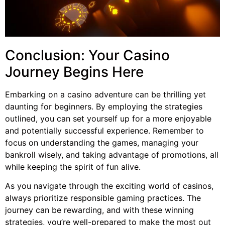
Conclusion: Your Casino
Journey Begins Here
Embarking on a casino adventure can be thrilling yet
daunting for beginners. By employing the strategies
outlined, you can set yourself up for a more enjoyable
and potentially successful experience. Remember to
focus on understanding the games, managing your
bankroll wisely, and taking advantage of promotions, all
while keeping the spirit of fun alive.
As you navigate through the exciting world of casinos,
always prioritize responsible gaming practices. The
journey can be rewarding, and with these winning
strategies, you’re well-prepared to make the most out