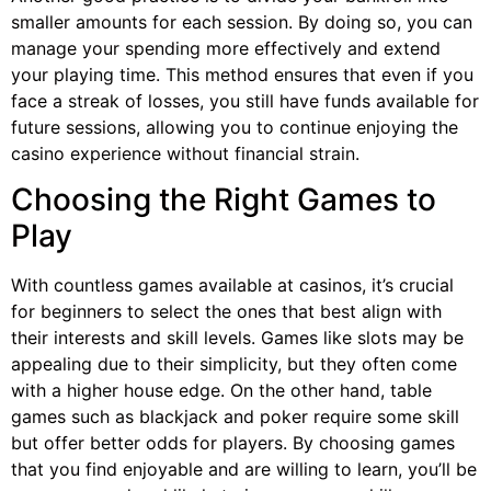
smaller amounts for each session. By doing so, you can
manage your spending more effectively and extend
your playing time. This method ensures that even if you
face a streak of losses, you still have funds available for
future sessions, allowing you to continue enjoying the
casino experience without financial strain.
Choosing the Right Games to
Play
With countless games available at casinos, it’s crucial
for beginners to select the ones that best align with
their interests and skill levels. Games like slots may be
appealing due to their simplicity, but they often come
with a higher house edge. On the other hand, table
games such as blackjack and poker require some skill
but offer better odds for players. By choosing games
that you find enjoyable and are willing to learn, you’ll be