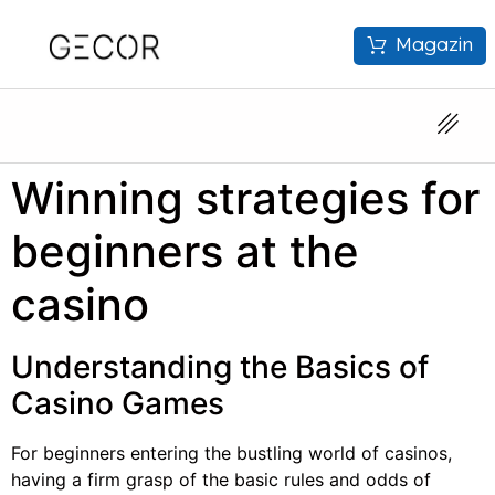
Magazin
Winning strategies for
beginners at the
casino
Understanding the Basics of
Casino Games
For beginners entering the bustling world of casinos,
having a firm grasp of the basic rules and odds of