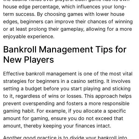
house edge percentage, which influences your long-
term success. By choosing games with lower house
edges, beginners can improve their chances of winning
or at least prolong their gameplay, allowing for a more
enjoyable experience.
Bankroll Management Tips for
New Players
Effective bankroll management is one of the most vital
strategies for beginners in a casino setting. It involves
setting a budget before you start playing and sticking
to it, regardless of wins or losses. This approach helps
prevent overspending and fosters a more responsible
gaming habit. For example, if you allocate a specific
amount for gaming, ensure you do not exceed that
amount, thereby keeping your finances intact.
Another good practice is to divide your bankroll into