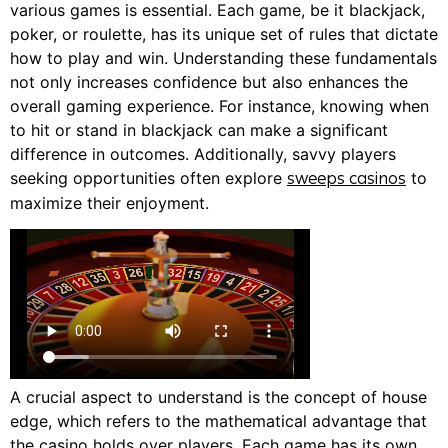
various games is essential. Each game, be it blackjack,
poker, or roulette, has its unique set of rules that dictate
how to play and win. Understanding these fundamentals
not only increases confidence but also enhances the
overall gaming experience. For instance, knowing when
to hit or stand in blackjack can make a significant
difference in outcomes. Additionally, savvy players
seeking opportunities often explore
to
sweeps casinos
maximize their enjoyment.
A crucial aspect to understand is the concept of house
edge, which refers to the mathematical advantage that
the casino holds over players. Each game has its own