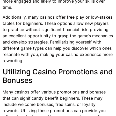
more engaged and likely to improve your skills over
time.
Additionally, many casinos offer free play or low-stakes
tables for beginners. These options allow new players
to practice without significant financial risk, providing
an excellent opportunity to grasp the game’s mechanics
and develop strategies. Familiarizing yourself with
different game types can help you discover which ones
resonate with you, making your casino experience more
rewarding.
Utilizing Casino Promotions and
Bonuses
Many casinos offer various promotions and bonuses
that can significantly benefit beginners. These may
include welcome bonuses, free spins, or loyalty
rewards. Utilizing these promotions can provide you