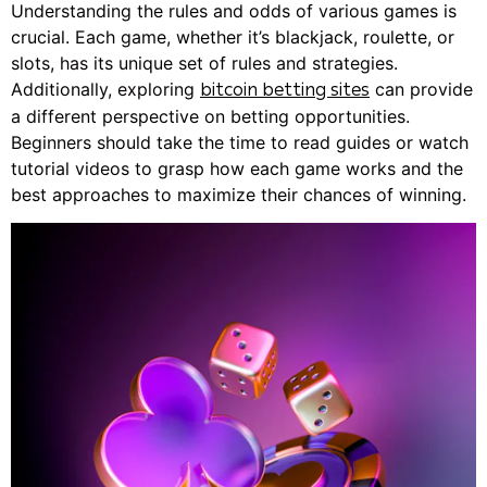
Understanding the rules and odds of various games is
crucial. Each game, whether it’s blackjack, roulette, or
slots, has its unique set of rules and strategies.
Additionally, exploring
can provide
bitcoin betting sites
a different perspective on betting opportunities.
Beginners should take the time to read guides or watch
tutorial videos to grasp how each game works and the
best approaches to maximize their chances of winning.