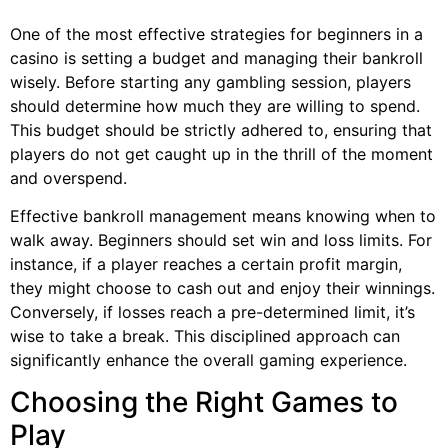
One of the most effective strategies for beginners in a
casino is setting a budget and managing their bankroll
wisely. Before starting any gambling session, players
should determine how much they are willing to spend.
This budget should be strictly adhered to, ensuring that
players do not get caught up in the thrill of the moment
and overspend.
Effective bankroll management means knowing when to
walk away. Beginners should set win and loss limits. For
instance, if a player reaches a certain profit margin,
they might choose to cash out and enjoy their winnings.
Conversely, if losses reach a pre-determined limit, it’s
wise to take a break. This disciplined approach can
significantly enhance the overall gaming experience.
Choosing the Right Games to
Play