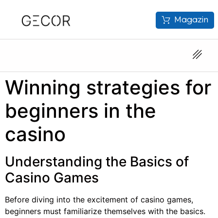
Magazin
Winning strategies for
beginners in the
casino
Understanding the Basics of
Casino Games
Before diving into the excitement of casino games,
beginners must familiarize themselves with the basics.