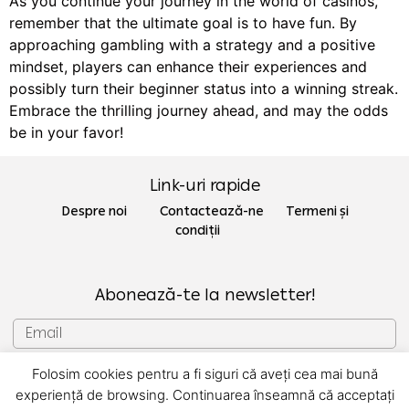
As you continue your journey in the world of casinos,
remember that the ultimate goal is to have fun. By
approaching gambling with a strategy and a positive
mindset, players can enhance their experiences and
possibly turn their beginner status into a winning streak.
Embrace the thrilling journey ahead, and may the odds
be in your favor!
Link-uri rapide
Despre noi Contactează-ne
Termeni și
condiții
Abonează-te la newsletter!
Folosim cookies pentru a fi siguri că aveți cea mai bună
SUBSCRIU
experiență de browsing. Continuarea înseamnă că acceptați