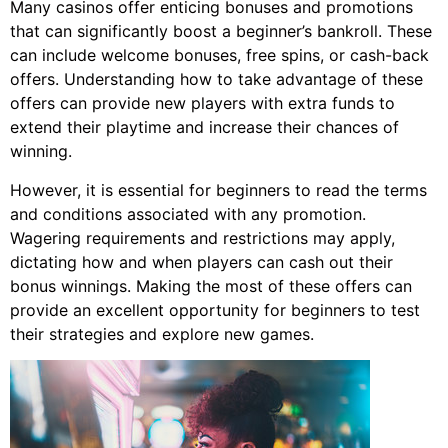
Many casinos offer enticing bonuses and promotions
that can significantly boost a beginner’s bankroll. These
can include welcome bonuses, free spins, or cash-back
offers. Understanding how to take advantage of these
offers can provide new players with extra funds to
extend their playtime and increase their chances of
winning.
However, it is essential for beginners to read the terms
and conditions associated with any promotion.
Wagering requirements and restrictions may apply,
dictating how and when players can cash out their
bonus winnings. Making the most of these offers can
provide an excellent opportunity for beginners to test
their strategies and explore new games.