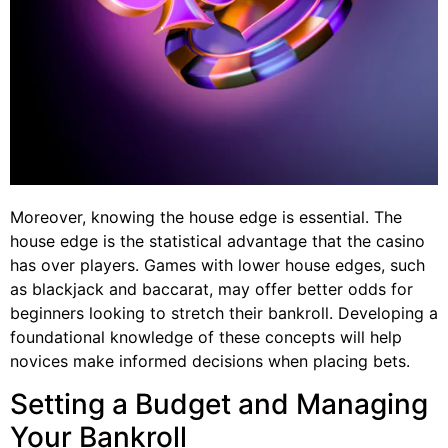
Moreover, knowing the house edge is essential. The
house edge is the statistical advantage that the casino
has over players. Games with lower house edges, such
as blackjack and baccarat, may offer better odds for
beginners looking to stretch their bankroll. Developing a
foundational knowledge of these concepts will help
novices make informed decisions when placing bets.
Setting a Budget and Managing
Your Bankroll