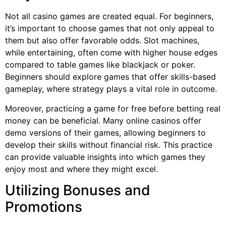
Not all casino games are created equal. For beginners,
it’s important to choose games that not only appeal to
them but also offer favorable odds. Slot machines,
while entertaining, often come with higher house edges
compared to table games like blackjack or poker.
Beginners should explore games that offer skills-based
gameplay, where strategy plays a vital role in outcome.
Moreover, practicing a game for free before betting real
money can be beneficial. Many online casinos offer
demo versions of their games, allowing beginners to
develop their skills without financial risk. This practice
can provide valuable insights into which games they
enjoy most and where they might excel.
Utilizing Bonuses and
Promotions