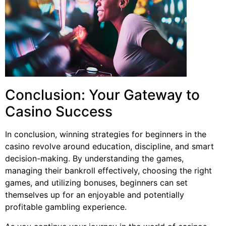
Conclusion: Your Gateway to
Casino Success
In conclusion, winning strategies for beginners in the
casino revolve around education, discipline, and smart
decision-making. By understanding the games,
managing their bankroll effectively, choosing the right
games, and utilizing bonuses, beginners can set
themselves up for an enjoyable and potentially
profitable gambling experience.