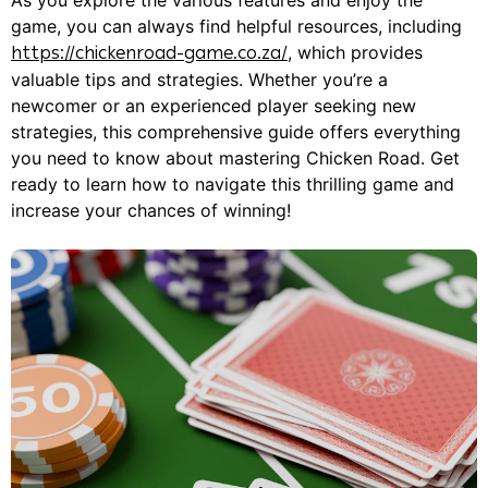
game, you can always find helpful resources, including
, which provides
https://chickenroad-game.co.za/
valuable tips and strategies. Whether you’re a
newcomer or an experienced player seeking new
strategies, this comprehensive guide offers everything
you need to know about mastering Chicken Road. Get
ready to learn how to navigate this thrilling game and
increase your chances of winning!