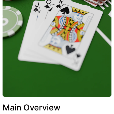
Main Overview