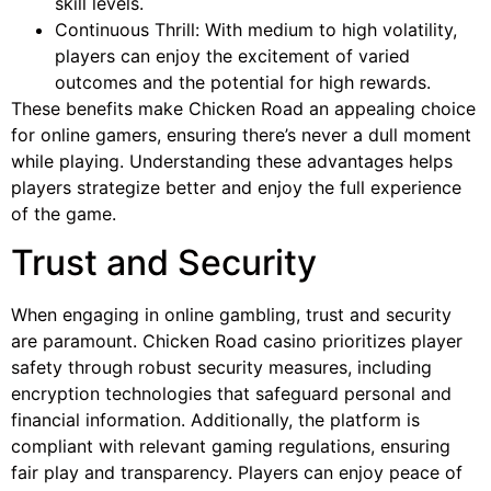
skill levels.
Continuous Thrill: With medium to high volatility,
players can enjoy the excitement of varied
outcomes and the potential for high rewards.
These benefits make Chicken Road an appealing choice
for online gamers, ensuring there’s never a dull moment
while playing. Understanding these advantages helps
players strategize better and enjoy the full experience
of the game.
Trust and Security
When engaging in online gambling, trust and security
are paramount. Chicken Road casino prioritizes player
safety through robust security measures, including
encryption technologies that safeguard personal and
financial information. Additionally, the platform is
compliant with relevant gaming regulations, ensuring
fair play and transparency. Players can enjoy peace of