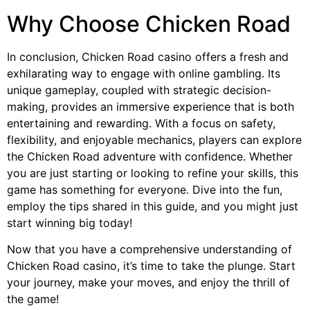
Why Choose Chicken Road
In conclusion, Chicken Road casino offers a fresh and
exhilarating way to engage with online gambling. Its
unique gameplay, coupled with strategic decision-
making, provides an immersive experience that is both
entertaining and rewarding. With a focus on safety,
flexibility, and enjoyable mechanics, players can explore
the Chicken Road adventure with confidence. Whether
you are just starting or looking to refine your skills, this
game has something for everyone. Dive into the fun,
employ the tips shared in this guide, and you might just
start winning big today!
Now that you have a comprehensive understanding of
Chicken Road casino, it’s time to take the plunge. Start
your journey, make your moves, and enjoy the thrill of
the game!