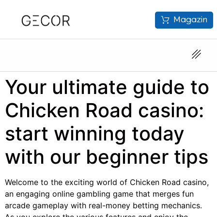
Magazin
Your ultimate guide to
Chicken Road casino:
start winning today
with our beginner tips
Welcome to the exciting world of Chicken Road casino,
an engaging online gambling game that merges fun
arcade gameplay with real-money betting mechanics.
As you explore the various features and enjoy the