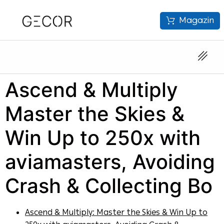
Magazin
Ascend & Multiply
Master the Skies &
Win Up to 250x with
aviamasters, Avoiding
Crash & Collecting Bo
Ascend & Multiply: Master the Skies & Win Up to