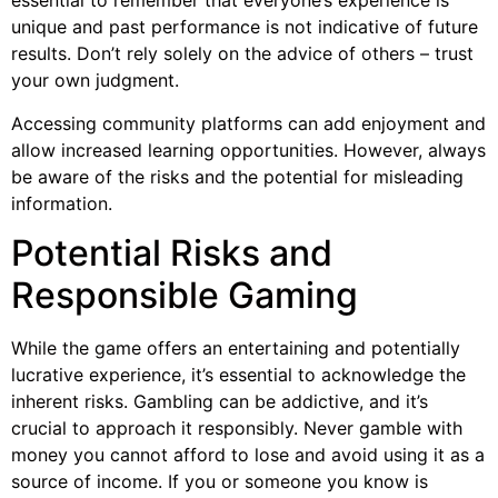
essential to remember that everyone’s experience is
unique and past performance is not indicative of future
results. Don’t rely solely on the advice of others – trust
your own judgment.
Accessing community platforms can add enjoyment and
allow increased learning opportunities. However, always
be aware of the risks and the potential for misleading
information.
Potential Risks and
Responsible Gaming
While the game offers an entertaining and potentially
lucrative experience, it’s essential to acknowledge the
inherent risks. Gambling can be addictive, and it’s
crucial to approach it responsibly. Never gamble with
money you cannot afford to lose and avoid using it as a
source of income. If you or someone you know is