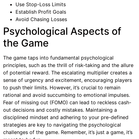
Use Stop-Loss Limits
Establish Profit Goals
Avoid Chasing Losses
Psychological Aspects of
the Game
The game taps into fundamental psychological
principles, such as the thrill of risk-taking and the allure
of potential reward. The escalating multiplier creates a
sense of urgency and excitement, encouraging players
to push their limits. However, it’s crucial to remain
rational and avoid succumbing to emotional impulses.
Fear of missing out (FOMO) can lead to reckless cash-
out decisions and costly mistakes. Maintaining a
disciplined mindset and adhering to your pre-defined
strategies are key to navigating the psychological
challenges of the game. Remember, it’s just a game, it’s