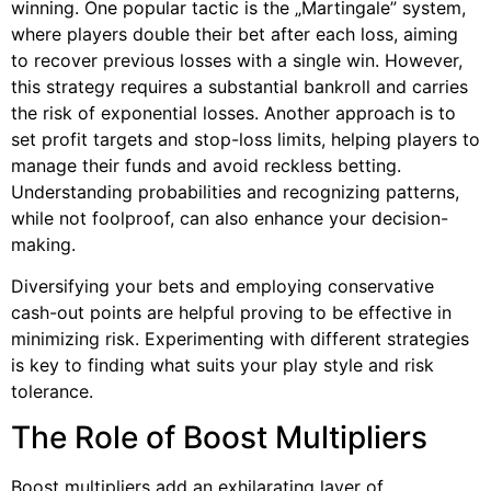
winning. One popular tactic is the „Martingale” system,
where players double their bet after each loss, aiming
to recover previous losses with a single win. However,
this strategy requires a substantial bankroll and carries
the risk of exponential losses. Another approach is to
set profit targets and stop-loss limits, helping players to
manage their funds and avoid reckless betting.
Understanding probabilities and recognizing patterns,
while not foolproof, can also enhance your decision-
making.
Diversifying your bets and employing conservative
cash-out points are helpful proving to be effective in
minimizing risk. Experimenting with different strategies
is key to finding what suits your play style and risk
tolerance.
The Role of Boost Multipliers
Boost multipliers add an exhilarating layer of