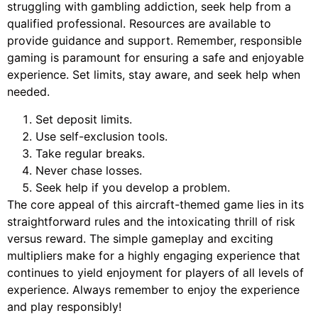
struggling with gambling addiction, seek help from a
qualified professional. Resources are available to
provide guidance and support. Remember, responsible
gaming is paramount for ensuring a safe and enjoyable
experience. Set limits, stay aware, and seek help when
needed.
Set deposit limits.
Use self-exclusion tools.
Take regular breaks.
Never chase losses.
Seek help if you develop a problem.
The core appeal of this aircraft-themed game lies in its
straightforward rules and the intoxicating thrill of risk
versus reward. The simple gameplay and exciting
multipliers make for a highly engaging experience that
continues to yield enjoyment for players of all levels of
experience. Always remember to enjoy the experience
and play responsibly!