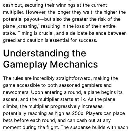
cash out, securing their winnings at the current
multiplier. However, the longer they wait, the higher the
potential payout—but also the greater the risk of the
plane „crashing,” resulting in the loss of their entire
stake. Timing is crucial, and a delicate balance between
greed and caution is essential for success.
Understanding the
Gameplay Mechanics
The rules are incredibly straightforward, making the
game accessible to both seasoned gamblers and
newcomers. Upon entering a round, a plane begins its
ascent, and the multiplier starts at 1x. As the plane
climbs, the multiplier progressively increases,
potentially reaching as high as 250x. Players can place
bets before each round, and can cash out at any
moment during the flight. The suspense builds with each