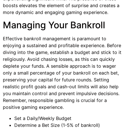
boosts elevates the element of surprise and creates a
more dynamic and engaging gaming experience.
Managing Your Bankroll
Effective bankroll management is paramount to
enjoying a sustained and profitable experience. Before
diving into the game, establish a budget and stick to it
religiously. Avoid chasing losses, as this can quickly
deplete your funds. A sensible approach is to wager
only a small percentage of your bankroll on each bet,
preserving your capital for future rounds. Setting
realistic profit goals and cash-out limits will also help
you maintain control and prevent impulsive decisions.
Remember, responsible gambling is crucial for a
positive gaming experience.
Set a Daily/Weekly Budget
Determine a Bet Size (1-5% of bankroll)