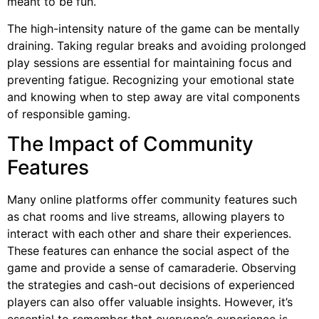
meant to be fun.
The high-intensity nature of the game can be mentally
draining. Taking regular breaks and avoiding prolonged
play sessions are essential for maintaining focus and
preventing fatigue. Recognizing your emotional state
and knowing when to step away are vital components
of responsible gaming.
The Impact of Community
Features
Many online platforms offer community features such
as chat rooms and live streams, allowing players to
interact with each other and share their experiences.
These features can enhance the social aspect of the
game and provide a sense of camaraderie. Observing
the strategies and cash-out decisions of experienced
players can also offer valuable insights. However, it’s