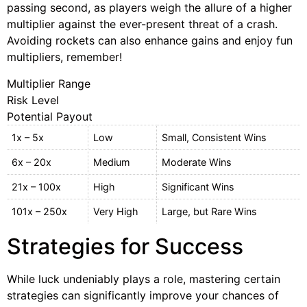
passing second, as players weigh the allure of a higher
multiplier against the ever-present threat of a crash.
Avoiding rockets can also enhance gains and enjoy fun
multipliers, remember!
Multiplier Range
Risk Level
Potential Payout
1x – 5x
Low
Small, Consistent Wins
6x – 20x
Medium
Moderate Wins
21x – 100x
High
Significant Wins
101x – 250x
Very High
Large, but Rare Wins
Strategies for Success
While luck undeniably plays a role, mastering certain
strategies can significantly improve your chances of