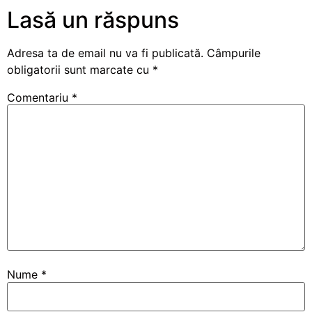
Lasă un răspuns
Adresa ta de email nu va fi publicată.
Câmpurile
obligatorii sunt marcate cu
*
Comentariu
*
Nume
*