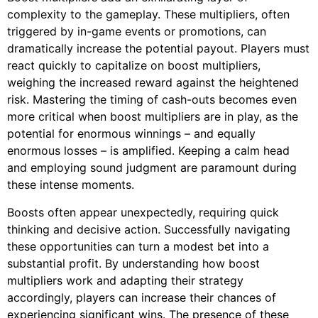
complexity to the gameplay. These multipliers, often
triggered by in-game events or promotions, can
dramatically increase the potential payout. Players must
react quickly to capitalize on boost multipliers,
weighing the increased reward against the heightened
risk. Mastering the timing of cash-outs becomes even
more critical when boost multipliers are in play, as the
potential for enormous winnings – and equally
enormous losses – is amplified. Keeping a calm head
and employing sound judgment are paramount during
these intense moments.
Boosts often appear unexpectedly, requiring quick
thinking and decisive action. Successfully navigating
these opportunities can turn a modest bet into a
substantial profit. By understanding how boost
multipliers work and adapting their strategy
accordingly, players can increase their chances of
experiencing significant wins. The presence of these