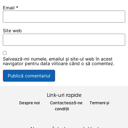
Email
*
Site web
Salvează-mi numele, emailul și site-ul web în acest
navigator pentru data viitoare când o să comentez.
Link-uri rapide
Despre noi Contactează-ne
Termeni și
condiții