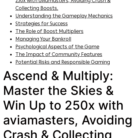
250x with aviamasters, Avoiding Crash &
Collecting Boosts.
Understanding the Gameplay Mechanics
Strategies for Success
The Role of Boost Multipliers
Managing Your Bankroll
Psychological Aspects of the Game
The Impact of Community Features
Potential Risks and Responsible Gaming
Ascend & Multiply:
Master the Skies &
Win Up to 250x with
aviamasters, Avoiding
Crash & Collecting