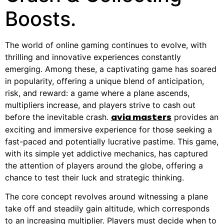
Boosts.
The world of online gaming continues to evolve, with
thrilling and innovative experiences constantly
emerging. Among these, a captivating game has soared
in popularity, offering a unique blend of anticipation,
risk, and reward: a game where a plane ascends,
multipliers increase, and players strive to cash out
before the inevitable crash.
provides an
avia masters
exciting and immersive experience for those seeking a
fast-paced and potentially lucrative pastime. This game,
with its simple yet addictive mechanics, has captured
the attention of players around the globe, offering a
chance to test their luck and strategic thinking.
The core concept revolves around witnessing a plane
take off and steadily gain altitude, which corresponds
to an increasing multiplier. Players must decide when to