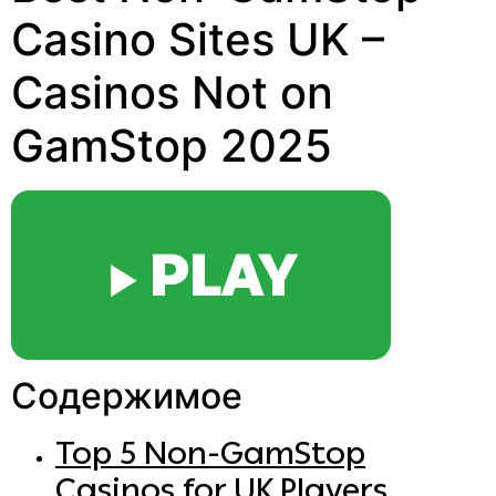
Casino Sites UK –
Casinos Not on
GamStop 2025
▶️ PLAY
Содержимое
Top 5 Non-GamStop
Casinos for UK Players