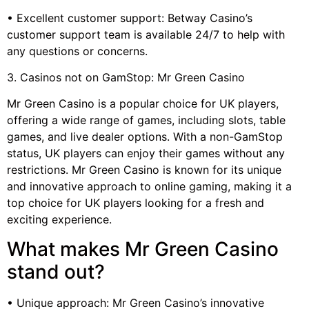
• Excellent customer support: Betway Casino’s
customer support team is available 24/7 to help with
any questions or concerns.
3. Casinos not on GamStop: Mr Green Casino
Mr Green Casino is a popular choice for UK players,
offering a wide range of games, including slots, table
games, and live dealer options. With a non-GamStop
status, UK players can enjoy their games without any
restrictions. Mr Green Casino is known for its unique
and innovative approach to online gaming, making it a
top choice for UK players looking for a fresh and
exciting experience.
What makes Mr Green Casino
stand out?
• Unique approach: Mr Green Casino’s innovative