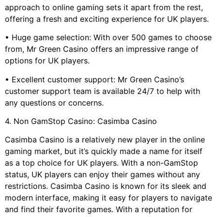
approach to online gaming sets it apart from the rest,
offering a fresh and exciting experience for UK players.
• Huge game selection: With over 500 games to choose
from, Mr Green Casino offers an impressive range of
options for UK players.
• Excellent customer support: Mr Green Casino’s
customer support team is available 24/7 to help with
any questions or concerns.
4. Non GamStop Casino: Casimba Casino
Casimba Casino is a relatively new player in the online
gaming market, but it’s quickly made a name for itself
as a top choice for UK players. With a non-GamStop
status, UK players can enjoy their games without any
restrictions. Casimba Casino is known for its sleek and
modern interface, making it easy for players to navigate
and find their favorite games. With a reputation for