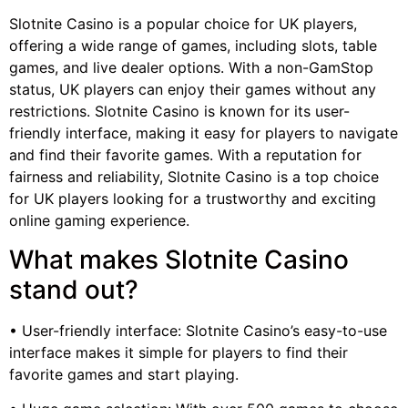
Slotnite Casino is a popular choice for UK players,
offering a wide range of games, including slots, table
games, and live dealer options. With a non-GamStop
status, UK players can enjoy their games without any
restrictions. Slotnite Casino is known for its user-
friendly interface, making it easy for players to navigate
and find their favorite games. With a reputation for
fairness and reliability, Slotnite Casino is a top choice
for UK players looking for a trustworthy and exciting
online gaming experience.
What makes Slotnite Casino
stand out?
• User-friendly interface: Slotnite Casino’s easy-to-use
interface makes it simple for players to find their
favorite games and start playing.