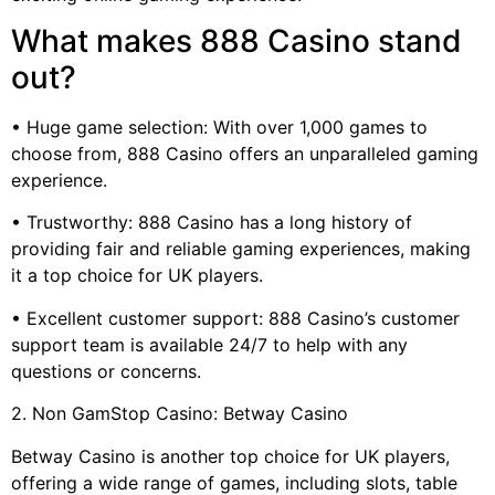
What makes 888 Casino stand
out?
• Huge game selection: With over 1,000 games to
choose from, 888 Casino offers an unparalleled gaming
experience.
• Trustworthy: 888 Casino has a long history of
providing fair and reliable gaming experiences, making
it a top choice for UK players.
• Excellent customer support: 888 Casino’s customer
support team is available 24/7 to help with any
questions or concerns.
2. Non GamStop Casino: Betway Casino
Betway Casino is another top choice for UK players,
offering a wide range of games, including slots, table