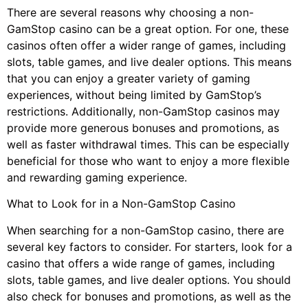
There are several reasons why choosing a non-
GamStop casino can be a great option. For one, these
casinos often offer a wider range of games, including
slots, table games, and live dealer options. This means
that you can enjoy a greater variety of gaming
experiences, without being limited by GamStop’s
restrictions. Additionally, non-GamStop casinos may
provide more generous bonuses and promotions, as
well as faster withdrawal times. This can be especially
beneficial for those who want to enjoy a more flexible
and rewarding gaming experience.
What to Look for in a Non-GamStop Casino
When searching for a non-GamStop casino, there are
several key factors to consider. For starters, look for a
casino that offers a wide range of games, including
slots, table games, and live dealer options. You should
also check for bonuses and promotions, as well as the