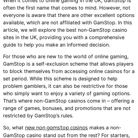
When it comes to online gaming in the UK, GamStop is
often the first name that comes to mind. However, not
everyone is aware that there are other excellent options
available, which are not affiliated with GamStop. In this
article, we will explore the best non-GamStop casino
sites in the UK, providing you with a comprehensive
guide to help you make an informed decision.
For those who are new to the world of online gaming,
GamStop is a self-exclusion scheme that allows players
to block themselves from accessing online casinos for a
set period. While this scheme is designed to help
problem gamblers, it can also be restrictive for those
who simply want to enjoy a variety of gaming options.
That’s where non-GamStop casinos come in – offering a
range of games, bonuses, and promotions that are not
restricted by GamStop’s rules.
So, what
makes a non-
new non gamstop casinos
GamStop casino stand out from the rest? For starters,