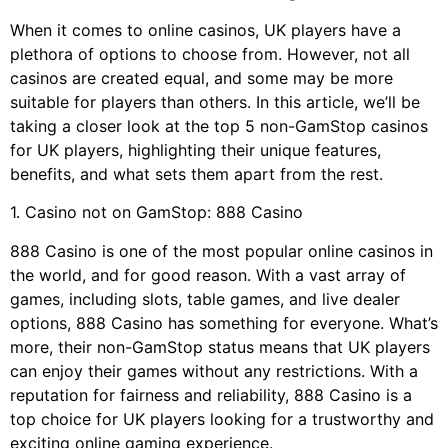
When it comes to online casinos, UK players have a
plethora of options to choose from. However, not all
casinos are created equal, and some may be more
suitable for players than others. In this article, we’ll be
taking a closer look at the top 5 non-GamStop casinos
for UK players, highlighting their unique features,
benefits, and what sets them apart from the rest.
1. Casino not on GamStop: 888 Casino
888 Casino is one of the most popular online casinos in
the world, and for good reason. With a vast array of
games, including slots, table games, and live dealer
options, 888 Casino has something for everyone. What’s
more, their non-GamStop status means that UK players
can enjoy their games without any restrictions. With a
reputation for fairness and reliability, 888 Casino is a
top choice for UK players looking for a trustworthy and
exciting online gaming experience.