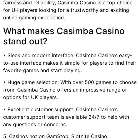
fairness and reliability, Casimba Casino is a top choice
for UK players looking for a trustworthy and exciting
online gaming experience.
What makes Casimba Casino
stand out?
• Sleek and modern interface: Casimba Casino’s easy-
to-use interface makes it simple for players to find their
favorite games and start playing.
• Huge game selection: With over 500 games to choose
from, Casimba Casino offers an impressive range of
options for UK players.
• Excellent customer support: Casimba Casino’s
customer support team is available 24/7 to help with
any questions or concerns.
5. Casinos not on GamStop: Slotnite Casino