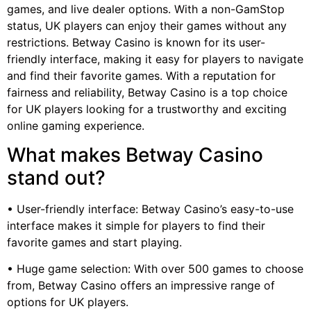
games, and live dealer options. With a non-GamStop
status, UK players can enjoy their games without any
restrictions. Betway Casino is known for its user-
friendly interface, making it easy for players to navigate
and find their favorite games. With a reputation for
fairness and reliability, Betway Casino is a top choice
for UK players looking for a trustworthy and exciting
online gaming experience.
What makes Betway Casino
stand out?
• User-friendly interface: Betway Casino’s easy-to-use
interface makes it simple for players to find their
favorite games and start playing.
• Huge game selection: With over 500 games to choose
from, Betway Casino offers an impressive range of
options for UK players.