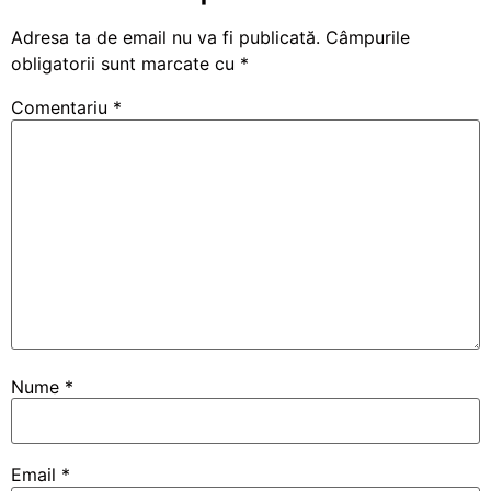
Adresa ta de email nu va fi publicată.
Câmpurile
obligatorii sunt marcate cu
*
Comentariu
*
Nume
*
Email
*