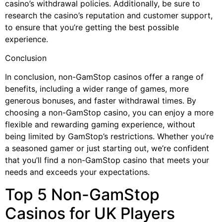
casino’s withdrawal policies. Additionally, be sure to
research the casino’s reputation and customer support,
to ensure that you’re getting the best possible
experience.
Conclusion
In conclusion, non-GamStop casinos offer a range of
benefits, including a wider range of games, more
generous bonuses, and faster withdrawal times. By
choosing a non-GamStop casino, you can enjoy a more
flexible and rewarding gaming experience, without
being limited by GamStop’s restrictions. Whether you’re
a seasoned gamer or just starting out, we’re confident
that you’ll find a non-GamStop casino that meets your
needs and exceeds your expectations.
Top 5 Non-GamStop
Casinos for UK Players