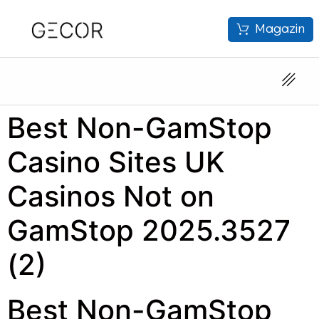
Magazin
Best Non-GamStop
Casino Sites UK
Casinos Not on
GamStop 2025.3527
(2)
Best Non-GamStop