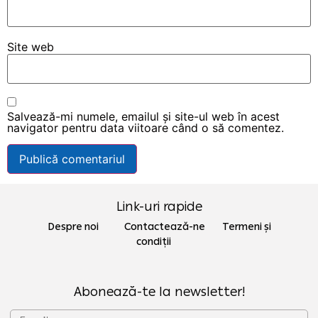
Site web
Salvează-mi numele, emailul și site-ul web în acest
navigator pentru data viitoare când o să comentez.
Link-uri rapide
Despre noi Contactează-ne
Termeni și
condiții
Abonează-te la newsletter!