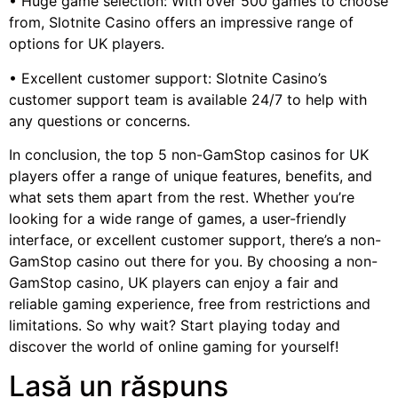
• Huge game selection: With over 500 games to choose
from, Slotnite Casino offers an impressive range of
options for UK players.
• Excellent customer support: Slotnite Casino’s
customer support team is available 24/7 to help with
any questions or concerns.
In conclusion, the top 5 non-GamStop casinos for UK
players offer a range of unique features, benefits, and
what sets them apart from the rest. Whether you’re
looking for a wide range of games, a user-friendly
interface, or excellent customer support, there’s a non-
GamStop casino out there for you. By choosing a non-
GamStop casino, UK players can enjoy a fair and
reliable gaming experience, free from restrictions and
limitations. So why wait? Start playing today and
discover the world of online gaming for yourself!
Lasă un răspuns