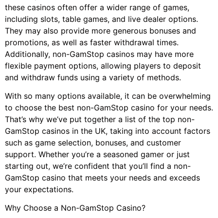
these casinos often offer a wider range of games,
including slots, table games, and live dealer options.
They may also provide more generous bonuses and
promotions, as well as faster withdrawal times.
Additionally, non-GamStop casinos may have more
flexible payment options, allowing players to deposit
and withdraw funds using a variety of methods.
With so many options available, it can be overwhelming
to choose the best non-GamStop casino for your needs.
That’s why we’ve put together a list of the top non-
GamStop casinos in the UK, taking into account factors
such as game selection, bonuses, and customer
support. Whether you’re a seasoned gamer or just
starting out, we’re confident that you’ll find a non-
GamStop casino that meets your needs and exceeds
your expectations.
Why Choose a Non-GamStop Casino?