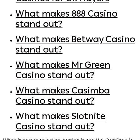
What makes 888 Casino
stand out?
What makes Betway Casino
stand out?
What makes Mr Green
Casino stand out?
What makes Casimba
Casino stand out?
What makes Slotnite
Casino stand out?