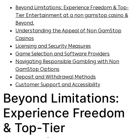
Beyond Limitations: Experience Freedom & Top-
Tier Entertainment at a non gamstop casino &
Beyond.
Understanding the Appeal of Non GamStop
Casinos
Licensing and Security Measures
Game Selection and Software Providers
Navigating Responsible Gambling with Non
GamStop Options
Deposit and Withdrawal Methods
Customer Support and Accessibility
Beyond Limitations:
Experience Freedom
& Top-Tier