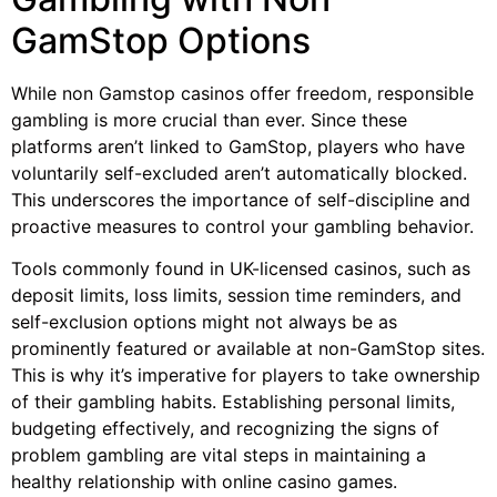
GamStop Options
While non Gamstop casinos offer freedom, responsible
gambling is more crucial than ever. Since these
platforms aren’t linked to GamStop, players who have
voluntarily self-excluded aren’t automatically blocked.
This underscores the importance of self-discipline and
proactive measures to control your gambling behavior.
Tools commonly found in UK-licensed casinos, such as
deposit limits, loss limits, session time reminders, and
self-exclusion options might not always be as
prominently featured or available at non-GamStop sites.
This is why it’s imperative for players to take ownership
of their gambling habits. Establishing personal limits,
budgeting effectively, and recognizing the signs of
problem gambling are vital steps in maintaining a
healthy relationship with online casino games.