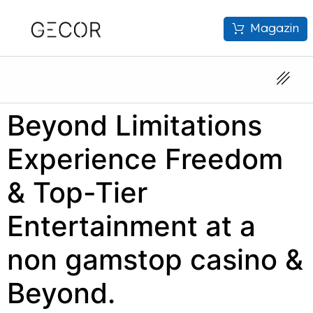
Magazin
Beyond Limitations
Experience Freedom
& Top-Tier
Entertainment at a
non gamstop casino &
Beyond.