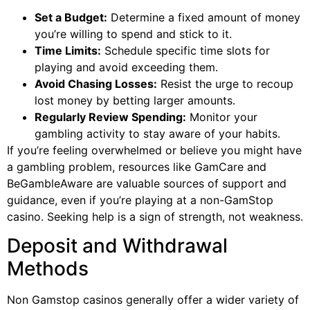
Set a Budget:
Determine a fixed amount of money
you’re willing to spend and stick to it.
Time Limits:
Schedule specific time slots for
playing and avoid exceeding them.
Avoid Chasing Losses:
Resist the urge to recoup
lost money by betting larger amounts.
Regularly Review Spending:
Monitor your
gambling activity to stay aware of your habits.
If you’re feeling overwhelmed or believe you might have
a gambling problem, resources like GamCare and
BeGambleAware are valuable sources of support and
guidance, even if you’re playing at a non-GamStop
casino. Seeking help is a sign of strength, not weakness.
Deposit and Withdrawal
Methods
Non Gamstop casinos generally offer a wider variety of