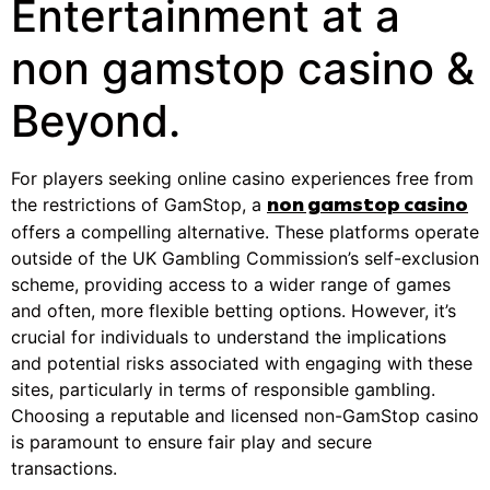
Entertainment at a
non gamstop casino &
Beyond.
For players seeking online casino experiences free from
the restrictions of GamStop, a
non gamstop casino
offers a compelling alternative. These platforms operate
outside of the UK Gambling Commission’s self-exclusion
scheme, providing access to a wider range of games
and often, more flexible betting options. However, it’s
crucial for individuals to understand the implications
and potential risks associated with engaging with these
sites, particularly in terms of responsible gambling.
Choosing a reputable and licensed non-GamStop casino
is paramount to ensure fair play and secure
transactions.