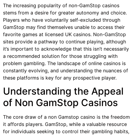
The increasing popularity of non-GamStop casinos
stems from a desire for greater autonomy and choice.
Players who have voluntarily self-excluded through
GamStop may find themselves unable to access their
favorite games at licensed UK casinos. Non-GamStop
sites provide a pathway to continue playing, although
it’s important to acknowledge that this isn’t necessarily
a recommended solution for those struggling with
problem gambling. The landscape of online casinos is
constantly evolving, and understanding the nuances of
these platforms is key for any prospective player.
Understanding the Appeal
of Non GamStop Casinos
The core draw of a non Gamstop casino is the freedom
it affords players. GamStop, while a valuable resource
for individuals seeking to control their gambling habits,