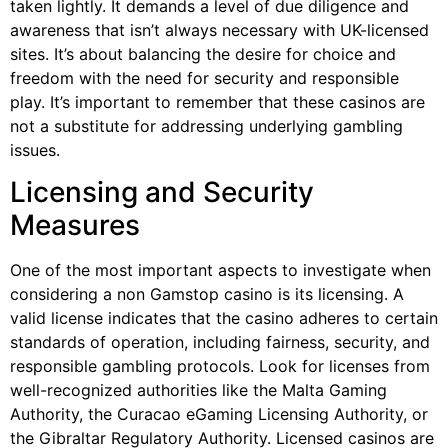
taken lightly. It demands a level of due diligence and
awareness that isn’t always necessary with UK-licensed
sites. It’s about balancing the desire for choice and
freedom with the need for security and responsible
play. It’s important to remember that these casinos are
not a substitute for addressing underlying gambling
issues.
Licensing and Security
Measures
One of the most important aspects to investigate when
considering a non Gamstop casino is its licensing. A
valid license indicates that the casino adheres to certain
standards of operation, including fairness, security, and
responsible gambling protocols. Look for licenses from
well-recognized authorities like the Malta Gaming
Authority, the Curacao eGaming Licensing Authority, or
the Gibraltar Regulatory Authority. Licensed casinos are