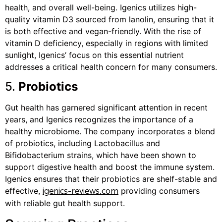
health, and overall well-being. Igenics utilizes high-
quality vitamin D3 sourced from lanolin, ensuring that it
is both effective and vegan-friendly. With the rise of
vitamin D deficiency, especially in regions with limited
sunlight, Igenics’ focus on this essential nutrient
addresses a critical health concern for many consumers.
5.
Probiotics
Gut health has garnered significant attention in recent
years, and Igenics recognizes the importance of a
healthy microbiome. The company incorporates a blend
of probiotics, including Lactobacillus and
Bifidobacterium strains, which have been shown to
support digestive health and boost the immune system.
Igenics ensures that their probiotics are shelf-stable and
effective,
providing consumers
igenics-reviews.com
with reliable gut health support.