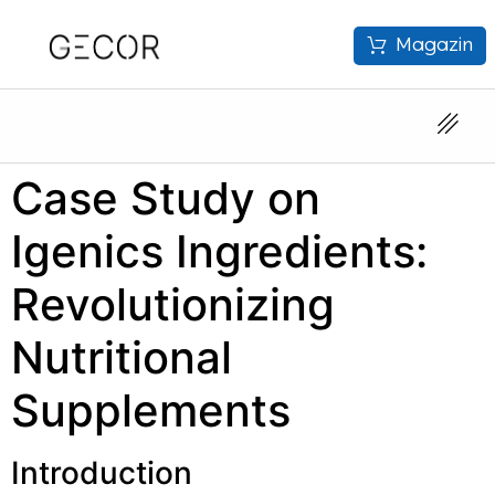
Magazin
Case Study on
Igenics Ingredients:
Revolutionizing
Nutritional
Supplements
Introduction