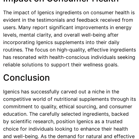
The impact of Igenics ingredients on consumer health is
evident in the testimonials and feedback received from
users. Many report significant improvements in energy
levels, mental clarity, and overall well-being after
incorporating Igenics supplements into their daily
routines. The focus on high-quality, effective ingredients
has resonated with health-conscious individuals seeking
reliable solutions to support their wellness goals.
Conclusion
Igenics has successfully carved out a niche in the
competitive world of nutritional supplements through its
commitment to quality, ethical sourcing, and consumer
education. The carefully selected ingredients, backed
by scientific research, position Igenics as a trusted
choice for individuals looking to enhance their health
and well-being. As the demand for natural and effective