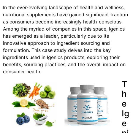
In the ever-evolving landscape of health and wellness,
nutritional supplements have gained significant traction
as consumers become increasingly health-conscious.
Among the myriad of companies in this space, Igenics
has emerged as a leader, particularly due to its
innovative approach to ingredient sourcing and
formulation. This case study delves into the key
ingredients used in Igenics products, exploring their
benefits, sourcing practices, and the overall impact on
consumer health.
T
h
e
Ig
e
ni