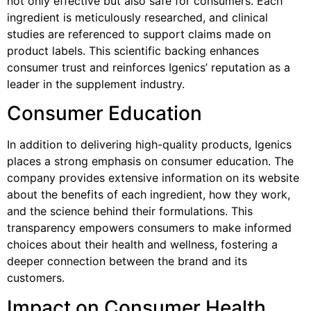
not only effective but also safe for consumers. Each
ingredient is meticulously researched, and clinical
studies are referenced to support claims made on
product labels. This scientific backing enhances
consumer trust and reinforces Igenics’ reputation as a
leader in the supplement industry.
Consumer Education
In addition to delivering high-quality products, Igenics
places a strong emphasis on consumer education. The
company provides extensive information on its website
about the benefits of each ingredient, how they work,
and the science behind their formulations. This
transparency empowers consumers to make informed
choices about their health and wellness, fostering a
deeper connection between the brand and its
customers.
Impact on Consumer Health