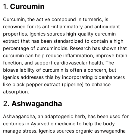
1.
Curcumin
Curcumin, the active compound in turmeric, is
renowned for its anti-inflammatory and antioxidant
properties. Igenics sources high-quality curcumin
extract that has been standardized to contain a high
percentage of curcuminoids. Research has shown that
curcumin can help reduce inflammation, improve brain
function, and support cardiovascular health. The
bioavailability of curcumin is often a concern, but
Igenics addresses this by incorporating bioenhancers
like black pepper extract (piperine) to enhance
absorption.
2.
Ashwagandha
Ashwagandha, an adaptogenic herb, has been used for
centuries in Ayurvedic medicine to help the body
manage stress. Igenics sources organic ashwagandha