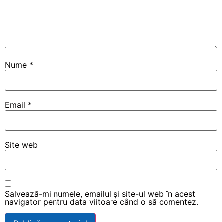
Nume
*
Email
*
Site web
Salvează-mi numele, emailul și site-ul web în acest
navigator pentru data viitoare când o să comentez.