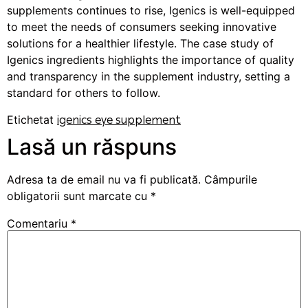
supplements continues to rise, Igenics is well-equipped
to meet the needs of consumers seeking innovative
solutions for a healthier lifestyle. The case study of
Igenics ingredients highlights the importance of quality
and transparency in the supplement industry, setting a
standard for others to follow.
Etichetat
igenics eye supplement
Lasă un răspuns
Adresa ta de email nu va fi publicată.
Câmpurile
obligatorii sunt marcate cu
*
Comentariu
*