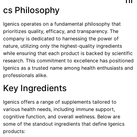
cs Philosophy
Igenics operates on a fundamental philosophy that
prioritizes quality, efficacy, and transparency. The
company is dedicated to harnessing the power of
nature, utilizing only the highest-quality ingredients
while ensuring that each product is backed by scientific
research. This commitment to excellence has positioned
Igenics as a trusted name among health enthusiasts and
professionals alike.
Key Ingredients
Igenics offers a range of supplements tailored to
various health needs, including immune support,
cognitive function, and overall wellness. Below are
some of the standout ingredients that define Igenics
products: