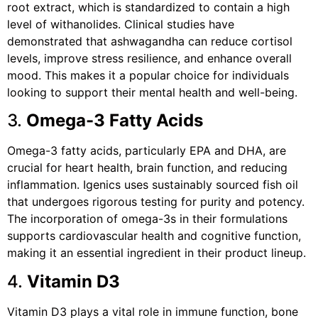
root extract, which is standardized to contain a high
level of withanolides. Clinical studies have
demonstrated that ashwagandha can reduce cortisol
levels, improve stress resilience, and enhance overall
mood. This makes it a popular choice for individuals
looking to support their mental health and well-being.
3.
Omega-3 Fatty Acids
Omega-3 fatty acids, particularly EPA and DHA, are
crucial for heart health, brain function, and reducing
inflammation. Igenics uses sustainably sourced fish oil
that undergoes rigorous testing for purity and potency.
The incorporation of omega-3s in their formulations
supports cardiovascular health and cognitive function,
making it an essential ingredient in their product lineup.
4.
Vitamin D3
Vitamin D3 plays a vital role in immune function, bone