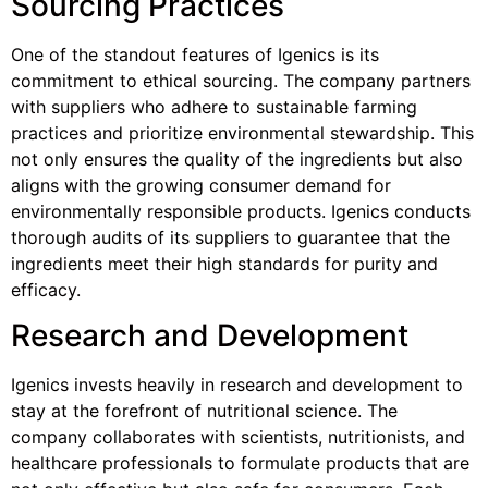
Sourcing Practices
One of the standout features of Igenics is its
commitment to ethical sourcing. The company partners
with suppliers who adhere to sustainable farming
practices and prioritize environmental stewardship. This
not only ensures the quality of the ingredients but also
aligns with the growing consumer demand for
environmentally responsible products. Igenics conducts
thorough audits of its suppliers to guarantee that the
ingredients meet their high standards for purity and
efficacy.
Research and Development
Igenics invests heavily in research and development to
stay at the forefront of nutritional science. The
company collaborates with scientists, nutritionists, and
healthcare professionals to formulate products that are