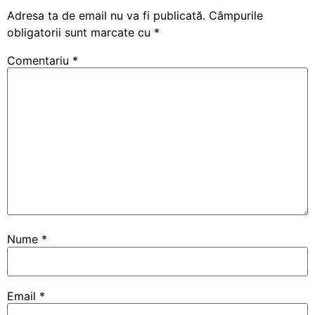
Adresa ta de email nu va fi publicată.
Câmpurile
obligatorii sunt marcate cu
*
Comentariu
*
Nume
*
Email
*