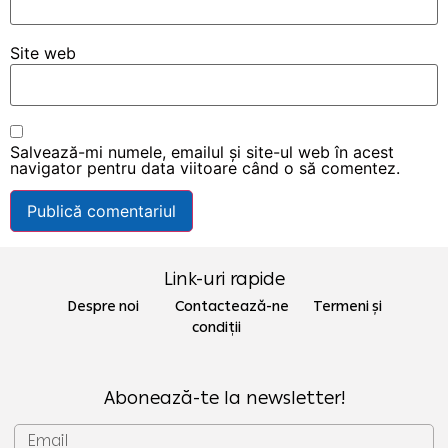
Site web
Salvează-mi numele, emailul și site-ul web în acest
navigator pentru data viitoare când o să comentez.
Link-uri rapide
Despre noi Contactează-ne
Termeni și
condiții
Abonează-te la newsletter!