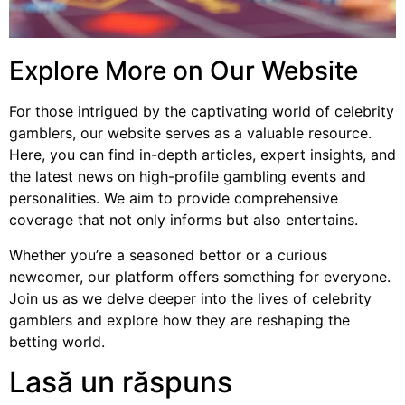
Explore More on Our Website
For those intrigued by the captivating world of celebrity
gamblers, our website serves as a valuable resource.
Here, you can find in-depth articles, expert insights, and
the latest news on high-profile gambling events and
personalities. We aim to provide comprehensive
coverage that not only informs but also entertains.
Whether you’re a seasoned bettor or a curious
newcomer, our platform offers something for everyone.
Join us as we delve deeper into the lives of celebrity
gamblers and explore how they are reshaping the
betting world.
Lasă un răspuns