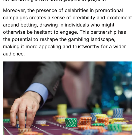
Moreover, the presence of celebrities in promotional
campaigns creates a sense of credibility and excitement
around betting, drawing in individuals who might
otherwise be hesitant to engage. This partnership has
the potential to reshape the gambling landscape,
making it more appealing and trustworthy for a wider
audience.