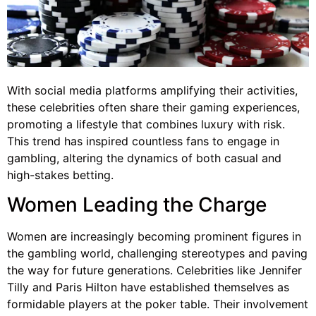
With social media platforms amplifying their activities,
these celebrities often share their gaming experiences,
promoting a lifestyle that combines luxury with risk.
This trend has inspired countless fans to engage in
gambling, altering the dynamics of both casual and
high-stakes betting.
Women Leading the Charge
Women are increasingly becoming prominent figures in
the gambling world, challenging stereotypes and paving
the way for future generations. Celebrities like Jennifer
Tilly and Paris Hilton have established themselves as
formidable players at the poker table. Their involvement