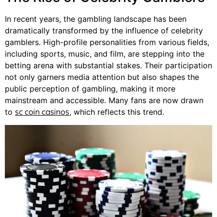
In recent years, the gambling landscape has been
dramatically transformed by the influence of celebrity
gamblers. High-profile personalities from various fields,
including sports, music, and film, are stepping into the
betting arena with substantial stakes. Their participation
not only garners media attention but also shapes the
public perception of gambling, making it more
mainstream and accessible. Many fans are now drawn
to
, which reflects this trend.
sc coin casinos