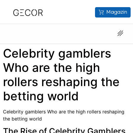
Magazin
Celebrity gamblers
Who are the high
rollers reshaping the
betting world
Celebrity gamblers Who are the high rollers reshaping
the betting world
The Rise of Celebrity Gamblers