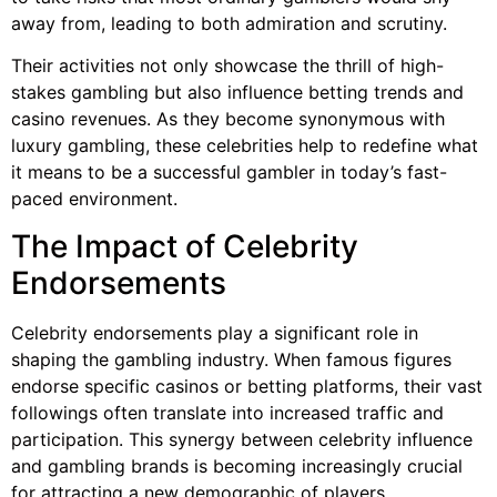
away from, leading to both admiration and scrutiny.
Their activities not only showcase the thrill of high-
stakes gambling but also influence betting trends and
casino revenues. As they become synonymous with
luxury gambling, these celebrities help to redefine what
it means to be a successful gambler in today’s fast-
paced environment.
The Impact of Celebrity
Endorsements
Celebrity endorsements play a significant role in
shaping the gambling industry. When famous figures
endorse specific casinos or betting platforms, their vast
followings often translate into increased traffic and
participation. This synergy between celebrity influence
and gambling brands is becoming increasingly crucial
for attracting a new demographic of players.