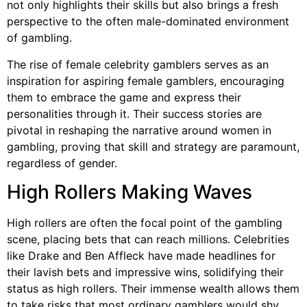
not only highlights their skills but also brings a fresh
perspective to the often male-dominated environment
of gambling.
The rise of female celebrity gamblers serves as an
inspiration for aspiring female gamblers, encouraging
them to embrace the game and express their
personalities through it. Their success stories are
pivotal in reshaping the narrative around women in
gambling, proving that skill and strategy are paramount,
regardless of gender.
High Rollers Making Waves
High rollers are often the focal point of the gambling
scene, placing bets that can reach millions. Celebrities
like Drake and Ben Affleck have made headlines for
their lavish bets and impressive wins, solidifying their
status as high rollers. Their immense wealth allows them
to take risks that most ordinary gamblers would shy