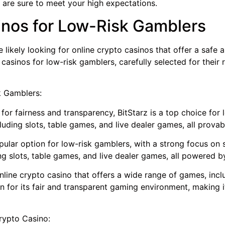
s are sure to meet your high expectations.
inos for Low-Risk Gamblers
re likely looking for online crypto casinos that offer a saf
sinos for low-risk gamblers, carefully selected for their rel
k Gamblers:
 for fairness and transparency, BitStarz is a top choice for
uding slots, table games, and live dealer games, all provabl
ular option for low-risk gamblers, with a strong focus on s
ing slots, table games, and live dealer games, all powered 
 online crypto casino that offers a wide range of games, incl
 for its fair and transparent gaming environment, making it
rypto Casino: