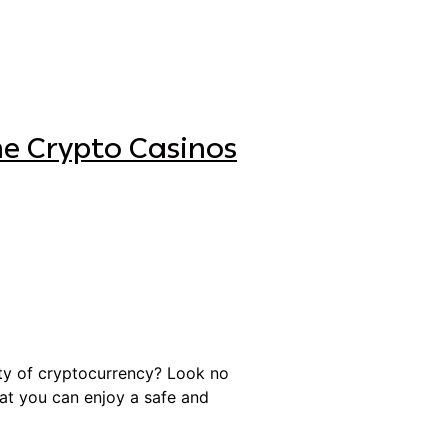
ne Crypto Casinos
ity of cryptocurrency? Look no
hat you can enjoy a safe and