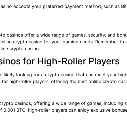
asino accepts your preferred payment method, such as Bit
ypto casinos offer a wide range of games, security, and bon
t online crypto casino for your gaming needs. Remember to
line crypto casino.
inos for High-Roller Players
u’re likely looking for a crypto casino that can meet your hi
for high-roller players, offering the best online crypto cas
 crypto casinos, offering a wide range of games, including s
 0.001 BTC, high-roller players can enjoy exclusive bonus