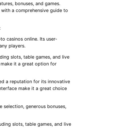
eatures, bonuses, and games.
u with a comprehensive guide to
:
o casinos online. Its user-
any players.
ding slots, table games, and live
make it a great option for
d a reputation for its innovative
nterface make it a great choice
ame selection, generous bonuses,
ding slots, table games, and live