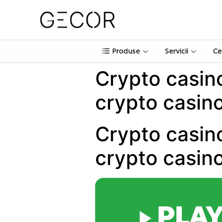
Produse
Servicii
Ce
Crypto casino
crypto casino
Crypto casino
crypto casino
▶️ PLA