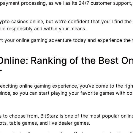
 payment processing, as well as its 24/7 customer support, 
ypto casinos online, but we’re confident that you’ll find the
e responsibly and within your means.
rt your online gaming adventure today and experience the th
nline: Ranking of the Best On
r
 exciting online gaming experience, you’ve come to the right p
sinos, so you can start playing your favorite games with co
s to choose from, BitStarz is one of the most popular onlin
ots, table games, and live dealer games.