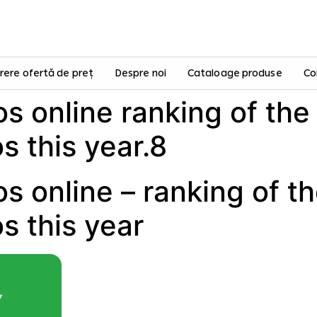
rere ofertă de preț
Despre noi
Cataloage produse
Co
s online ranking of the
s this year.8
s online – ranking of th
s this year
Y