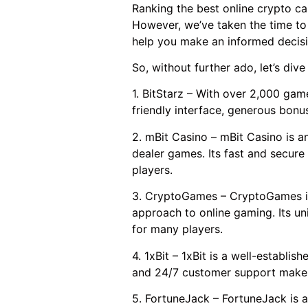
Ranking the best online crypto ca
However, we’ve taken the time to
help you make an informed decisi
So, without further ado, let’s dive
1. BitStarz – With over 2,000 gam
friendly interface, generous bon
2. mBit Casino – mBit Casino is a
dealer games. Its fast and secure
players.
3. CryptoGames – CryptoGames is a
approach to online gaming. Its un
for many players.
4. 1xBit – 1xBit is a well-establi
and 24/7 customer support make i
5. FortuneJack – FortuneJack is a