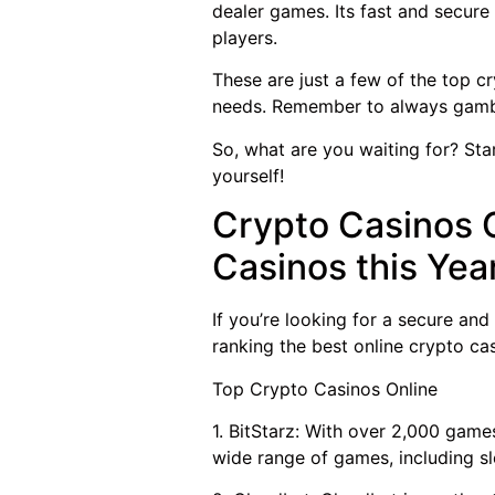
dealer games. Its fast and secure
players.
These are just a few of the top cr
needs. Remember to always gambl
So, what are you waiting for? Sta
yourself!
Crypto Casinos O
Casinos this Yea
If you’re looking for a secure and
ranking the best online crypto ca
Top Crypto Casinos Online
1. BitStarz: With over 2,000 game
wide range of games, including sl