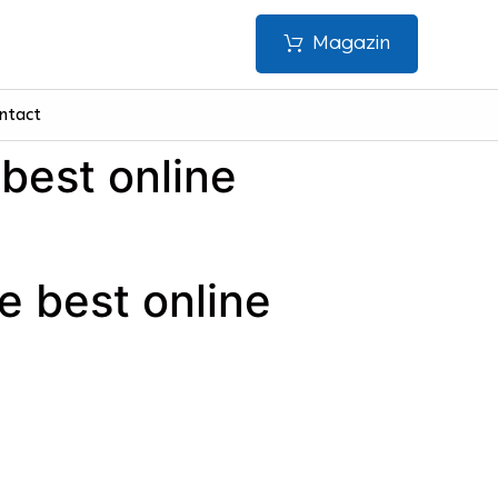
Magazin
ntact
 best online
e best online