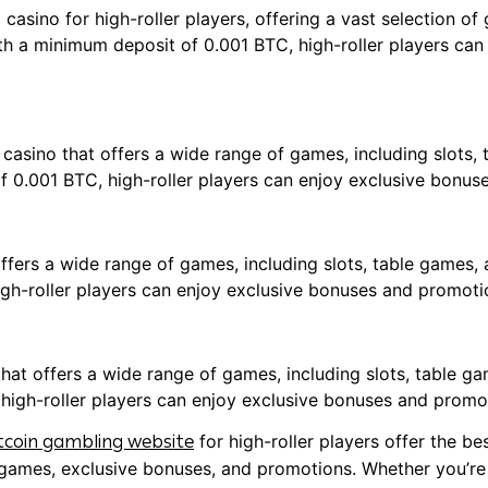
casino for high-roller players, offering a vast selection of 
th a minimum deposit of 0.001 BTC, high-roller players can
asino that offers a wide range of games, including slots, 
 0.001 BTC, high-roller players can enjoy exclusive bonus
offers a wide range of games, including slots, table games,
gh-roller players can enjoy exclusive bonuses and promoti
that offers a wide range of games, including slots, table g
high-roller players can enjoy exclusive bonuses and promo
for high-roller players offer the be
tcoin gambling website
 games, exclusive bonuses, and promotions. Whether you’re 