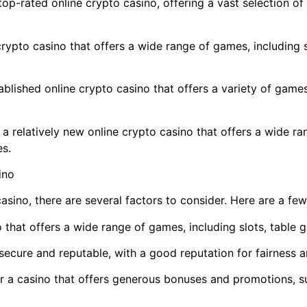
top-rated online crypto casino, offering a vast selection of
e crypto casino that offers a wide range of games, including 
tablished online crypto casino that offers a variety of games
relatively new online crypto casino that offers a wide ran
es.
ino
sino, there are several factors to consider. Here are a few
 that offers a wide range of games, including slots, table 
 secure and reputable, with a good reputation for fairness 
r a casino that offers generous bonuses and promotions, 