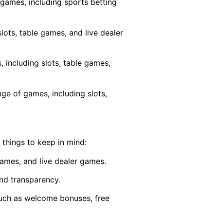
 games, including sports betting
slots, table games, and live dealer
, including slots, table games,
ge of games, including slots,
 things to keep in mind:
games, and live dealer games.
and transparency.
such as welcome bonuses, free