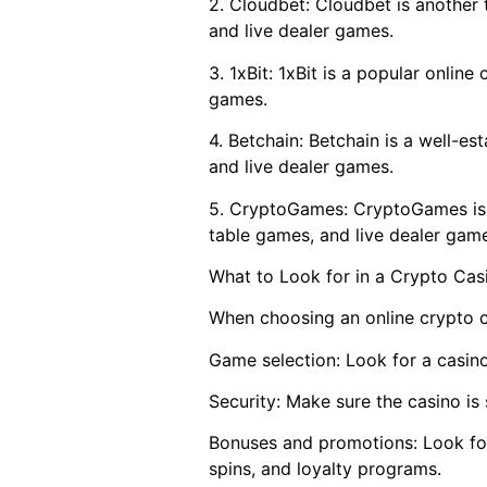
2. Cloudbet: Cloudbet is another 
and live dealer games.
3. 1xBit: 1xBit is a popular onlin
games.
4. Betchain: Betchain is a well-es
and live dealer games.
5. CryptoGames: CryptoGames is a 
table games, and live dealer gam
What to Look for in a Crypto Cas
When choosing an online crypto ca
Game selection: Look for a casino
Security: Make sure the casino is
Bonuses and promotions: Look fo
spins, and loyalty programs.