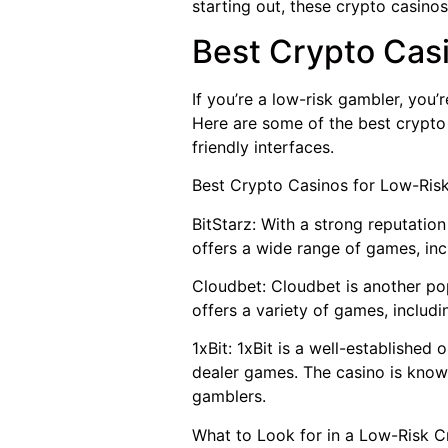
starting out, these crypto casino
Best Crypto Cas
If you’re a low-risk gambler, you’
Here are some of the best crypto ca
friendly interfaces.
Best Crypto Casinos for Low-Ris
BitStarz: With a strong reputation
offers a wide range of games, incl
Cloudbet: Cloudbet is another pop
offers a variety of games, includ
1xBit: 1xBit is a well-established
dealer games. The casino is known
gamblers.
What to Look for in a Low-Risk C