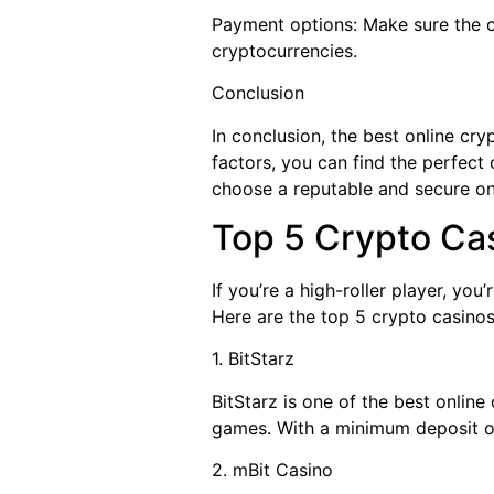
Payment options: Make sure the c
cryptocurrencies.
Conclusion
In conclusion, the best online cr
factors, you can find the perfec
choose a reputable and secure on
Top 5 Crypto Cas
If you’re a high-roller player, yo
Here are the top 5 crypto casinos 
1. BitStarz
BitStarz is one of the best online
games. With a minimum deposit of
2. mBit Casino