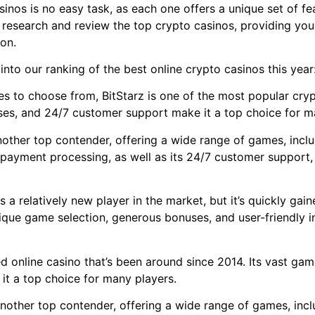
sinos is no easy task, as each one offers a unique set of f
 research and review the top crypto casinos, providing yo
on.
 into our ranking of the best online crypto casinos this year
es to choose from, BitStarz is one of the most popular crypt
uses, and 24/7 customer support make it a top choice for m
nother top contender, offering a wide range of games, inclu
 payment processing, as well as its 24/7 customer support, 
 relatively new player in the market, but it’s quickly gaine
ique game selection, generous bonuses, and user-friendly i
shed online casino that’s been around since 2014. Its vast g
t a top choice for many players.
nother top contender, offering a wide range of games, inclu