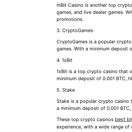
mBit Casino is another top crypto 
games, and live dealer games. Wi
promotions.
3. CryptoGames
CryptoGames is a popular crypto c
games. With a minimum deposit of
4. 1xBit
1xBit is a top crypto casino that 
minimum deposit of 0.001 BTC, hi
5. Stake
Stake is a popular crypto casino 
a minimum deposit of 0.001 BTC, 
These top crypto casinos
best bi
experience, with a wide range of