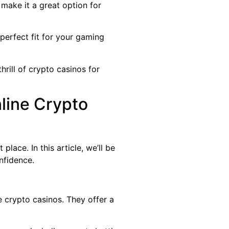
make it a great option for
 perfect fit for your gaming
rill of crypto casinos for
line Crypto
lace. In this article, we’ll be
nfidence.
e crypto casinos. They offer a