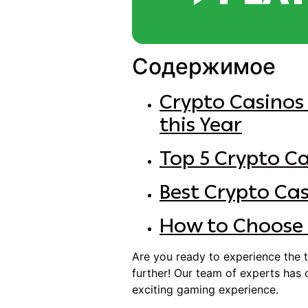
Содержимое
Crypto Casinos 
this Year
Top 5 Crypto Ca
Best Crypto Cas
How to Choose 
Are you ready to experience the 
further! Our team of experts has 
exciting gaming experience.