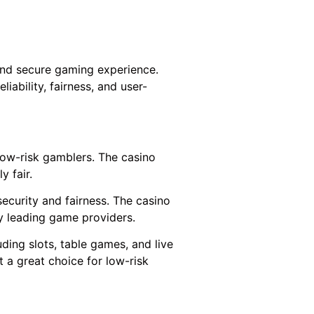
e and secure gaming experience.
iability, fairness, and user-
 low-risk gamblers. The casino
y fair.
ecurity and fairness. The casino
by leading game providers.
uding slots, table games, and live
 a great choice for low-risk