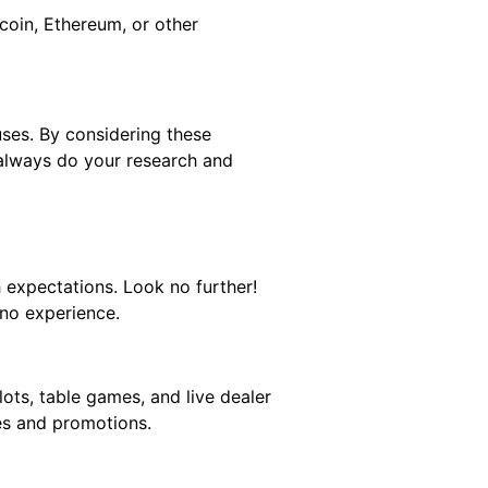
coin, Ethereum, or other
uses. By considering these
 always do your research and
gh expectations. Look no further!
ino experience.
lots, table games, and live dealer
es and promotions.