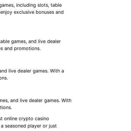
games, including slots, table
 enjoy exclusive bonuses and
table games, and live dealer
es and promotions.
 and live dealer games. With a
ons.
ames, and live dealer games. With
tions.
st online crypto casino
a seasoned player or just