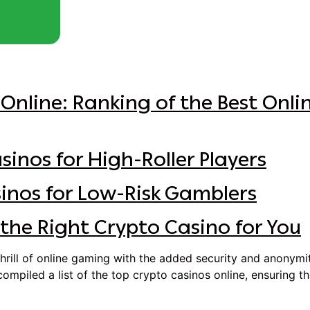
Online: Ranking of the Best Onli
sinos for High-Roller Players
inos for Low-Risk Gamblers
the Right Crypto Casino for You
thrill of online gaming with the added security and anonym
compiled a list of the top crypto casinos online, ensuring t