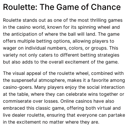
Roulette: The Game of Chance
Roulette stands out as one of the most thrilling games
in the casino world, known for its spinning wheel and
the anticipation of where the ball will land. The game
offers multiple betting options, allowing players to
wager on individual numbers, colors, or groups. This
variety not only caters to different betting strategies
but also adds to the overall excitement of the game.
The visual appeal of the roulette wheel, combined with
the suspenseful atmosphere, makes it a favorite among
casino-goers. Many players enjoy the social interaction
at the table, where they can celebrate wins together or
commiserate over losses. Online casinos have also
embraced this classic game, offering both virtual and
live dealer roulette, ensuring that everyone can partake
in the excitement no matter where they are.