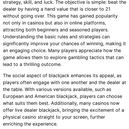
strategy, skill, and luck. The objective is simple: beat the
dealer by having a hand value that is closer to 21
without going over. This game has gained popularity
not only in casinos but also in online platforms,
attracting both beginners and seasoned players.
Understanding the basic rules and strategies can
significantly improve your chances of winning, making it
an engaging choice. Many players appreciate how the
game allows them to explore gambling tactics that can
lead to a thrilling outcome.
The social aspect of blackjack enhances its appeal, as
players often engage with one another and the dealer at
the table. With various versions available, such as
European and American blackjack, players can choose
what suits them best. Additionally, many casinos now
offer live dealer blackjack, bringing the excitement of a
physical casino straight to your screen, further
enriching the experience.