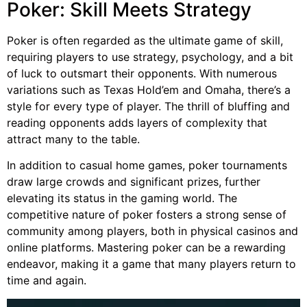
Poker: Skill Meets Strategy
Poker is often regarded as the ultimate game of skill,
requiring players to use strategy, psychology, and a bit
of luck to outsmart their opponents. With numerous
variations such as Texas Hold’em and Omaha, there’s a
style for every type of player. The thrill of bluffing and
reading opponents adds layers of complexity that
attract many to the table.
In addition to casual home games, poker tournaments
draw large crowds and significant prizes, further
elevating its status in the gaming world. The
competitive nature of poker fosters a strong sense of
community among players, both in physical casinos and
online platforms. Mastering poker can be a rewarding
endeavor, making it a game that many players return to
time and again.