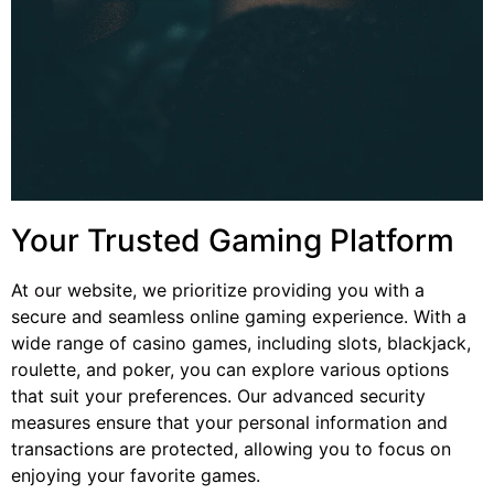
Your Trusted Gaming Platform
At our website, we prioritize providing you with a
secure and seamless online gaming experience. With a
wide range of casino games, including slots, blackjack,
roulette, and poker, you can explore various options
that suit your preferences. Our advanced security
measures ensure that your personal information and
transactions are protected, allowing you to focus on
enjoying your favorite games.