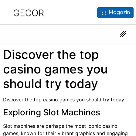
Magazin
Discover the top
casino games you
should try today
Discover the top casino games you should try today
Exploring Slot Machines
Slot machines are perhaps the most iconic casino
games, known for their vibrant graphics and engaging