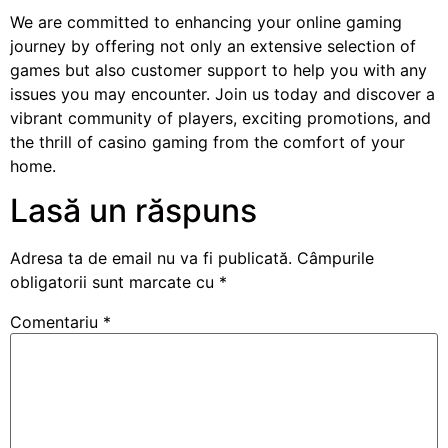
We are committed to enhancing your online gaming
journey by offering not only an extensive selection of
games but also customer support to help you with any
issues you may encounter. Join us today and discover a
vibrant community of players, exciting promotions, and
the thrill of casino gaming from the comfort of your
home.
Lasă un răspuns
Adresa ta de email nu va fi publicată.
Câmpurile
obligatorii sunt marcate cu
*
Comentariu
*