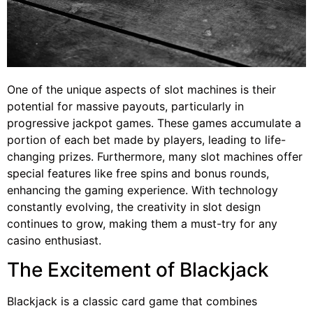
One of the unique aspects of slot machines is their
potential for massive payouts, particularly in
progressive jackpot games. These games accumulate a
portion of each bet made by players, leading to life-
changing prizes. Furthermore, many slot machines offer
special features like free spins and bonus rounds,
enhancing the gaming experience. With technology
constantly evolving, the creativity in slot design
continues to grow, making them a must-try for any
casino enthusiast.
The Excitement of Blackjack
Blackjack is a classic card game that combines