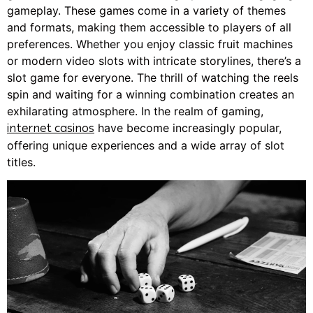
gameplay. These games come in a variety of themes
and formats, making them accessible to players of all
preferences. Whether you enjoy classic fruit machines
or modern video slots with intricate storylines, there’s a
slot game for everyone. The thrill of watching the reels
spin and waiting for a winning combination creates an
exhilarating atmosphere. In the realm of gaming,
have become increasingly popular,
internet casinos
offering unique experiences and a wide array of slot
titles.