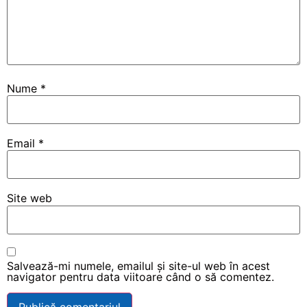
Nume
*
Email
*
Site web
Salvează-mi numele, emailul și site-ul web în acest
navigator pentru data viitoare când o să comentez.