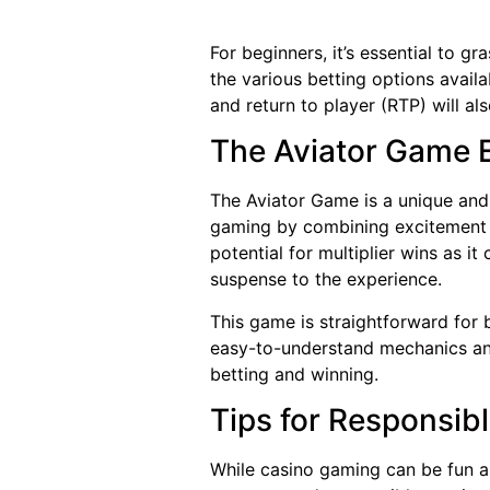
For beginners, it’s essential to 
the various betting options avail
and return to player (RTP) will a
The Aviator Game 
The Aviator Game is a unique and e
gaming by combining excitement wi
potential for multiplier wins as 
suspense to the experience.
This game is straightforward for 
easy-to-understand mechanics and 
betting and winning.
Tips for Responsib
While casino gaming can be fun and