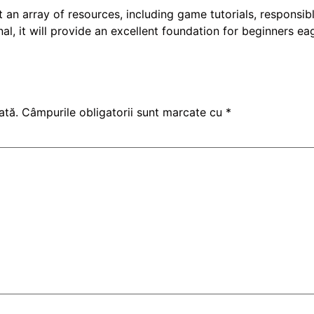
t an array of resources, including game tutorials, responsi
al, it will provide an excellent foundation for beginners ea
ată.
Câmpurile obligatorii sunt marcate cu
*