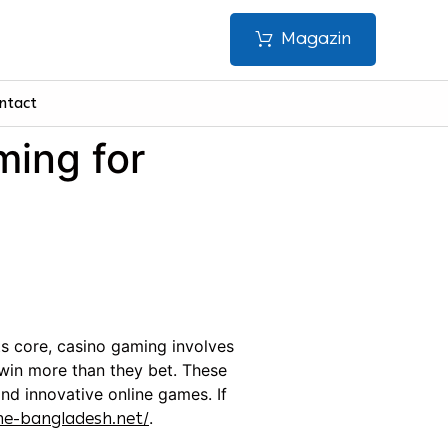
Magazin
ntact
ming for
its core, casino gaming involves
win more than they bet. These
nd innovative online games. If
.
me-bangladesh.net/