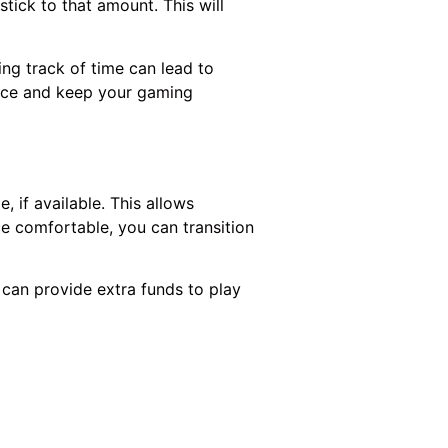
ick to that amount. This will
ng track of time can lead to
ance and keep your gaming
, if available. This allows
e comfortable, you can transition
 can provide extra funds to play