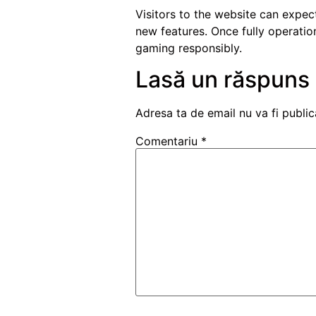
Visitors to the website can expec
new features. Once fully operation
gaming responsibly.
Lasă un răspuns
Adresa ta de email nu va fi public
Comentariu
*