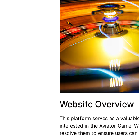
Website Overview
This platform serves as a valuabl
interested in the Aviator Game. Wh
resolve them to ensure users can