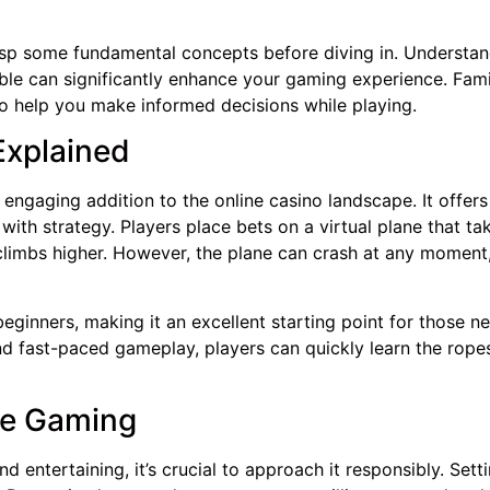
grasp some fundamental concepts before diving in. Understa
able can significantly enhance your gaming experience. Fami
lso help you make informed decisions while playing.
Explained
ngaging addition to the online casino landscape. It offers 
th strategy. Players place bets on a virtual plane that take
it climbs higher. However, the plane can crash at any momen
beginners, making it an excellent starting point for those n
fast-paced gameplay, players can quickly learn the ropes w
le Gaming
 entertaining, it’s crucial to approach it responsibly. Setti