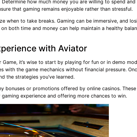
 Determine how much money you are willing to spend and st
ure that gaming remains enjoyable rather than stressful.
nize when to take breaks. Gaming can be immersive, and losi
its on both time and money can help maintain a healthy bal
perience with Aviator
 Game, it’s wise to start by playing for fun or in demo mode
es with the game mechanics without financial pressure. Onc
nd the strategies you’ve learned.
ny bonuses or promotions offered by online casinos. These
ur gaming experience and offering more chances to win.