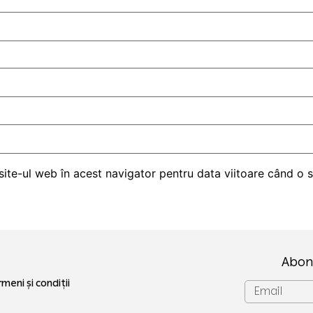
site-ul web în acest navigator pentru data viitoare când o
Abon
meni și condiții