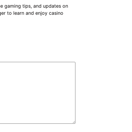
ble gaming tips, and updates on
ger to learn and enjoy casino