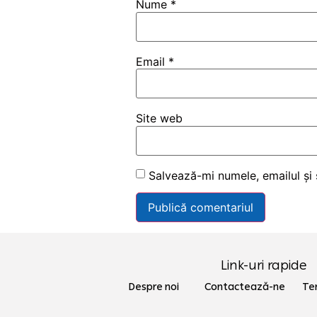
Nume
*
Email
*
Site web
Salvează-mi numele, emailul și 
Link-uri rapide
Despre noi Contactează-ne
Ter