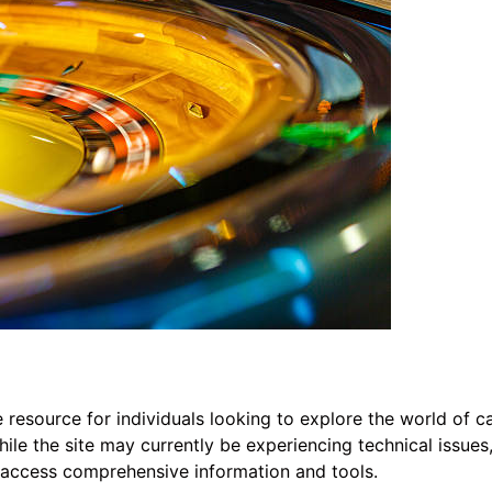
e resource for individuals looking to explore the world of c
ile the site may currently be experiencing technical issues,
 access comprehensive information and tools.