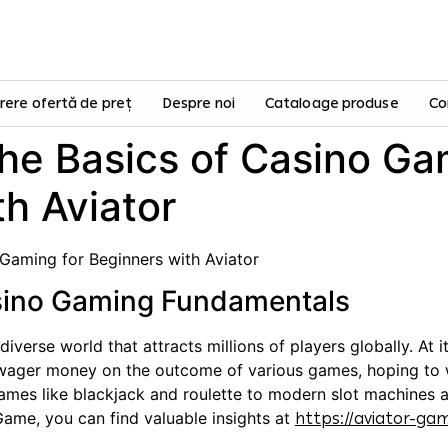
rere ofertă de preț
Despre noi
Cataloage produse
Co
the Basics of Casino Ga
h Aviator
 Gaming for Beginners with Aviator
sino Gaming Fundamentals
iverse world that attracts millions of players globally. At 
wager money on the outcome of various games, hoping to 
ames like blackjack and roulette to modern slot machines a
Game, you can find valuable insights at
https://aviator-ga