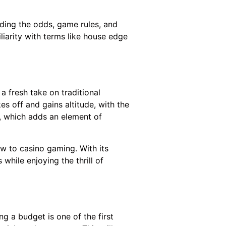
nding the odds, game rules, and
liarity with terms like house edge
a fresh take on traditional
s off and gains altitude, with the
t, which adds an element of
ew to casino gaming. With its
hile enjoying the thrill of
ng a budget is one of the first