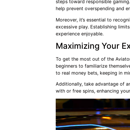
steps toward responsible gaming.
help prevent overspending and ens
Moreover, it’s essential to recog
excessive play. Establishing lim
experience enjoyable.
Maximizing Your Ex
To get the most out of the Aviator
beginners to familiarize themselv
to real money bets, keeping in mi
Additionally, take advantage of a
with or free spins, enhancing yo