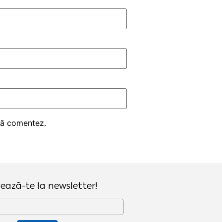
 să comentez.
ează-te la newsletter!