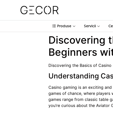
Produse
Servicii
Ce
Discovering 
Beginners wit
Discovering the Basics of Casino
Understanding Ca
Casino gaming is an exciting and d
games of chance, where players 
games range from classic table g
you’re curious about the Aviator 