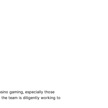
asino gaming, especially those
 the team is diligently working to