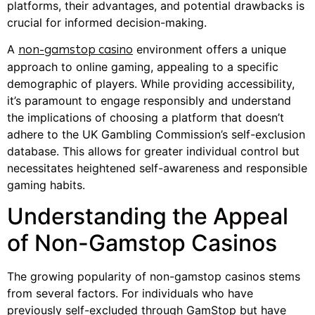
platforms, their advantages, and potential drawbacks is
crucial for informed decision-making.
A
environment offers a unique
non-gamstop casino
approach to online gaming, appealing to a specific
demographic of players. While providing accessibility,
it’s paramount to engage responsibly and understand
the implications of choosing a platform that doesn’t
adhere to the UK Gambling Commission’s self-exclusion
database. This allows for greater individual control but
necessitates heightened self-awareness and responsible
gaming habits.
Understanding the Appeal
of Non-Gamstop Casinos
The growing popularity of non-gamstop casinos stems
from several factors. For individuals who have
previously self-excluded through GamStop but have