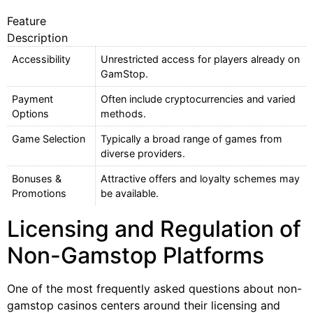
Feature
Description
Accessibility
Unrestricted access for players already on
GamStop.
Payment
Often include cryptocurrencies and varied
Options
methods.
Game Selection
Typically a broad range of games from
diverse providers.
Bonuses &
Attractive offers and loyalty schemes may
Promotions
be available.
Licensing and Regulation of
Non-Gamstop Platforms
One of the most frequently asked questions about non-
gamstop casinos centers around their licensing and