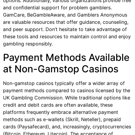
options. Additionally, various organizations provide free
and confidential support for problem gamblers.
GamCare, BeGambleAware, and Gamblers Anonymous
are valuable resources that offer guidance, counseling,
and peer support. Don’t hesitate to take advantage of
these tools and resources to maintain control and enjoy
gambling responsibly.
Payment Methods Available
at Non-Gamstop Casinos
Non-gamstop casinos typically offer a wider array of
payment methods compared to casinos licensed by the
UK Gambling Commission. While traditional options like
credit and debit cards are often available, these
platforms frequently embrace alternative payment
methods such as e-wallets (Skrill, Neteller), prepaid
cards (Paysafecard), and, increasingly, cryptocurrencies
(Bitcoin, Ethereum, Litecoin). The acceptance of