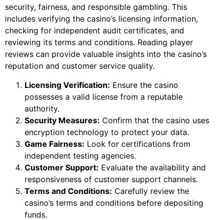
security, fairness, and responsible gambling. This
includes verifying the casino’s licensing information,
checking for independent audit certificates, and
reviewing its terms and conditions. Reading player
reviews can provide valuable insights into the casino’s
reputation and customer service quality.
Licensing Verification:
Ensure the casino
possesses a valid license from a reputable
authority.
Security Measures:
Confirm that the casino uses
encryption technology to protect your data.
Game Fairness:
Look for certifications from
independent testing agencies.
Customer Support:
Evaluate the availability and
responsiveness of customer support channels.
Terms and Conditions:
Carefully review the
casino’s terms and conditions before depositing
funds.