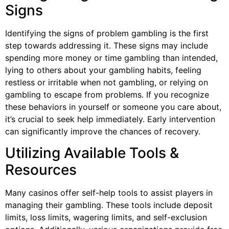
Signs
Identifying the signs of problem gambling is the first
step towards addressing it. These signs may include
spending more money or time gambling than intended,
lying to others about your gambling habits, feeling
restless or irritable when not gambling, or relying on
gambling to escape from problems. If you recognize
these behaviors in yourself or someone you care about,
it’s crucial to seek help immediately. Early intervention
can significantly improve the chances of recovery.
Utilizing Available Tools &
Resources
Many casinos offer self-help tools to assist players in
managing their gambling. These tools include deposit
limits, loss limits, wagering limits, and self-exclusion