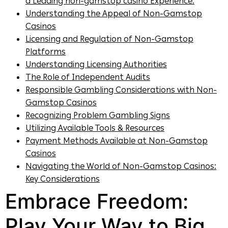
a Leading non-gamstop casino Experience.
Understanding the Appeal of Non-Gamstop
Casinos
Licensing and Regulation of Non-Gamstop
Platforms
Understanding Licensing Authorities
The Role of Independent Audits
Responsible Gambling Considerations with Non-
Gamstop Casinos
Recognizing Problem Gambling Signs
Utilizing Available Tools & Resources
Payment Methods Available at Non-Gamstop
Casinos
Navigating the World of Non-Gamstop Casinos:
Key Considerations
Embrace Freedom:
Play Your Way to Big