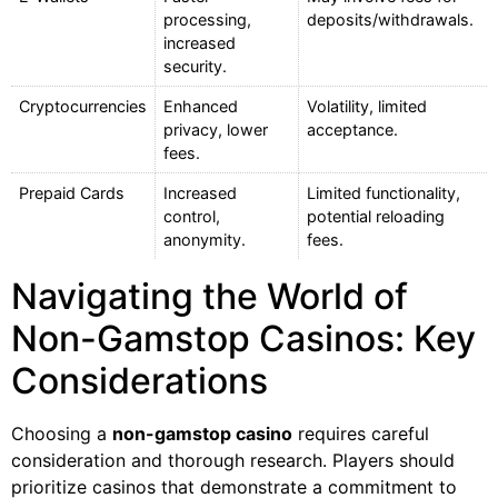
processing,
deposits/withdrawals.
increased
security.
Cryptocurrencies
Enhanced
Volatility, limited
privacy, lower
acceptance.
fees.
Prepaid Cards
Increased
Limited functionality,
control,
potential reloading
anonymity.
fees.
Navigating the World of
Non-Gamstop Casinos: Key
Considerations
Choosing a
non-gamstop casino
requires careful
consideration and thorough research. Players should
prioritize casinos that demonstrate a commitment to