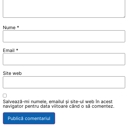
Nume
*
Email
*
Site web
Salvează-mi numele, emailul și site-ul web în acest
navigator pentru data viitoare când o să comentez.