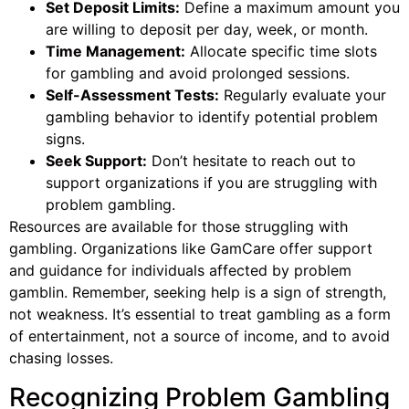
Set Deposit Limits:
Define a maximum amount you
are willing to deposit per day, week, or month.
Time Management:
Allocate specific time slots
for gambling and avoid prolonged sessions.
Self-Assessment Tests:
Regularly evaluate your
gambling behavior to identify potential problem
signs.
Seek Support:
Don’t hesitate to reach out to
support organizations if you are struggling with
problem gambling.
Resources are available for those struggling with
gambling. Organizations like GamCare offer support
and guidance for individuals affected by problem
gamblin. Remember, seeking help is a sign of strength,
not weakness. It’s essential to treat gambling as a form
of entertainment, not a source of income, and to avoid
chasing losses.
Recognizing Problem Gambling