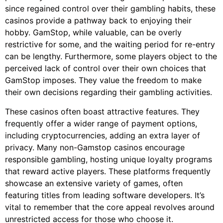
since regained control over their gambling habits, these
casinos provide a pathway back to enjoying their
hobby. GamStop, while valuable, can be overly
restrictive for some, and the waiting period for re-entry
can be lengthy. Furthermore, some players object to the
perceived lack of control over their own choices that
GamStop imposes. They value the freedom to make
their own decisions regarding their gambling activities.
These casinos often boast attractive features. They
frequently offer a wider range of payment options,
including cryptocurrencies, adding an extra layer of
privacy. Many non-Gamstop casinos encourage
responsible gambling, hosting unique loyalty programs
that reward active players. These platforms frequently
showcase an extensive variety of games, often
featuring titles from leading software developers. It’s
vital to remember that the core appeal revolves around
unrestricted access for those who choose it.