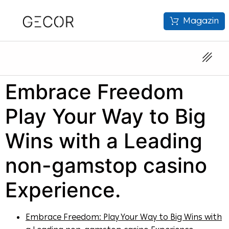
Magazin
Embrace Freedom
Play Your Way to Big
Wins with a Leading
non-gamstop casino
Experience.
Embrace Freedom: Play Your Way to Big Wins with