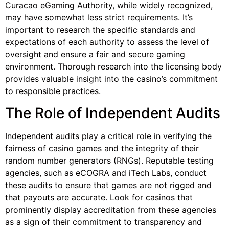
Curacao eGaming Authority, while widely recognized,
may have somewhat less strict requirements. It’s
important to research the specific standards and
expectations of each authority to assess the level of
oversight and ensure a fair and secure gaming
environment. Thorough research into the licensing body
provides valuable insight into the casino’s commitment
to responsible practices.
The Role of Independent Audits
Independent audits play a critical role in verifying the
fairness of casino games and the integrity of their
random number generators (RNGs). Reputable testing
agencies, such as eCOGRA and iTech Labs, conduct
these audits to ensure that games are not rigged and
that payouts are accurate. Look for casinos that
prominently display accreditation from these agencies
as a sign of their commitment to transparency and