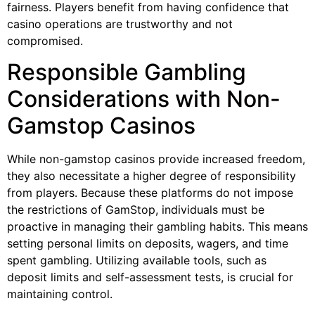
fairness. Players benefit from having confidence that
casino operations are trustworthy and not
compromised.
Responsible Gambling
Considerations with Non-
Gamstop Casinos
While non-gamstop casinos provide increased freedom,
they also necessitate a higher degree of responsibility
from players. Because these platforms do not impose
the restrictions of GamStop, individuals must be
proactive in managing their gambling habits. This means
setting personal limits on deposits, wagers, and time
spent gambling. Utilizing available tools, such as
deposit limits and self-assessment tests, is crucial for
maintaining control.