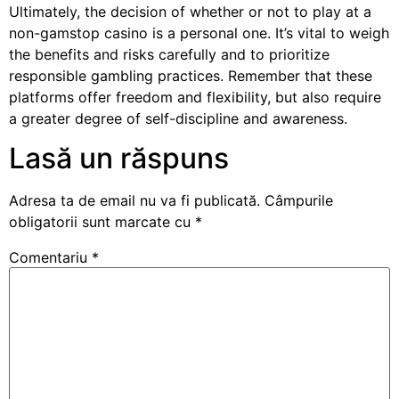
Ultimately, the decision of whether or not to play at a
non-gamstop casino is a personal one. It’s vital to weigh
the benefits and risks carefully and to prioritize
responsible gambling practices. Remember that these
platforms offer freedom and flexibility, but also require
a greater degree of self-discipline and awareness.
Lasă un răspuns
Adresa ta de email nu va fi publicată.
Câmpurile
obligatorii sunt marcate cu
*
Comentariu
*