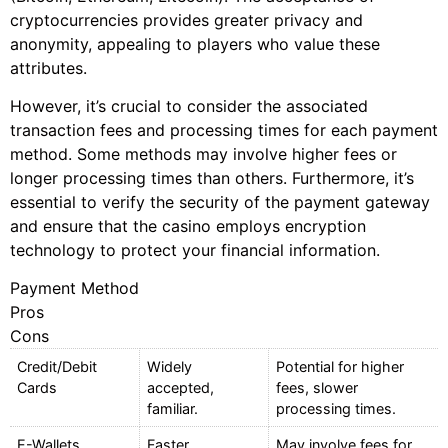
cryptocurrencies provides greater privacy and
anonymity, appealing to players who value these
attributes.
However, it’s crucial to consider the associated
transaction fees and processing times for each payment
method. Some methods may involve higher fees or
longer processing times than others. Furthermore, it’s
essential to verify the security of the payment gateway
and ensure that the casino employs encryption
technology to protect your financial information.
Payment Method
Pros
Cons
Credit/Debit
Widely
Potential for higher
Cards
accepted,
fees, slower
familiar.
processing times.
E-Wallets
Faster
May involve fees for