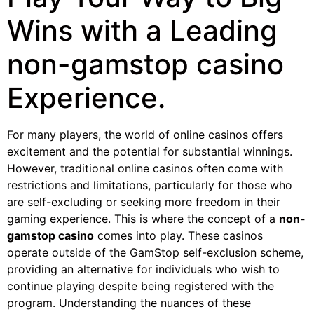
Wins with a Leading
non-gamstop casino
Experience.
For many players, the world of online casinos offers
excitement and the potential for substantial winnings.
However, traditional online casinos often come with
restrictions and limitations, particularly for those who
are self-excluding or seeking more freedom in their
gaming experience. This is where the concept of a
non-
gamstop casino
comes into play. These casinos
operate outside of the GamStop self-exclusion scheme,
providing an alternative for individuals who wish to
continue playing despite being registered with the
program. Understanding the nuances of these