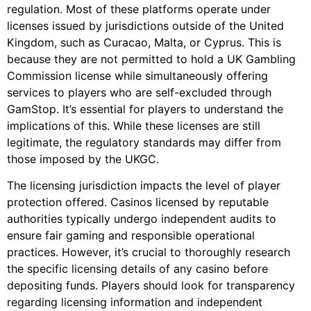
regulation. Most of these platforms operate under
licenses issued by jurisdictions outside of the United
Kingdom, such as Curacao, Malta, or Cyprus. This is
because they are not permitted to hold a UK Gambling
Commission license while simultaneously offering
services to players who are self-excluded through
GamStop. It’s essential for players to understand the
implications of this. While these licenses are still
legitimate, the regulatory standards may differ from
those imposed by the UKGC.
The licensing jurisdiction impacts the level of player
protection offered. Casinos licensed by reputable
authorities typically undergo independent audits to
ensure fair gaming and responsible operational
practices. However, it’s crucial to thoroughly research
the specific licensing details of any casino before
depositing funds. Players should look for transparency
regarding licensing information and independent