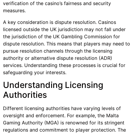
verification of the casino’s fairness and security
measures.
A key consideration is dispute resolution. Casinos
licensed outside the UK jurisdiction may not fall under
the jurisdiction of the UK Gambling Commission for
dispute resolution. This means that players may need to
pursue resolution channels through the licensing
authority or alternative dispute resolution (ADR)
services. Understanding these processes is crucial for
safeguarding your interests.
Understanding Licensing
Authorities
Different licensing authorities have varying levels of
oversight and enforcement. For example, the Malta
Gaming Authority (MGA) is renowned for its stringent
regulations and commitment to player protection. The