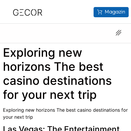
Magazin
Exploring new
horizons The best
casino destinations
for your next trip
Exploring new horizons The best casino destinations for
your next trip
Las Vegas: The Entertainment