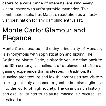
caters to a wide range of interests, ensuring every
visitor leaves with unforgettable memories. This
combination solidifies Macau’s reputation as a must-
visit destination for any gambling enthusiast.
Monte Carlo: Glamour and
Elegance
Monte Carlo, located in the tiny principality of Monaco,
is synonymous with sophistication and luxury. The
Casino de Monte-Carlo, a historic venue dating back to
the 19th century, is a hallmark of opulence and offers a
gaming experience that is steeped in tradition. Its
stunning architecture and lavish interiors attract visitors
seeking not only a chance to gamble but also a glimpse
into the world of high society. The casino’s rich history
and exclusivity add to its allure, making it a bucket-list
destination.