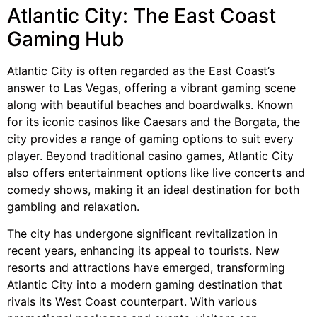
Atlantic City: The East Coast
Gaming Hub
Atlantic City is often regarded as the East Coast’s
answer to Las Vegas, offering a vibrant gaming scene
along with beautiful beaches and boardwalks. Known
for its iconic casinos like Caesars and the Borgata, the
city provides a range of gaming options to suit every
player. Beyond traditional casino games, Atlantic City
also offers entertainment options like live concerts and
comedy shows, making it an ideal destination for both
gambling and relaxation.
The city has undergone significant revitalization in
recent years, enhancing its appeal to tourists. New
resorts and attractions have emerged, transforming
Atlantic City into a modern gaming destination that
rivals its West Coast counterpart. With various