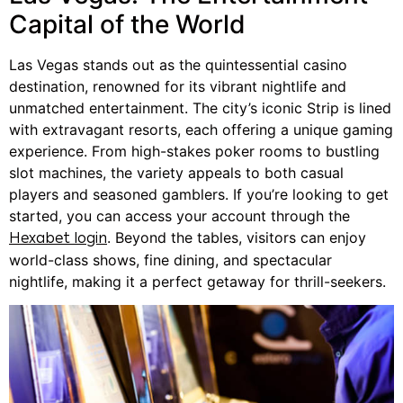
Capital of the World
Las Vegas stands out as the quintessential casino
destination, renowned for its vibrant nightlife and
unmatched entertainment. The city’s iconic Strip is lined
with extravagant resorts, each offering a unique gaming
experience. From high-stakes poker rooms to bustling
slot machines, the variety appeals to both casual
players and seasoned gamblers. If you’re looking to get
started, you can access your account through the
. Beyond the tables, visitors can enjoy
Hexabet login
world-class shows, fine dining, and spectacular
nightlife, making it a perfect getaway for thrill-seekers.