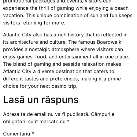
promotional packages and events, visitors can
experience the thrill of gaming while enjoying a beach
vacation. This unique combination of sun and fun keeps
visitors returning for more.
Atlantic City also has a rich history that is reflected in
its architecture and culture. The famous Boardwalk
provides a nostalgic atmosphere where visitors can
enjoy games, food, and entertainment all in one place.
The blend of gaming and seaside relaxation makes
Atlantic City a diverse destination that caters to
different tastes and preferences, making it a prime
choice for your next casino trip.
Lasă un răspuns
Adresa ta de email nu va fi publicată.
Câmpurile
obligatorii sunt marcate cu
*
Comentariu
*