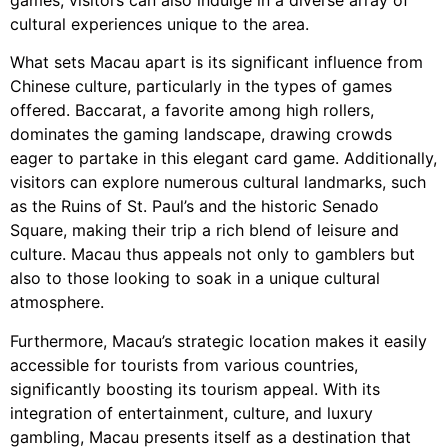
cultural experiences unique to the area.
What sets Macau apart is its significant influence from
Chinese culture, particularly in the types of games
offered. Baccarat, a favorite among high rollers,
dominates the gaming landscape, drawing crowds
eager to partake in this elegant card game. Additionally,
visitors can explore numerous cultural landmarks, such
as the Ruins of St. Paul’s and the historic Senado
Square, making their trip a rich blend of leisure and
culture. Macau thus appeals not only to gamblers but
also to those looking to soak in a unique cultural
atmosphere.
Furthermore, Macau’s strategic location makes it easily
accessible for tourists from various countries,
significantly boosting its tourism appeal. With its
integration of entertainment, culture, and luxury
gambling, Macau presents itself as a destination that