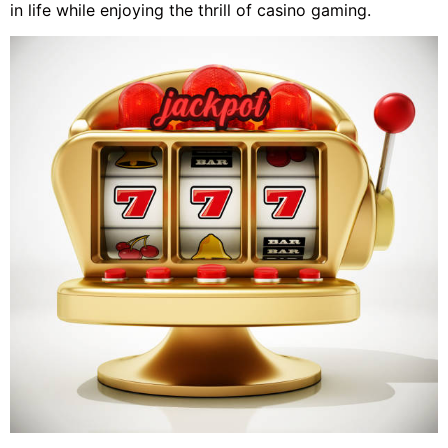
in life while enjoying the thrill of casino gaming.