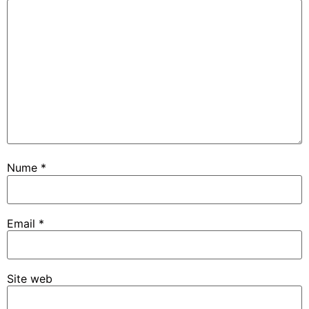
Nume
*
Email
*
Site web