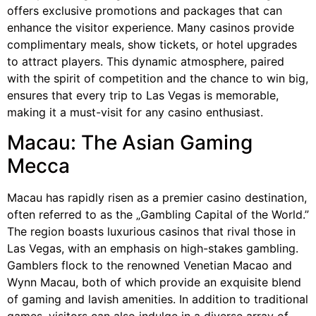
offers exclusive promotions and packages that can
enhance the visitor experience. Many casinos provide
complimentary meals, show tickets, or hotel upgrades
to attract players. This dynamic atmosphere, paired
with the spirit of competition and the chance to win big,
ensures that every trip to Las Vegas is memorable,
making it a must-visit for any casino enthusiast.
Macau: The Asian Gaming
Mecca
Macau has rapidly risen as a premier casino destination,
often referred to as the „Gambling Capital of the World.”
The region boasts luxurious casinos that rival those in
Las Vegas, with an emphasis on high-stakes gambling.
Gamblers flock to the renowned Venetian Macao and
Wynn Macau, both of which provide an exquisite blend
of gaming and lavish amenities. In addition to traditional
games, visitors can also indulge in a diverse array of