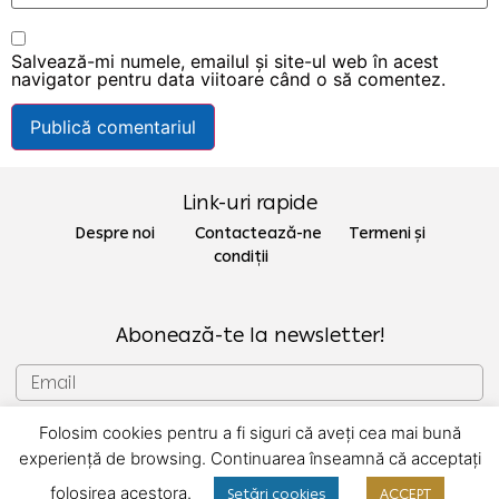
Salvează-mi numele, emailul și site-ul web în acest
navigator pentru data viitoare când o să comentez.
Link-uri rapide
Despre noi Contactează-ne
Termeni și
condiții
Abonează-te la newsletter!
Folosim cookies pentru a fi siguri că aveți cea mai bună
SUBSCRIU
experiență de browsing. Continuarea înseamnă că acceptați
folosirea acestora.
Setări cookies
ACCEPT