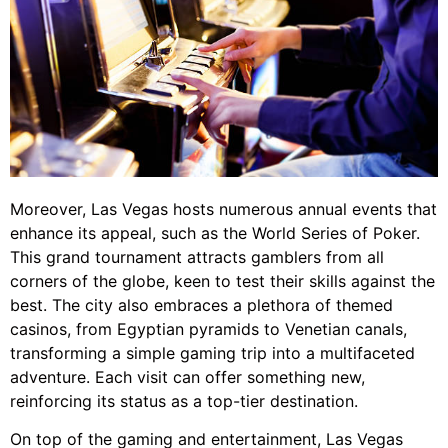
Moreover, Las Vegas hosts numerous annual events that
enhance its appeal, such as the World Series of Poker.
This grand tournament attracts gamblers from all
corners of the globe, keen to test their skills against the
best. The city also embraces a plethora of themed
casinos, from Egyptian pyramids to Venetian canals,
transforming a simple gaming trip into a multifaceted
adventure. Each visit can offer something new,
reinforcing its status as a top-tier destination.
On top of the gaming and entertainment, Las Vegas