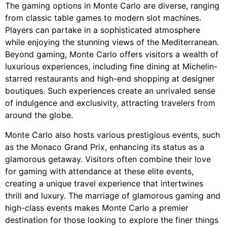
The gaming options in Monte Carlo are diverse, ranging
from classic table games to modern slot machines.
Players can partake in a sophisticated atmosphere
while enjoying the stunning views of the Mediterranean.
Beyond gaming, Monte Carlo offers visitors a wealth of
luxurious experiences, including fine dining at Michelin-
starred restaurants and high-end shopping at designer
boutiques. Such experiences create an unrivaled sense
of indulgence and exclusivity, attracting travelers from
around the globe.
Monte Carlo also hosts various prestigious events, such
as the Monaco Grand Prix, enhancing its status as a
glamorous getaway. Visitors often combine their love
for gaming with attendance at these elite events,
creating a unique travel experience that intertwines
thrill and luxury. The marriage of glamorous gaming and
high-class events makes Monte Carlo a premier
destination for those looking to explore the finer things