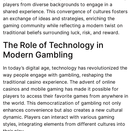
players from diverse backgrounds to engage in a
shared experience. This convergence of cultures fosters
an exchange of ideas and strategies, enriching the
gaming community while reflecting a modern twist on
traditional beliefs surrounding luck, risk, and reward.
The Role of Technology in
Modern Gambling
In today’s digital age, technology has revolutionized the
way people engage with gambling, reshaping the
traditional casino experience. The advent of online
casinos and mobile gaming has made it possible for
players to access their favorite games from anywhere in
the world. This democratization of gambling not only
enhances convenience but also creates a new cultural
dynamic. Players can interact with various gaming
styles, integrating elements from different cultures into
their play.