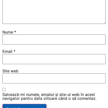
Nume
*
Email
*
Site web
Salvează-mi numele, emailul și site-ul web în acest
navigator pentru data viitoare când o să comentez.