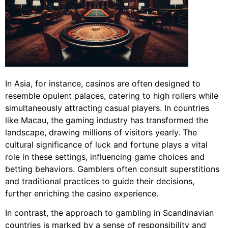
In Asia, for instance, casinos are often designed to
resemble opulent palaces, catering to high rollers while
simultaneously attracting casual players. In countries
like Macau, the gaming industry has transformed the
landscape, drawing millions of visitors yearly. The
cultural significance of luck and fortune plays a vital
role in these settings, influencing game choices and
betting behaviors. Gamblers often consult superstitions
and traditional practices to guide their decisions,
further enriching the casino experience.
In contrast, the approach to gambling in Scandinavian
countries is marked by a sense of responsibility and