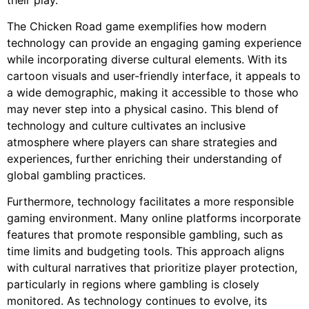
The Chicken Road game exemplifies how modern
technology can provide an engaging gaming experience
while incorporating diverse cultural elements. With its
cartoon visuals and user-friendly interface, it appeals to
a wide demographic, making it accessible to those who
may never step into a physical casino. This blend of
technology and culture cultivates an inclusive
atmosphere where players can share strategies and
experiences, further enriching their understanding of
global gambling practices.
Furthermore, technology facilitates a more responsible
gaming environment. Many online platforms incorporate
features that promote responsible gambling, such as
time limits and budgeting tools. This approach aligns
with cultural narratives that prioritize player protection,
particularly in regions where gambling is closely
monitored. As technology continues to evolve, its