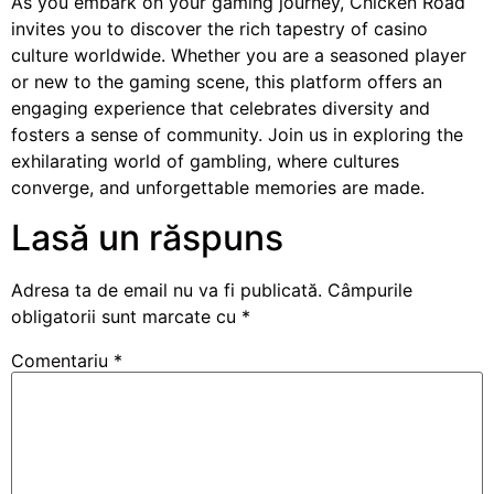
As you embark on your gaming journey, Chicken Road
invites you to discover the rich tapestry of casino
culture worldwide. Whether you are a seasoned player
or new to the gaming scene, this platform offers an
engaging experience that celebrates diversity and
fosters a sense of community. Join us in exploring the
exhilarating world of gambling, where cultures
converge, and unforgettable memories are made.
Lasă un răspuns
Adresa ta de email nu va fi publicată.
Câmpurile
obligatorii sunt marcate cu
*
Comentariu
*