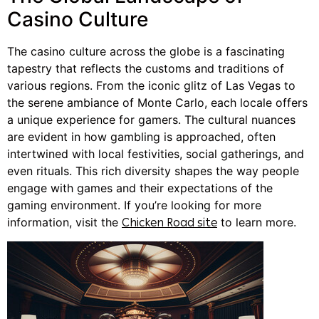
Casino Culture
The casino culture across the globe is a fascinating
tapestry that reflects the customs and traditions of
various regions. From the iconic glitz of Las Vegas to
the serene ambiance of Monte Carlo, each locale offers
a unique experience for gamers. The cultural nuances
are evident in how gambling is approached, often
intertwined with local festivities, social gatherings, and
even rituals. This rich diversity shapes the way people
engage with games and their expectations of the
gaming environment. If you’re looking for more
information, visit the
to learn more.
Chicken Road site