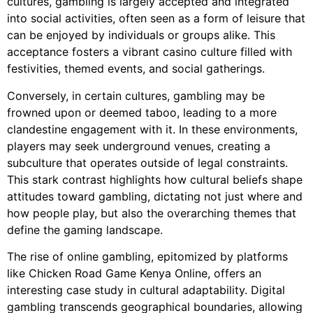
cultures, gambling is largely accepted and integrated
into social activities, often seen as a form of leisure that
can be enjoyed by individuals or groups alike. This
acceptance fosters a vibrant casino culture filled with
festivities, themed events, and social gatherings.
Conversely, in certain cultures, gambling may be
frowned upon or deemed taboo, leading to a more
clandestine engagement with it. In these environments,
players may seek underground venues, creating a
subculture that operates outside of legal constraints.
This stark contrast highlights how cultural beliefs shape
attitudes toward gambling, dictating not just where and
how people play, but also the overarching themes that
define the gaming landscape.
The rise of online gambling, epitomized by platforms
like Chicken Road Game Kenya Online, offers an
interesting case study in cultural adaptability. Digital
gambling transcends geographical boundaries, allowing