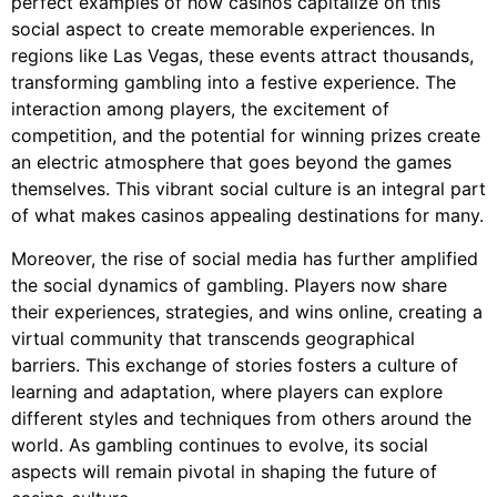
perfect examples of how casinos capitalize on this
social aspect to create memorable experiences. In
regions like Las Vegas, these events attract thousands,
transforming gambling into a festive experience. The
interaction among players, the excitement of
competition, and the potential for winning prizes create
an electric atmosphere that goes beyond the games
themselves. This vibrant social culture is an integral part
of what makes casinos appealing destinations for many.
Moreover, the rise of social media has further amplified
the social dynamics of gambling. Players now share
their experiences, strategies, and wins online, creating a
virtual community that transcends geographical
barriers. This exchange of stories fosters a culture of
learning and adaptation, where players can explore
different styles and techniques from others around the
world. As gambling continues to evolve, its social
aspects will remain pivotal in shaping the future of