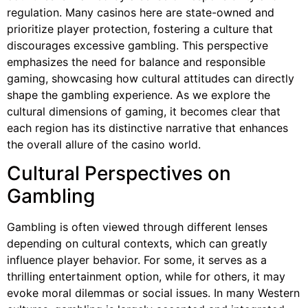
regulation. Many casinos here are state-owned and
prioritize player protection, fostering a culture that
discourages excessive gambling. This perspective
emphasizes the need for balance and responsible
gaming, showcasing how cultural attitudes can directly
shape the gambling experience. As we explore the
cultural dimensions of gaming, it becomes clear that
each region has its distinctive narrative that enhances
the overall allure of the casino world.
Cultural Perspectives on
Gambling
Gambling is often viewed through different lenses
depending on cultural contexts, which can greatly
influence player behavior. For some, it serves as a
thrilling entertainment option, while for others, it may
evoke moral dilemmas or social issues. In many Western