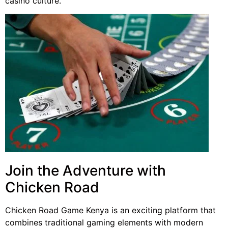
casino culture.
Join the Adventure with
Chicken Road
Chicken Road Game Kenya is an exciting platform that
combines traditional gaming elements with modern