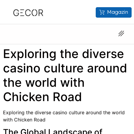
Magazin
Exploring the diverse
casino culture around
the world with
Chicken Road
Exploring the diverse casino culture around the world
with Chicken Road
The Global Landscape of