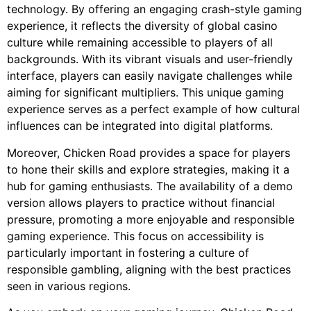
technology. By offering an engaging crash-style gaming
experience, it reflects the diversity of global casino
culture while remaining accessible to players of all
backgrounds. With its vibrant visuals and user-friendly
interface, players can easily navigate challenges while
aiming for significant multipliers. This unique gaming
experience serves as a perfect example of how cultural
influences can be integrated into digital platforms.
Moreover, Chicken Road provides a space for players
to hone their skills and explore strategies, making it a
hub for gaming enthusiasts. The availability of a demo
version allows players to practice without financial
pressure, promoting a more enjoyable and responsible
gaming experience. This focus on accessibility is
particularly important in fostering a culture of
responsible gambling, aligning with the best practices
seen in various regions.