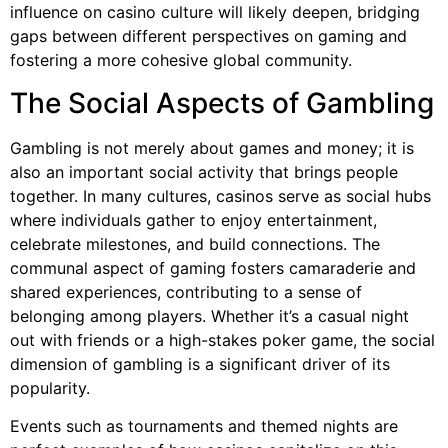
influence on casino culture will likely deepen, bridging
gaps between different perspectives on gaming and
fostering a more cohesive global community.
The Social Aspects of Gambling
Gambling is not merely about games and money; it is
also an important social activity that brings people
together. In many cultures, casinos serve as social hubs
where individuals gather to enjoy entertainment,
celebrate milestones, and build connections. The
communal aspect of gaming fosters camaraderie and
shared experiences, contributing to a sense of
belonging among players. Whether it’s a casual night
out with friends or a high-stakes poker game, the social
dimension of gambling is a significant driver of its
popularity.
Events such as tournaments and themed nights are