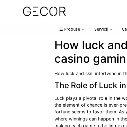
Produse
Servicii
Ce
How luck and 
casino gami
How luck and skill intertwine in 
The Role of Luck i
Luck plays a pivotal role in the w
the element of chance is ever-pre
fortune seems to favor them. As 
where winnings can happen in the
making each game a thrilling expe