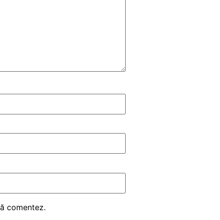
 să comentez.