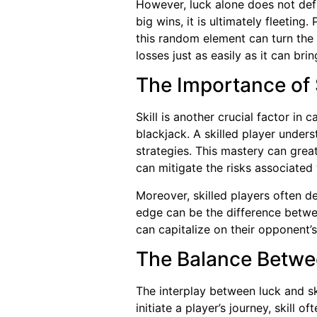
However, luck alone does not defin
big wins, it is ultimately fleeting
this random element can turn the ti
losses just as easily as it can brin
The Importance of 
Skill is another crucial factor in
blackjack. A skilled player unders
strategies. This mastery can grea
can mitigate the risks associated 
Moreover, skilled players often d
edge can be the difference betwee
can capitalize on their opponent’
The Balance Betwee
The interplay between luck and sk
initiate a player’s journey, skill