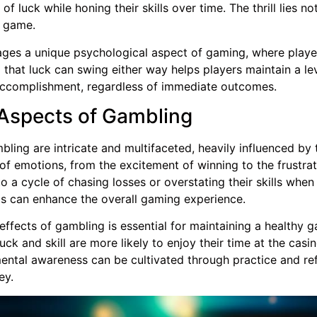
f luck while honing their skills over time. The thrill lies not
e game.
ages a unique psychological aspect of gaming, where play
hat luck can swing either way helps players maintain a lev
f accomplishment, regardless of immediate outcomes.
 Aspects of Gambling
ing are intricate and multifaceted, heavily influenced by th
of emotions, from the excitement of winning to the frustrat
o a cycle of chasing losses or overstating their skills whe
s can enhance the overall gaming experience.
ffects of gambling is essential for maintaining a healthy 
ck and skill are more likely to enjoy their time at the casin
ental awareness can be cultivated through practice and refl
ey.