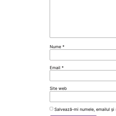
Nume
*
Email
*
Site web
Salvează-mi numele, emailul și 