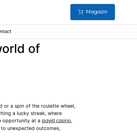
Magazin
ntact
world of
 or a spin of the roulette wheel,
tting a lucky streak, where
n opportunity at a
,
payid casino
ad to unexpected outcomes,