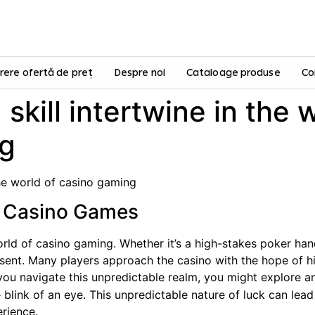
rere ofertă de preț
Despre noi
Cataloage produse
Co
skill intertwine in the 
ng
the world of casino gaming
n Casino Games
orld of casino gaming. Whether it’s a high-stakes poker hand
sent. Many players approach the casino with the hope of hi
you navigate this unpredictable realm, you might explore a
 blink of an eye. This unpredictable nature of luck can le
rience.