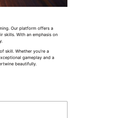
ming. Our platform offers a
r skills. With an emphasis on
y.
of skill. Whether you’re a
 exceptional gameplay and a
rtwine beautifully.