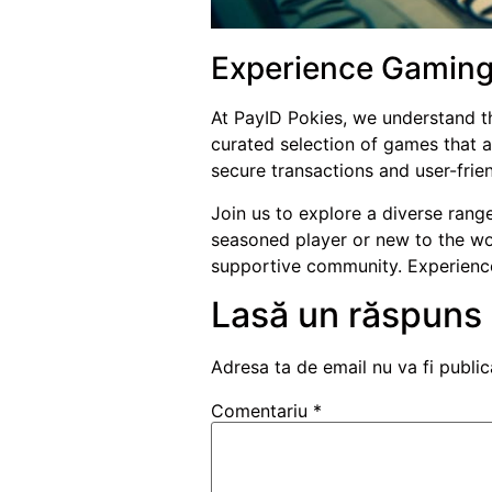
Experience Gaming
At PayID Pokies, we understand th
curated selection of games that a
secure transactions and user-frien
Join us to explore a diverse range
seasoned player or new to the wo
supportive community. Experience 
Lasă un răspuns
Adresa ta de email nu va fi public
Comentariu
*