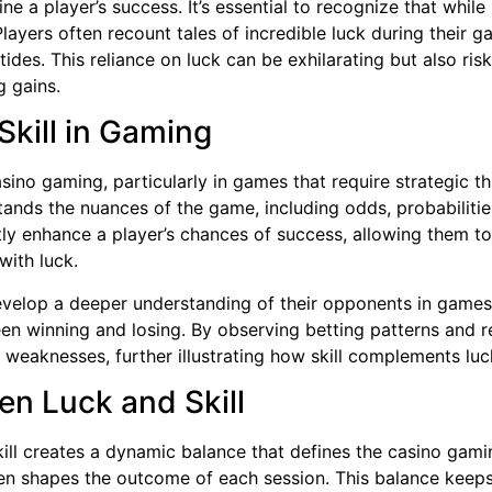
e a player’s success. It’s essential to recognize that while
. Players often recount tales of incredible luck during their 
des. This reliance on luck can be exhilarating but also risky
g gains.
Skill in Gaming
 casino gaming, particularly in games that require strategic 
tands the nuances of the game, including odds, probabilitie
tly enhance a player’s chances of success, allowing them t
with luck.
evelop a deeper understanding of their opponents in games 
n winning and losing. By observing betting patterns and rea
s weaknesses, further illustrating how skill complements lu
n Luck and Skill
ill creates a dynamic balance that defines the casino gam
 often shapes the outcome of each session. This balance kee