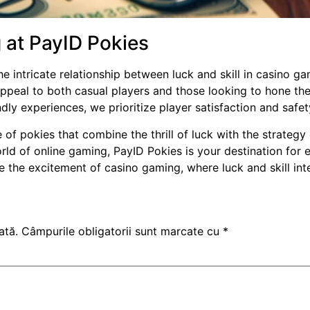
 at PayID Pokies
e intricate relationship between luck and skill in casino ga
ppeal to both casual players and those looking to hone thei
dly experiences, we prioritize player satisfaction and safet
 of pokies that combine the thrill of luck with the strategy 
rld of online gaming, PayID Pokies is your destination for
the excitement of casino gaming, where luck and skill inte
ată.
Câmpurile obligatorii sunt marcate cu
*