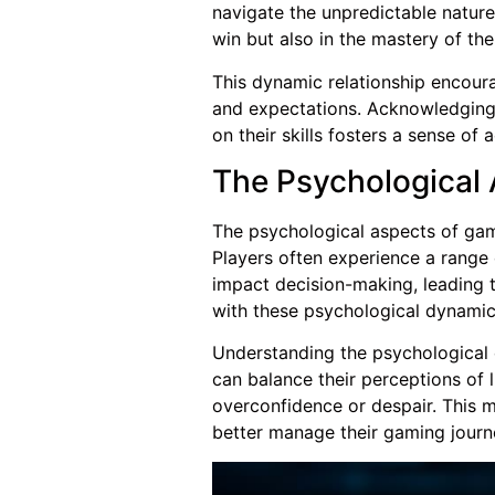
navigate the unpredictable nature o
win but also in the mastery of th
This dynamic relationship encour
and expectations. Acknowledging t
on their skills fosters a sense o
The Psychological
The psychological aspects of gambl
Players often experience a range 
impact decision-making, leading t
with these psychological dynamic
Understanding the psychological e
can balance their perceptions of lu
overconfidence or despair. This m
better manage their gaming journ