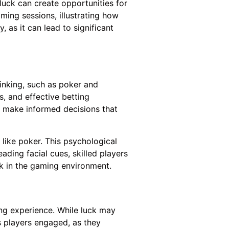
 luck can create opportunities for
gaming sessions, illustrating how
, as it can lead to significant
thinking, such as poker and
s, and effective betting
o make informed decisions that
like poker. This psychological
ding facial cues, skilled players
ck in the gaming environment.
ing experience. While luck may
ps players engaged, as they