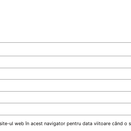
site-ul web în acest navigator pentru data viitoare când o