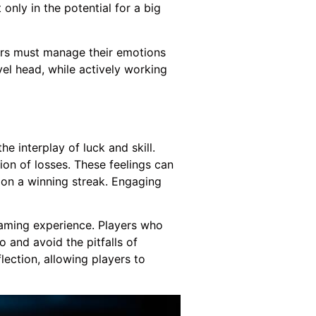
 only in the potential for a big
ers must manage their emotions
el head, while actively working
e interplay of luck and skill.
ion of losses. These feelings can
n on a winning streak. Engaging
gaming experience. Players who
o and avoid the pitfalls of
ection, allowing players to