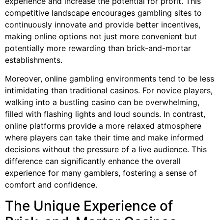
experience and increase the potential for profit. This
competitive landscape encourages gambling sites to
continuously innovate and provide better incentives,
making online options not just more convenient but
potentially more rewarding than brick-and-mortar
establishments.
Moreover, online gambling environments tend to be less
intimidating than traditional casinos. For novice players,
walking into a bustling casino can be overwhelming,
filled with flashing lights and loud sounds. In contrast,
online platforms provide a more relaxed atmosphere
where players can take their time and make informed
decisions without the pressure of a live audience. This
difference can significantly enhance the overall
experience for many gamblers, fostering a sense of
comfort and confidence.
The Unique Experience of