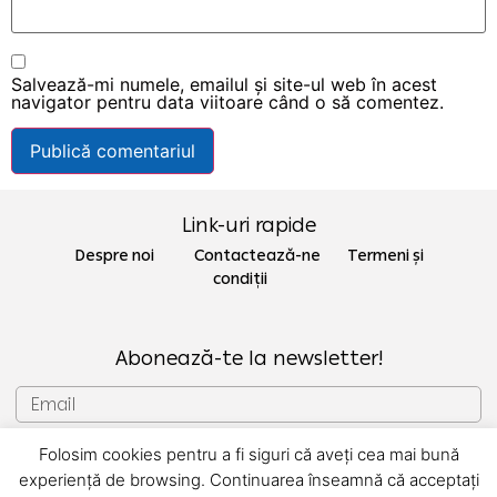
Salvează-mi numele, emailul și site-ul web în acest
navigator pentru data viitoare când o să comentez.
Link-uri rapide
Despre noi Contactează-ne
Termeni și
condiții
Abonează-te la newsletter!
Folosim cookies pentru a fi siguri că aveți cea mai bună
SUBSCRIU
experiență de browsing. Continuarea înseamnă că acceptați