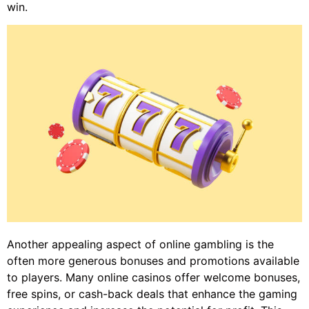
win.
Another appealing aspect of online gambling is the
often more generous bonuses and promotions available
to players. Many online casinos offer welcome bonuses,
free spins, or cash-back deals that enhance the gaming