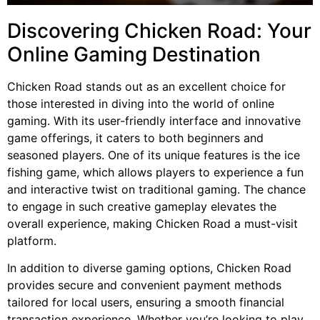
Discovering Chicken Road: Your
Online Gaming Destination
Chicken Road stands out as an excellent choice for
those interested in diving into the world of online
gaming. With its user-friendly interface and innovative
game offerings, it caters to both beginners and
seasoned players. One of its unique features is the ice
fishing game, which allows players to experience a fun
and interactive twist on traditional gaming. The chance
to engage in such creative gameplay elevates the
overall experience, making Chicken Road a must-visit
platform.
In addition to diverse gaming options, Chicken Road
provides secure and convenient payment methods
tailored for local users, ensuring a smooth financial
transaction experience. Whether you’re looking to play