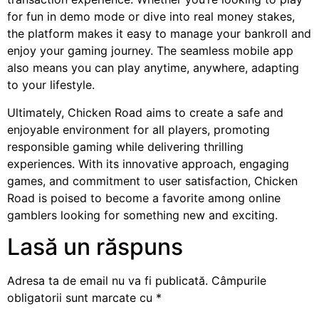
for fun in demo mode or dive into real money stakes,
the platform makes it easy to manage your bankroll and
enjoy your gaming journey. The seamless mobile app
also means you can play anytime, anywhere, adapting
to your lifestyle.
Ultimately, Chicken Road aims to create a safe and
enjoyable environment for all players, promoting
responsible gaming while delivering thrilling
experiences. With its innovative approach, engaging
games, and commitment to user satisfaction, Chicken
Road is poised to become a favorite among online
gamblers looking for something new and exciting.
Lasă un răspuns
Adresa ta de email nu va fi publicată.
Câmpurile
obligatorii sunt marcate cu
*