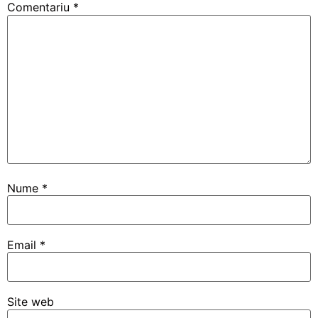
Comentariu
*
Nume
*
Email
*
Site web