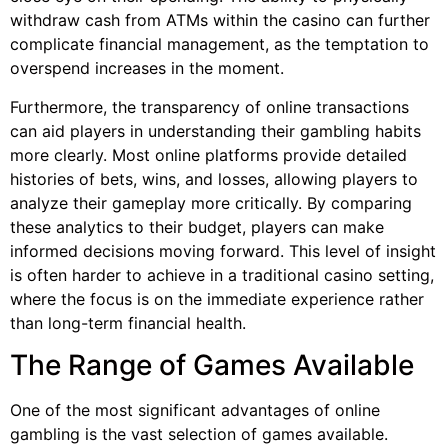
withdraw cash from ATMs within the casino can further
complicate financial management, as the temptation to
overspend increases in the moment.
Furthermore, the transparency of online transactions
can aid players in understanding their gambling habits
more clearly. Most online platforms provide detailed
histories of bets, wins, and losses, allowing players to
analyze their gameplay more critically. By comparing
these analytics to their budget, players can make
informed decisions moving forward. This level of insight
is often harder to achieve in a traditional casino setting,
where the focus is on the immediate experience rather
than long-term financial health.
The Range of Games Available
One of the most significant advantages of online
gambling is the vast selection of games available.