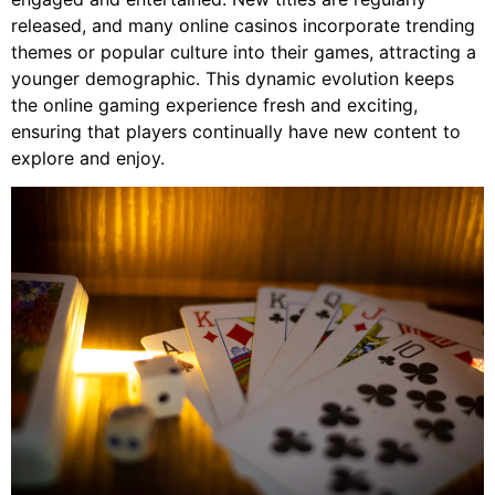
released, and many online casinos incorporate trending
themes or popular culture into their games, attracting a
younger demographic. This dynamic evolution keeps
the online gaming experience fresh and exciting,
ensuring that players continually have new content to
explore and enjoy.