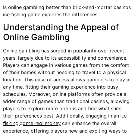
Is online gambling better than brick-and-mortar casinos
ice fishing game explores the differences
Understanding the Appeal of
Online Gambling
Online gambling has surged in popularity over recent
years, largely due to its accessibility and convenience.
Players can engage in various games from the comfort
of their homes without needing to travel to a physical
location. This ease of access allows gamblers to play at
any time, fitting their gaming experience into busy
schedules. Moreover, online platforms often provide a
wider range of games than traditional casinos, allowing
players to explore more options and find what suits
their preferences best. Additionally, engaging in an
ice
can enhance the overall
fishing game real money
experience, offering players new and exciting ways to