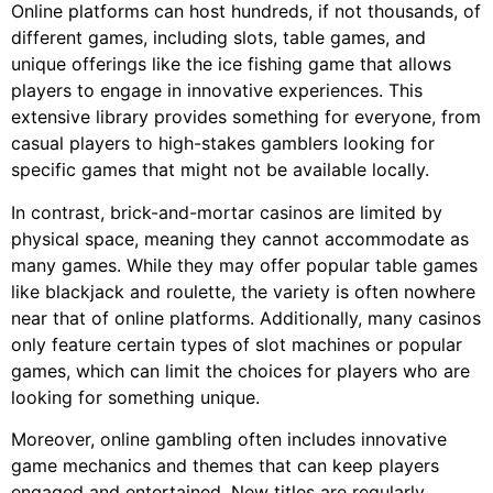
Online platforms can host hundreds, if not thousands, of
different games, including slots, table games, and
unique offerings like the ice fishing game that allows
players to engage in innovative experiences. This
extensive library provides something for everyone, from
casual players to high-stakes gamblers looking for
specific games that might not be available locally.
In contrast, brick-and-mortar casinos are limited by
physical space, meaning they cannot accommodate as
many games. While they may offer popular table games
like blackjack and roulette, the variety is often nowhere
near that of online platforms. Additionally, many casinos
only feature certain types of slot machines or popular
games, which can limit the choices for players who are
looking for something unique.
Moreover, online gambling often includes innovative
game mechanics and themes that can keep players
engaged and entertained. New titles are regularly