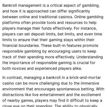
Bankroll management is a critical aspect of gambling,
and how it is approached can differ significantly
between online and traditional casinos. Online gambling
platforms often provide tools and resources to help
players manage their funds effectively. For instance,
players can set deposit limits, bet limits, and even time
limits to ensure that their gaming stays within their
financial boundaries. These built-in features promote
responsible gambling by encouraging users to keep
track of their spending more effectively. Understanding
the importance of responsible gaming is crucial for
both novices and experienced players alike.
In contrast, managing a bankroll in a brick-and-mortar
casino can be more challenging due to the immersive
environment that encourages spontaneous betting. With
distractions like live entertainment and the excitement
of nearby games, players may find it difficult to keep a
close eye on their spending. The ability to physically