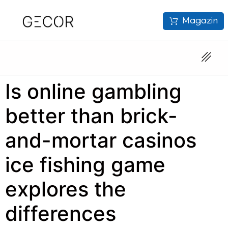
Magazin
Is online gambling
better than brick-
and-mortar casinos
ice fishing game
explores the
differences