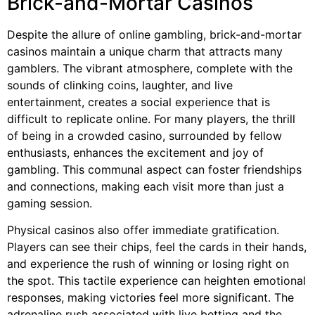
Brick-and-Mortar Casinos
Despite the allure of online gambling, brick-and-mortar
casinos maintain a unique charm that attracts many
gamblers. The vibrant atmosphere, complete with the
sounds of clinking coins, laughter, and live
entertainment, creates a social experience that is
difficult to replicate online. For many players, the thrill
of being in a crowded casino, surrounded by fellow
enthusiasts, enhances the excitement and joy of
gambling. This communal aspect can foster friendships
and connections, making each visit more than just a
gaming session.
Physical casinos also offer immediate gratification.
Players can see their chips, feel the cards in their hands,
and experience the rush of winning or losing right on
the spot. This tactile experience can heighten emotional
responses, making victories feel more significant. The
adrenaline rush associated with live betting and the