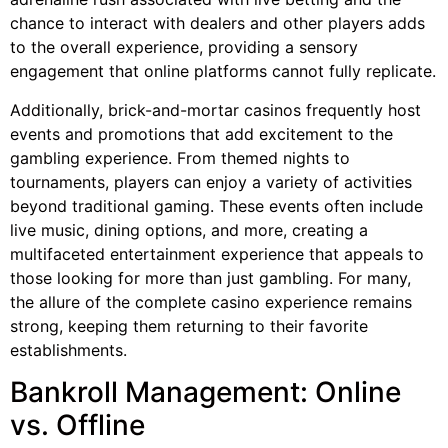
chance to interact with dealers and other players adds
to the overall experience, providing a sensory
engagement that online platforms cannot fully replicate.
Additionally, brick-and-mortar casinos frequently host
events and promotions that add excitement to the
gambling experience. From themed nights to
tournaments, players can enjoy a variety of activities
beyond traditional gaming. These events often include
live music, dining options, and more, creating a
multifaceted entertainment experience that appeals to
those looking for more than just gambling. For many,
the allure of the complete casino experience remains
strong, keeping them returning to their favorite
establishments.
Bankroll Management: Online
vs. Offline