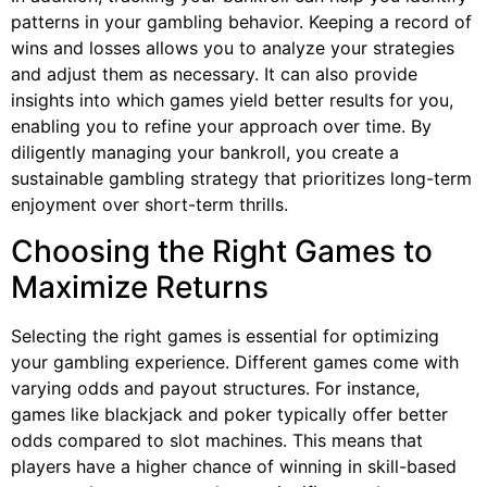
patterns in your gambling behavior. Keeping a record of
wins and losses allows you to analyze your strategies
and adjust them as necessary. It can also provide
insights into which games yield better results for you,
enabling you to refine your approach over time. By
diligently managing your bankroll, you create a
sustainable gambling strategy that prioritizes long-term
enjoyment over short-term thrills.
Choosing the Right Games to
Maximize Returns
Selecting the right games is essential for optimizing
your gambling experience. Different games come with
varying odds and payout structures. For instance,
games like blackjack and poker typically offer better
odds compared to slot machines. This means that
players have a higher chance of winning in skill-based