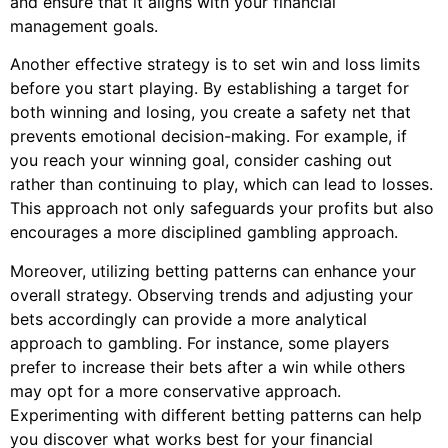
and ensure that it aligns with your financial
management goals.
Another effective strategy is to set win and loss limits
before you start playing. By establishing a target for
both winning and losing, you create a safety net that
prevents emotional decision-making. For example, if
you reach your winning goal, consider cashing out
rather than continuing to play, which can lead to losses.
This approach not only safeguards your profits but also
encourages a more disciplined gambling approach.
Moreover, utilizing betting patterns can enhance your
overall strategy. Observing trends and adjusting your
bets accordingly can provide a more analytical
approach to gambling. For instance, some players
prefer to increase their bets after a win while others
may opt for a more conservative approach.
Experimenting with different betting patterns can help
you discover what works best for your financial