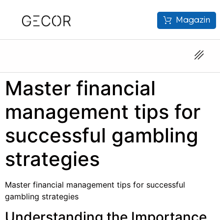
Magazin
Master financial
management tips for
successful gambling
strategies
Master financial management tips for successful
gambling strategies
Understanding the Importance