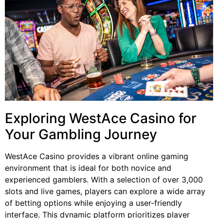
Exploring WestAce Casino for
Your Gambling Journey
WestAce Casino provides a vibrant online gaming
environment that is ideal for both novice and
experienced gamblers. With a selection of over 3,000
slots and live games, players can explore a wide array
of betting options while enjoying a user-friendly
interface. This dynamic platform prioritizes player