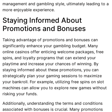
management and gambling style, ultimately leading to a
more enjoyable experience.
Staying Informed About
Promotions and Bonuses
Taking advantage of promotions and bonuses can
significantly enhance your gambling budget. Many
online casinos offer enticing welcome packages, free
spins, and loyalty programs that can extend your
playtime and increase your chances of winning. By
staying informed about these promotions, you can
strategically plan your gaming sessions to maximize
your bankroll. For example, utilizing free spins on slot
machines can allow you to explore new games without
risking your funds.
Additionally, understanding the terms and conditions
associated with bonuses is crucial. Many promotions