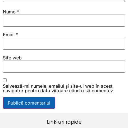
Nume
*
Email
*
Site web
Salvează-mi numele, emailul și site-ul web în acest
navigator pentru data viitoare când o să comentez.
Link-uri rapide