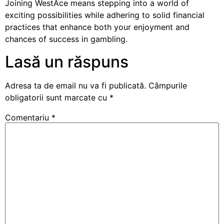
Joining WestAce means stepping into a world of
exciting possibilities while adhering to solid financial
practices that enhance both your enjoyment and
chances of success in gambling.
Lasă un răspuns
Adresa ta de email nu va fi publicată.
Câmpurile
obligatorii sunt marcate cu
*
Comentariu
*