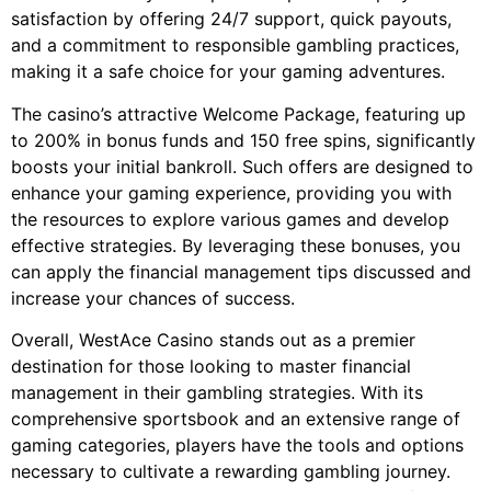
satisfaction by offering 24/7 support, quick payouts,
and a commitment to responsible gambling practices,
making it a safe choice for your gaming adventures.
The casino’s attractive Welcome Package, featuring up
to 200% in bonus funds and 150 free spins, significantly
boosts your initial bankroll. Such offers are designed to
enhance your gaming experience, providing you with
the resources to explore various games and develop
effective strategies. By leveraging these bonuses, you
can apply the financial management tips discussed and
increase your chances of success.
Overall, WestAce Casino stands out as a premier
destination for those looking to master financial
management in their gambling strategies. With its
comprehensive sportsbook and an extensive range of
gaming categories, players have the tools and options
necessary to cultivate a rewarding gambling journey.