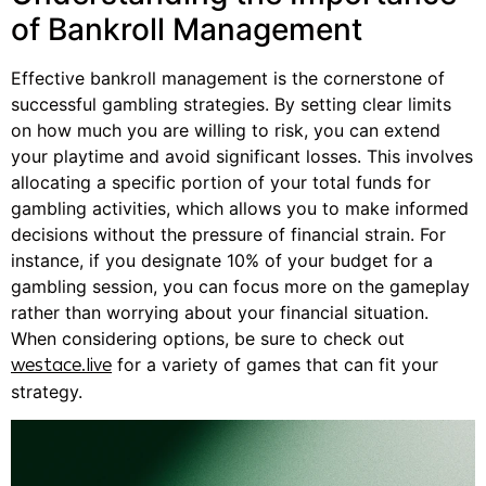
of Bankroll Management
Effective bankroll management is the cornerstone of
successful gambling strategies. By setting clear limits
on how much you are willing to risk, you can extend
your playtime and avoid significant losses. This involves
allocating a specific portion of your total funds for
gambling activities, which allows you to make informed
decisions without the pressure of financial strain. For
instance, if you designate 10% of your budget for a
gambling session, you can focus more on the gameplay
rather than worrying about your financial situation.
When considering options, be sure to check out
for a variety of games that can fit your
westace.live
strategy.