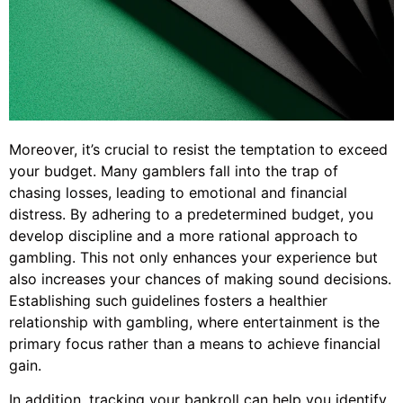
Moreover, it’s crucial to resist the temptation to exceed
your budget. Many gamblers fall into the trap of
chasing losses, leading to emotional and financial
distress. By adhering to a predetermined budget, you
develop discipline and a more rational approach to
gambling. This not only enhances your experience but
also increases your chances of making sound decisions.
Establishing such guidelines fosters a healthier
relationship with gambling, where entertainment is the
primary focus rather than a means to achieve financial
gain.
In addition, tracking your bankroll can help you identify