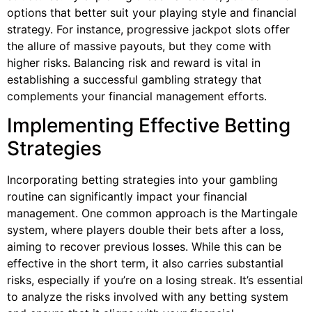
options that better suit your playing style and financial
strategy. For instance, progressive jackpot slots offer
the allure of massive payouts, but they come with
higher risks. Balancing risk and reward is vital in
establishing a successful gambling strategy that
complements your financial management efforts.
Implementing Effective Betting
Strategies
Incorporating betting strategies into your gambling
routine can significantly impact your financial
management. One common approach is the Martingale
system, where players double their bets after a loss,
aiming to recover previous losses. While this can be
effective in the short term, it also carries substantial
risks, especially if you’re on a losing streak. It’s essential
to analyze the risks involved with any betting system