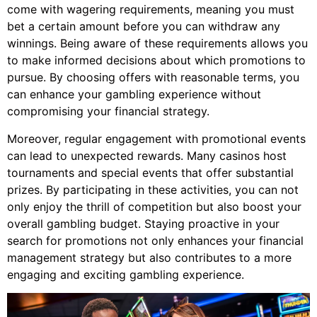
come with wagering requirements, meaning you must
bet a certain amount before you can withdraw any
winnings. Being aware of these requirements allows you
to make informed decisions about which promotions to
pursue. By choosing offers with reasonable terms, you
can enhance your gambling experience without
compromising your financial strategy.
Moreover, regular engagement with promotional events
can lead to unexpected rewards. Many casinos host
tournaments and special events that offer substantial
prizes. By participating in these activities, you can not
only enjoy the thrill of competition but also boost your
overall gambling budget. Staying proactive in your
search for promotions not only enhances your financial
management strategy but also contributes to a more
engaging and exciting gambling experience.