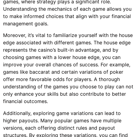
games, where strategy plays a significant role.
Understanding the mechanics of each game allows you
to make informed choices that align with your financial
management goals.
Moreover, it’s vital to familiarize yourself with the house
edge associated with different games. The house edge
represents the casino’s built-in advantage, and by
choosing games with a lower house edge, you can
improve your overall chances of success. For example,
games like baccarat and certain variations of poker
offer more favorable odds for players. A thorough
understanding of the games you choose to play can not
only enhance your skills but also contribute to better
financial outcomes.
Additionally, exploring game variations can lead to
higher payouts. Many popular games have multiple
versions, each offering distinct rules and payout
structures. By exploring these variations, you can find