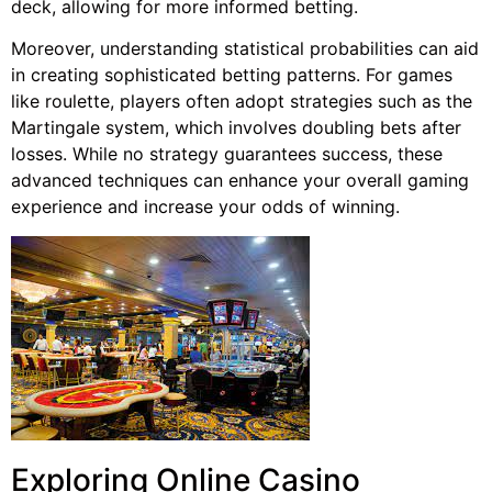
deck, allowing for more informed betting.
Moreover, understanding statistical probabilities can aid
in creating sophisticated betting patterns. For games
like roulette, players often adopt strategies such as the
Martingale system, which involves doubling bets after
losses. While no strategy guarantees success, these
advanced techniques can enhance your overall gaming
experience and increase your odds of winning.
Exploring Online Casino