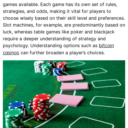
games available. Each game has its own set of rules,
strategies, and odds, making it vital for players to
choose wisely based on their skill level and preferences.
Slot machines, for example, are predominantly based on
luck, whereas table games like poker and blackjack
require a deeper understanding of strategy and
psychology. Understanding options such as
bitcoin
can further broaden a player’s choices.
casinos