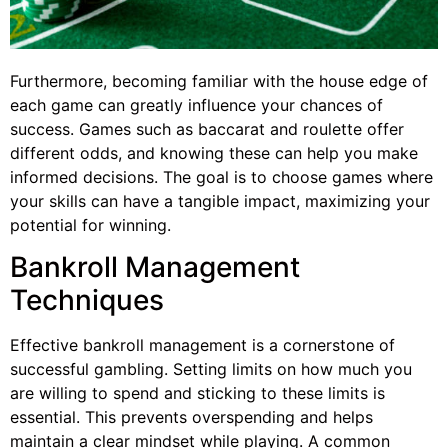
Furthermore, becoming familiar with the house edge of
each game can greatly influence your chances of
success. Games such as baccarat and roulette offer
different odds, and knowing these can help you make
informed decisions. The goal is to choose games where
your skills can have a tangible impact, maximizing your
potential for winning.
Bankroll Management
Techniques
Effective bankroll management is a cornerstone of
successful gambling. Setting limits on how much you
are willing to spend and sticking to these limits is
essential. This prevents overspending and helps
maintain a clear mindset while playing. A common