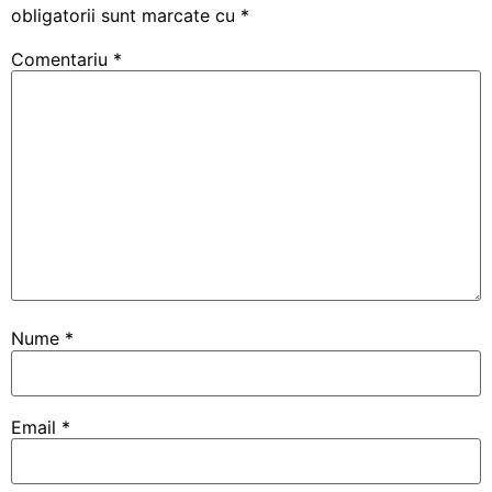
obligatorii sunt marcate cu
*
Comentariu
*
Nume
*
Email
*