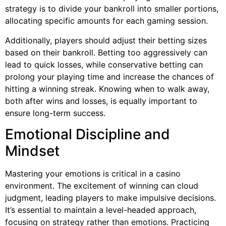
strategy is to divide your bankroll into smaller portions,
allocating specific amounts for each gaming session.
Additionally, players should adjust their betting sizes
based on their bankroll. Betting too aggressively can
lead to quick losses, while conservative betting can
prolong your playing time and increase the chances of
hitting a winning streak. Knowing when to walk away,
both after wins and losses, is equally important to
ensure long-term success.
Emotional Discipline and
Mindset
Mastering your emotions is critical in a casino
environment. The excitement of winning can cloud
judgment, leading players to make impulsive decisions.
It’s essential to maintain a level-headed approach,
focusing on strategy rather than emotions. Practicing