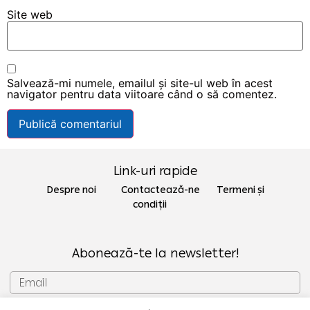
Site web
Salvează-mi numele, emailul și site-ul web în acest
navigator pentru data viitoare când o să comentez.
Link-uri rapide
Despre noi Contactează-ne
Termeni și
condiții
Abonează-te la newsletter!