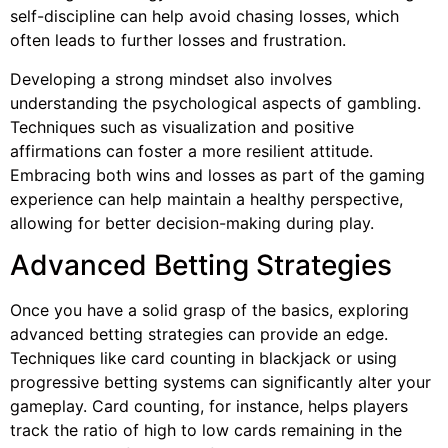
self-discipline can help avoid chasing losses, which
often leads to further losses and frustration.
Developing a strong mindset also involves
understanding the psychological aspects of gambling.
Techniques such as visualization and positive
affirmations can foster a more resilient attitude.
Embracing both wins and losses as part of the gaming
experience can help maintain a healthy perspective,
allowing for better decision-making during play.
Advanced Betting Strategies
Once you have a solid grasp of the basics, exploring
advanced betting strategies can provide an edge.
Techniques like card counting in blackjack or using
progressive betting systems can significantly alter your
gameplay. Card counting, for instance, helps players
track the ratio of high to low cards remaining in the