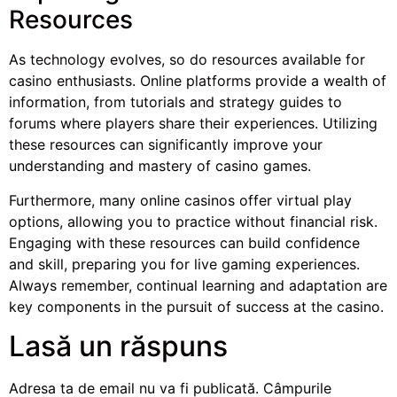
Resources
As technology evolves, so do resources available for
casino enthusiasts. Online platforms provide a wealth of
information, from tutorials and strategy guides to
forums where players share their experiences. Utilizing
these resources can significantly improve your
understanding and mastery of casino games.
Furthermore, many online casinos offer virtual play
options, allowing you to practice without financial risk.
Engaging with these resources can build confidence
and skill, preparing you for live gaming experiences.
Always remember, continual learning and adaptation are
key components in the pursuit of success at the casino.
Lasă un răspuns
Adresa ta de email nu va fi publicată.
Câmpurile