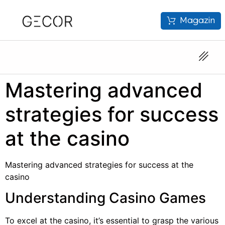
Magazin
Mastering advanced
strategies for success
at the casino
Mastering advanced strategies for success at the
casino
Understanding Casino Games
To excel at the casino, it’s essential to grasp the various