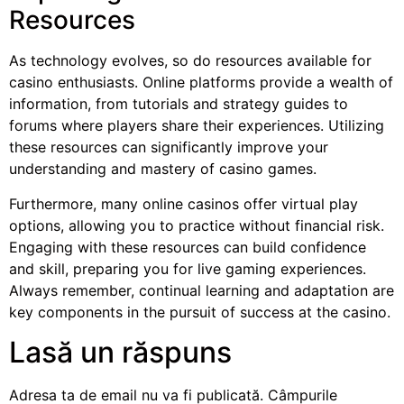
Resources
As technology evolves, so do resources available for
casino enthusiasts. Online platforms provide a wealth of
information, from tutorials and strategy guides to
forums where players share their experiences. Utilizing
these resources can significantly improve your
understanding and mastery of casino games.
Furthermore, many online casinos offer virtual play
options, allowing you to practice without financial risk.
Engaging with these resources can build confidence
and skill, preparing you for live gaming experiences.
Always remember, continual learning and adaptation are
key components in the pursuit of success at the casino.
Lasă un răspuns
Adresa ta de email nu va fi publicată.
Câmpurile