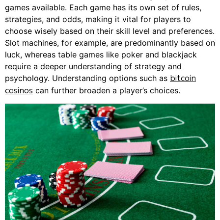
games available. Each game has its own set of rules,
strategies, and odds, making it vital for players to
choose wisely based on their skill level and preferences.
Slot machines, for example, are predominantly based on
luck, whereas table games like poker and blackjack
require a deeper understanding of strategy and
psychology. Understanding options such as
bitcoin
can further broaden a player’s choices.
casinos