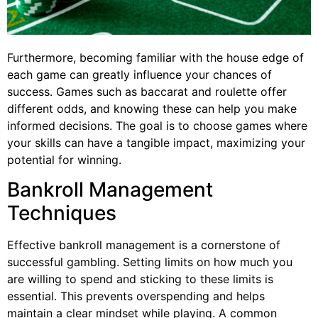
Furthermore, becoming familiar with the house edge of
each game can greatly influence your chances of
success. Games such as baccarat and roulette offer
different odds, and knowing these can help you make
informed decisions. The goal is to choose games where
your skills can have a tangible impact, maximizing your
potential for winning.
Bankroll Management
Techniques
Effective bankroll management is a cornerstone of
successful gambling. Setting limits on how much you
are willing to spend and sticking to these limits is
essential. This prevents overspending and helps
maintain a clear mindset while playing. A common