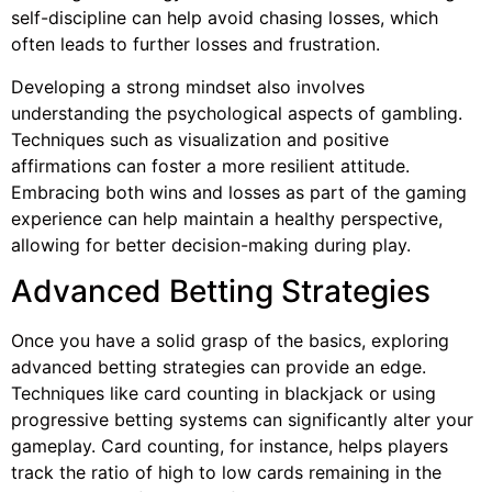
self-discipline can help avoid chasing losses, which
often leads to further losses and frustration.
Developing a strong mindset also involves
understanding the psychological aspects of gambling.
Techniques such as visualization and positive
affirmations can foster a more resilient attitude.
Embracing both wins and losses as part of the gaming
experience can help maintain a healthy perspective,
allowing for better decision-making during play.
Advanced Betting Strategies
Once you have a solid grasp of the basics, exploring
advanced betting strategies can provide an edge.
Techniques like card counting in blackjack or using
progressive betting systems can significantly alter your
gameplay. Card counting, for instance, helps players
track the ratio of high to low cards remaining in the