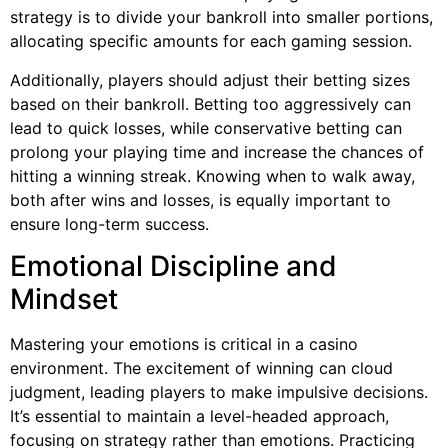
strategy is to divide your bankroll into smaller portions,
allocating specific amounts for each gaming session.
Additionally, players should adjust their betting sizes
based on their bankroll. Betting too aggressively can
lead to quick losses, while conservative betting can
prolong your playing time and increase the chances of
hitting a winning streak. Knowing when to walk away,
both after wins and losses, is equally important to
ensure long-term success.
Emotional Discipline and
Mindset
Mastering your emotions is critical in a casino
environment. The excitement of winning can cloud
judgment, leading players to make impulsive decisions.
It’s essential to maintain a level-headed approach,
focusing on strategy rather than emotions. Practicing