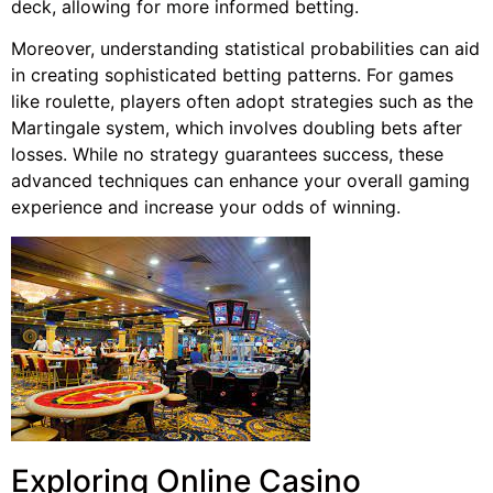
deck, allowing for more informed betting.
Moreover, understanding statistical probabilities can aid
in creating sophisticated betting patterns. For games
like roulette, players often adopt strategies such as the
Martingale system, which involves doubling bets after
losses. While no strategy guarantees success, these
advanced techniques can enhance your overall gaming
experience and increase your odds of winning.
Exploring Online Casino