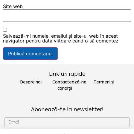
Site web
Salvează-mi numele, emailul și site-ul web în acest
navigator pentru data viitoare când o să comentez.
Link-uri rapide
Despre noi Contactează-ne
Termeni și
condiții
Abonează-te la newsletter!