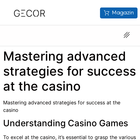
Magazin
Mastering advanced
strategies for success
at the casino
Mastering advanced strategies for success at the
casino
Understanding Casino Games
To excel at the casino, it’s essential to grasp the various