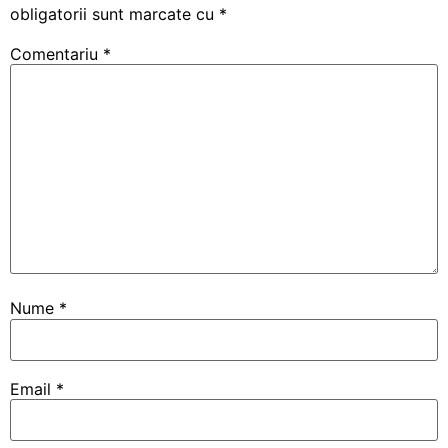
obligatorii sunt marcate cu
*
Comentariu
*
Nume
*
Email
*