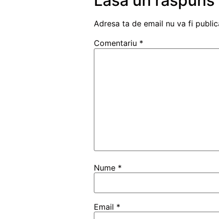
Lasă un răspuns
Adresa ta de email nu va fi public
Comentariu
*
Nume
*
Email
*