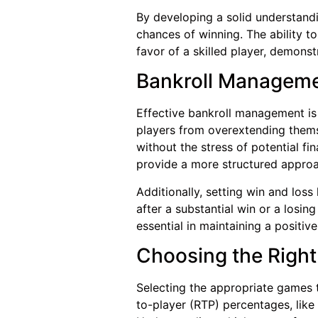
By developing a solid understand
chances of winning. The ability to
favor of a skilled player, demonst
Bankroll Manageme
Effective bankroll management is 
players from overextending themse
without the stress of potential fi
provide a more structured approa
Additionally, setting win and los
after a substantial win or a losin
essential in maintaining a positi
Choosing the Righ
Selecting the appropriate games t
to-player (RTP) percentages, like 