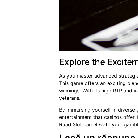
Explore the Excite
As you master advanced strategie
This game offers an exciting blend
winnings. With its high RTP and i
veterans.
By immersing yourself in diverse 
entertainment that casinos offer.
Road Slot can elevate your gambl