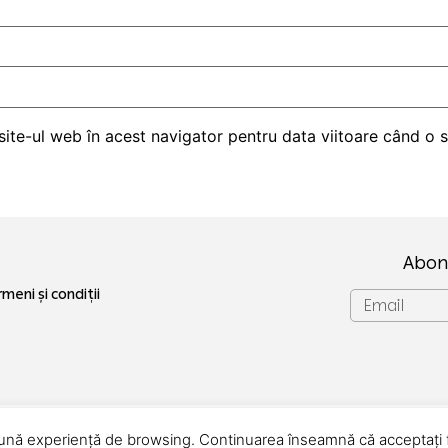
site-ul web în acest navigator pentru data viitoare când o
Abon
meni și condiții
 bună experiență de browsing. Continuarea înseamnă că acceptați f