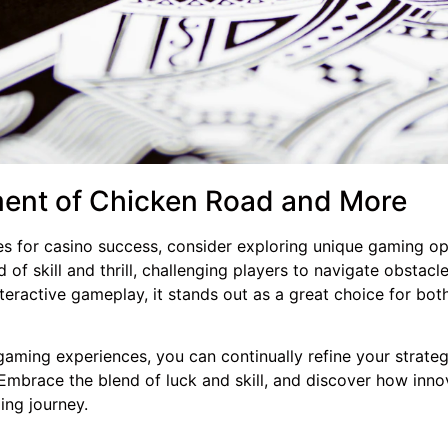
ment of Chicken Road and More
s for casino success, consider exploring unique gaming op
 of skill and thrill, challenging players to navigate obstacl
nteractive gameplay, it stands out as a great choice for bo
gaming experiences, you can continually refine your strateg
 Embrace the blend of luck and skill, and discover how inn
ing journey.