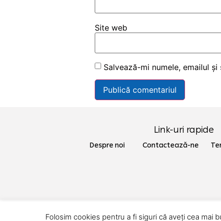
Site web
Salvează-mi numele, emailul și 
Link-uri rapide
Despre noi Contactează-ne
Ter
Folosim cookies pentru a fi siguri că aveți cea mai