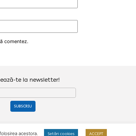
 să comentez.
ează-te la newsletter!
SUBSCRIU
olosirea acestora.
Setări cookies
ACCEPT