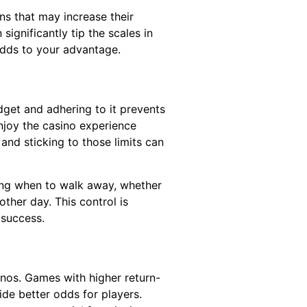
s that may increase their
ignificantly tip the scales in
 odds to your advantage.
dget and adhering to it prevents
enjoy the casino experience
 and sticking to those limits can
owing when to walk away, whether
other day. This control is
 success.
inos. Games with higher return-
ide better odds for players.