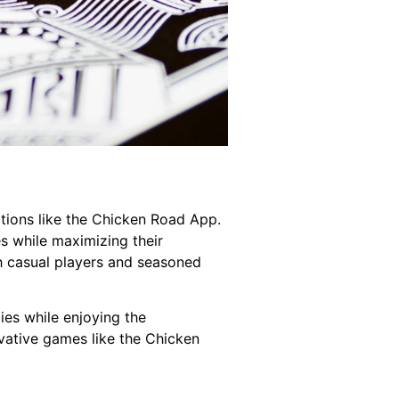
tions like the Chicken Road App.
es while maximizing their
th casual players and seasoned
ies while enjoying the
ovative games like the Chicken