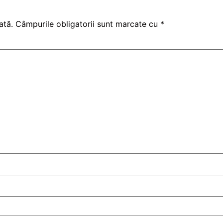
ată.
Câmpurile obligatorii sunt marcate cu
*