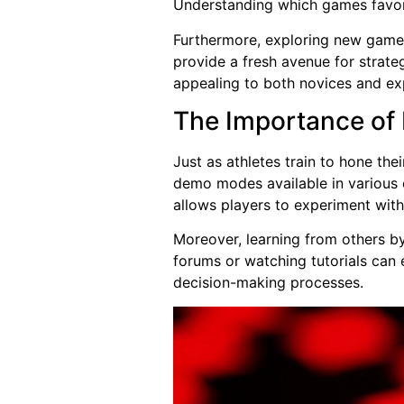
Understanding which games favor 
Furthermore, exploring new game
provide a fresh avenue for strate
appealing to both novices and ex
The Importance of 
Just as athletes train to hone the
demo modes available in various o
allows players to experiment with
Moreover, learning from others by
forums or watching tutorials ca
decision-making processes.