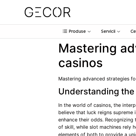
Produse
Servicii
Ce
Mastering ad
casinos
Mastering advanced strategies fo
Understanding the 
In the world of casinos, the inter
believe that luck reigns supreme i
enhance their odds. Recognizing t
of skill, while slot machines rely
elements of both to provide a un