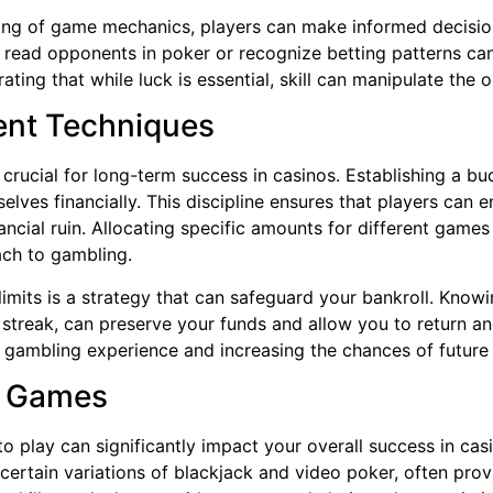
ing of game mechanics, players can make informed decision
 read opponents in poker or recognize betting patterns can s
rating that while luck is essential, skill can manipulate the
nt Techniques
crucial for long-term success in casinos. Establishing a bu
lves financially. This discipline ensures that players can 
nancial ruin. Allocating specific amounts for different games
ch to gambling.
s limits is a strategy that can safeguard your bankroll. Kn
g streak, can preserve your funds and allow you to return an
ve gambling experience and increasing the chances of future
t Games
o play can significantly impact your overall success in cas
certain variations of blackjack and video poker, often prov