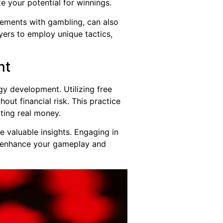
 your potential for winnings.
ements with gambling, can also
yers to employ unique tactics,
nt
egy development. Utilizing free
ut financial risk. This practice
tting real money.
e valuable insights. Engaging in
n enhance your gameplay and