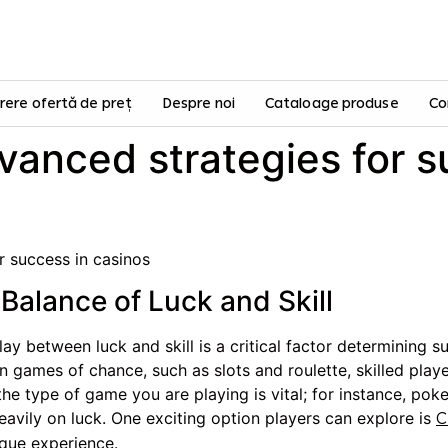
rere ofertă de preț
Despre noi
Cataloage produse
Co
vanced strategies for s
r success in casinos
Balance of Luck and Skill
play between luck and skill is a critical factor determining
n games of chance, such as slots and roulette, skilled play
he type of game you are playing is vital; for instance, pok
 heavily on luck. One exciting option players can explore is
C
ique experience.