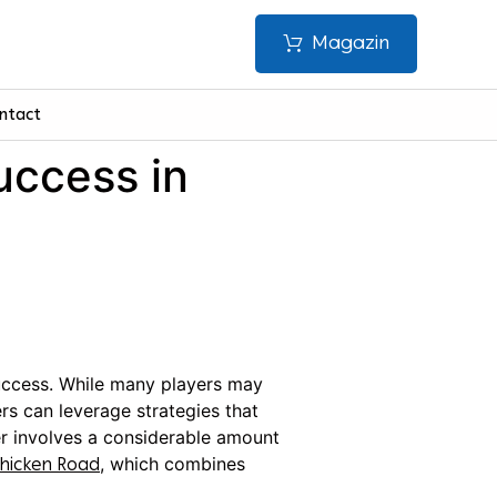
Magazin
ntact
uccess in
 success. While many players may
ers can leverage strategies that
er involves a considerable amount
, which combines
hicken Road