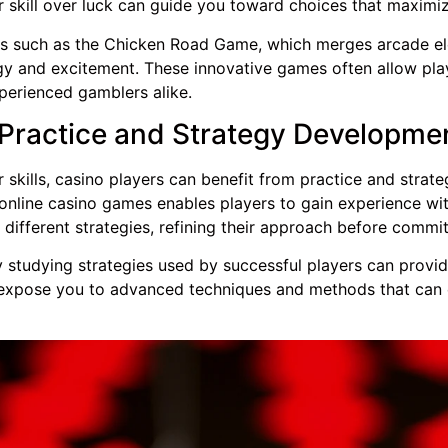
skill over luck can guide you toward choices that maximize
s such as the Chicken Road Game, which merges arcade el
gy and excitement. These innovative games often allow pla
perienced gamblers alike.
Practice and Strategy Developme
ir skills, casino players can benefit from practice and strat
nline casino games enables players to gain experience witho
 different strategies, refining their approach before commi
 studying strategies used by successful players can provid
n expose you to advanced techniques and methods that ca