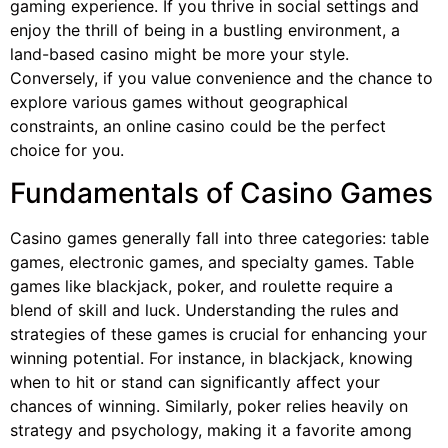
gaming experience. If you thrive in social settings and
enjoy the thrill of being in a bustling environment, a
land-based casino might be more your style.
Conversely, if you value convenience and the chance to
explore various games without geographical
constraints, an online casino could be the perfect
choice for you.
Fundamentals of Casino Games
Casino games generally fall into three categories: table
games, electronic games, and specialty games. Table
games like blackjack, poker, and roulette require a
blend of skill and luck. Understanding the rules and
strategies of these games is crucial for enhancing your
winning potential. For instance, in blackjack, knowing
when to hit or stand can significantly affect your
chances of winning. Similarly, poker relies heavily on
strategy and psychology, making it a favorite among