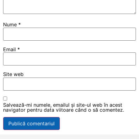
Nume
*
Email
*
Site web
Salvează-mi numele, emailul și site-ul web în acest
navigator pentru data viitoare când o să comentez.