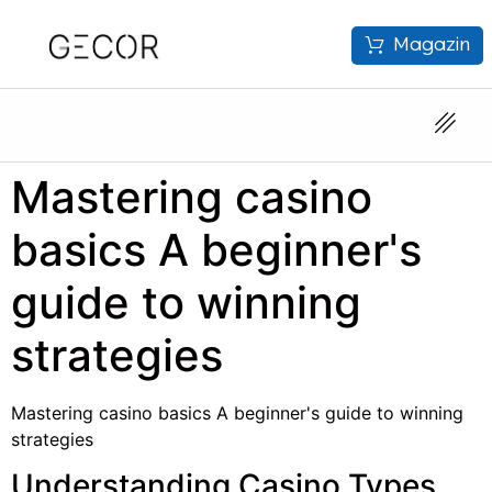
Magazin
Mastering casino
basics A beginner's
guide to winning
strategies
Mastering casino basics A beginner's guide to winning
strategies
Understanding Casino Types