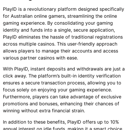
PlayID is a revolutionary platform designed specifically
for Australian online gamers, streamlining the online
gaming experience. By consolidating your gaming
identity and funds into a single, secure application,
PlayID eliminates the hassle of traditional registrations
across multiple casinos. This user-friendly approach
allows players to manage their accounts and access
various partner casinos with ease.
With PlayID, instant deposits and withdrawals are just a
click away. The platform’s built-in identity verification
ensures a secure transaction process, allowing you to
focus solely on enjoying your gaming experience.
Furthermore, players can take advantage of exclusive
promotions and bonuses, enhancing their chances of
winning without extra financial strain.
In addition to these benefits, PlayID offers up to 10%
annual interest on idle funds, making it a smart choice