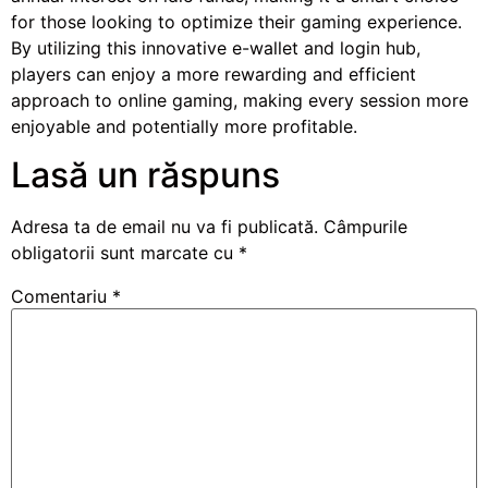
for those looking to optimize their gaming experience.
By utilizing this innovative e-wallet and login hub,
players can enjoy a more rewarding and efficient
approach to online gaming, making every session more
enjoyable and potentially more profitable.
Lasă un răspuns
Adresa ta de email nu va fi publicată.
Câmpurile
obligatorii sunt marcate cu
*
Comentariu
*