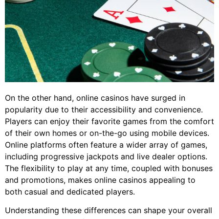
On the other hand, online casinos have surged in
popularity due to their accessibility and convenience.
Players can enjoy their favorite games from the comfort
of their own homes or on-the-go using mobile devices.
Online platforms often feature a wider array of games,
including progressive jackpots and live dealer options.
The flexibility to play at any time, coupled with bonuses
and promotions, makes online casinos appealing to
both casual and dedicated players.
Understanding these differences can shape your overall