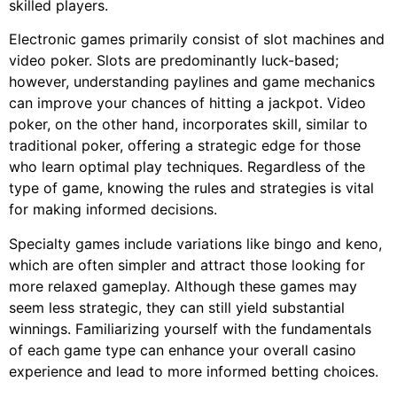
skilled players.
Electronic games primarily consist of slot machines and
video poker. Slots are predominantly luck-based;
however, understanding paylines and game mechanics
can improve your chances of hitting a jackpot. Video
poker, on the other hand, incorporates skill, similar to
traditional poker, offering a strategic edge for those
who learn optimal play techniques. Regardless of the
type of game, knowing the rules and strategies is vital
for making informed decisions.
Specialty games include variations like bingo and keno,
which are often simpler and attract those looking for
more relaxed gameplay. Although these games may
seem less strategic, they can still yield substantial
winnings. Familiarizing yourself with the fundamentals
of each game type can enhance your overall casino
experience and lead to more informed betting choices.