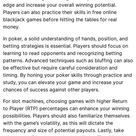
edge and increase your overall winning potential.
Players can also practice their skills in free online
blackjack games before hitting the tables for real
money.
In poker, a solid understanding of hands, position, and
betting strategies is essential. Players should focus on
learning to read opponents and recognizing betting
patterns. Advanced techniques such as bluffing can also
be effective but require careful consideration and
timing. By honing your poker skills through practice and
study, you can elevate your game and increase your
chances of success against other players.
For slot machines, choosing games with higher Return
to Player (RTP) percentages can enhance your winning
possibilities. Players should also familiarize themselves
with the game’s volatility, as this will dictate the
frequency and size of potential payouts. Lastly, take