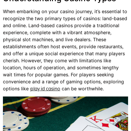
When embarking on your casino journey, it’s essential to
recognize the two primary types of casinos: land-based
and online. Land-based casinos provide a traditional
experience, complete with a vibrant atmosphere,
physical slot machines, and live dealers. These
establishments often host events, provide restaurants,
and offer a unique social experience that many players
cherish. However, they come with limitations like
location, hours of operation, and sometimes lengthy
wait times for popular games. For players seeking
convenience and a range of gaming options, exploring
options like
can be worthwhile.
play id casino