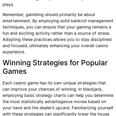
plays.
Remember, gambling should primarily be about
entertainment. By employing solid bankroll management
techniques, you can ensure that your gaming remains a
fun and exciting activity rather than a source of stress.
Adopting these practices allows you to stay disciplined
and focused, ultimately enhancing your overall casino
experience.
Winning Strategies for Popular
Games
Each casino game has its own unique strategies that
can improve your chances of winning. In blackjack,
employing basic strategy charts can help you determine
the most statistically advantageous moves based on
your hand and the dealer’s upcard. Familiarizing yourself
with these strategies can significantly lower the house