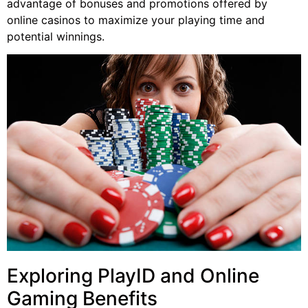
advantage of bonuses and promotions offered by
online casinos to maximize your playing time and
potential winnings.
Exploring PlayID and Online
Gaming Benefits