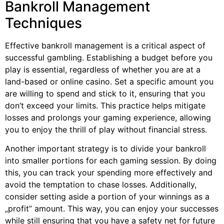
Bankroll Management
Techniques
Effective bankroll management is a critical aspect of
successful gambling. Establishing a budget before you
play is essential, regardless of whether you are at a
land-based or online casino. Set a specific amount you
are willing to spend and stick to it, ensuring that you
don’t exceed your limits. This practice helps mitigate
losses and prolongs your gaming experience, allowing
you to enjoy the thrill of play without financial stress.
Another important strategy is to divide your bankroll
into smaller portions for each gaming session. By doing
this, you can track your spending more effectively and
avoid the temptation to chase losses. Additionally,
consider setting aside a portion of your winnings as a
„profit” amount. This way, you can enjoy your successes
while still ensuring that you have a safety net for future