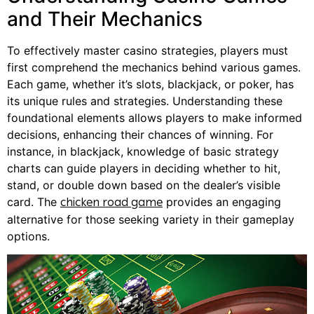
and Their Mechanics
To effectively master casino strategies, players must
first comprehend the mechanics behind various games.
Each game, whether it’s slots, blackjack, or poker, has
its unique rules and strategies. Understanding these
foundational elements allows players to make informed
decisions, enhancing their chances of winning. For
instance, in blackjack, knowledge of basic strategy
charts can guide players in deciding whether to hit,
stand, or double down based on the dealer’s visible
card. The
provides an engaging
chicken road game
alternative for those seeking variety in their gameplay
options.