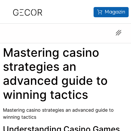
Magazin
Mastering casino
strategies an
advanced guide to
winning tactics
Mastering casino strategies an advanced guide to
winning tactics
Understanding Casino Games