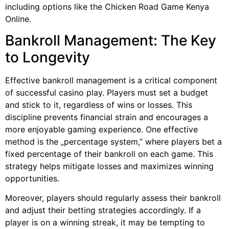
including options like the Chicken Road Game Kenya
Online.
Bankroll Management: The Key
to Longevity
Effective bankroll management is a critical component
of successful casino play. Players must set a budget
and stick to it, regardless of wins or losses. This
discipline prevents financial strain and encourages a
more enjoyable gaming experience. One effective
method is the „percentage system,” where players bet a
fixed percentage of their bankroll on each game. This
strategy helps mitigate losses and maximizes winning
opportunities.
Moreover, players should regularly assess their bankroll
and adjust their betting strategies accordingly. If a
player is on a winning streak, it may be tempting to