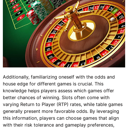
Additionally, familiarizing oneself with the odds and
house edge for different games is crucial. This
knowledge helps players assess which games offer
better chances of winning. Slots often come with
varying Return to Player (RTP) rates, while table games
generally present more favorable odds. By leveraging
this information, players can choose games that align
with their risk tolerance and gameplay preferences,