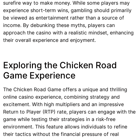
surefire way to make money. While some players may
experience short-term wins, gambling should primarily
be viewed as entertainment rather than a source of
income. By debunking these myths, players can
approach the casino with a realistic mindset, enhancing
their overall experience and enjoyment.
Exploring the Chicken Road
Game Experience
The Chicken Road Game offers a unique and thrilling
online casino experience, combining strategy and
excitement. With high multipliers and an impressive
Return to Player (RTP) rate, players can engage with the
game while testing their strategies in a risk-free
environment. This feature allows individuals to refine
their tactics without the financial pressure of real