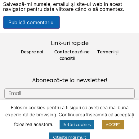
Salvează-mi numele, emailul și site-ul web în acest
navigator pentru data viitoare când o să comentez.
Link-uri rapide
Despre noi Contactează-ne
Termeni și
condiții
Abonează-te la newsletter!
Folosim cookies pentru a fi siguri că aveți cea mai bună
SUBSCRIU
experiență de browsing. Continuarea înseamnă că acceptați
folosirea acestora.
Setări cookies
ACCEPT
Copyright © 2022 Gecor
Citește mai mult