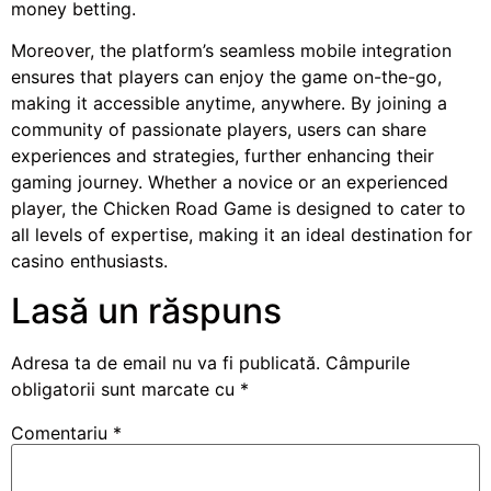
money betting.
Moreover, the platform’s seamless mobile integration
ensures that players can enjoy the game on-the-go,
making it accessible anytime, anywhere. By joining a
community of passionate players, users can share
experiences and strategies, further enhancing their
gaming journey. Whether a novice or an experienced
player, the Chicken Road Game is designed to cater to
all levels of expertise, making it an ideal destination for
casino enthusiasts.
Lasă un răspuns
Adresa ta de email nu va fi publicată.
Câmpurile
obligatorii sunt marcate cu
*
Comentariu
*