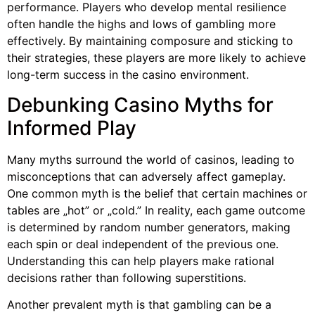
performance. Players who develop mental resilience
often handle the highs and lows of gambling more
effectively. By maintaining composure and sticking to
their strategies, these players are more likely to achieve
long-term success in the casino environment.
Debunking Casino Myths for
Informed Play
Many myths surround the world of casinos, leading to
misconceptions that can adversely affect gameplay.
One common myth is the belief that certain machines or
tables are „hot” or „cold.” In reality, each game outcome
is determined by random number generators, making
each spin or deal independent of the previous one.
Understanding this can help players make rational
decisions rather than following superstitions.
Another prevalent myth is that gambling can be a