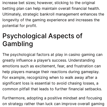
increase bet sizes; however, sticking to the original
betting plan can help maintain overall financial health.
Ultimately, strategic bankroll management enhances the
longevity of the gaming experience and increases the
potential for profit.
Psychological Aspects of
Gambling
The psychological factors at play in casino gaming can
greatly influence a player’s success. Understanding
emotions such as excitement, fear, and frustration can
help players manage their reactions during gameplay.
For example, recognizing when to walk away after a
significant loss is essential to avoid chasing losses, a
common pitfall that leads to further financial setbacks.
Furthermore, adopting a positive mindset and focusing
on strategy rather than luck can improve overall gaming