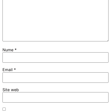
Nume
*
Email
*
Site web