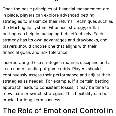
Once the basic principles of financial management are
in place, players can explore advanced betting
strategies to maximize their returns. Techniques such as
the Martingale system, Fibonacci strategy, or flat
betting can help in managing bets effectively. Each
strategy has its own advantages and drawbacks, and
players should choose one that aligns with their
financial goals and risk tolerance.
Incorporating these strategies requires discipline and a
keen understanding of game odds. Players should
continuously assess their performance and adjust their
strategies as needed. For example, if a certain betting
approach leads to consistent losses, it may be time to
reevaluate or switch strategies. This flexibility can be
crucial for long-term success.
The Role of Emotional Control in