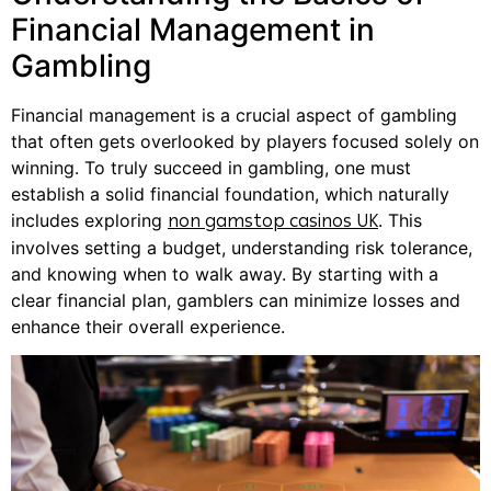
Financial Management in
Gambling
Financial management is a crucial aspect of gambling
that often gets overlooked by players focused solely on
winning. To truly succeed in gambling, one must
establish a solid financial foundation, which naturally
includes exploring
. This
non gamstop casinos UK
involves setting a budget, understanding risk tolerance,
and knowing when to walk away. By starting with a
clear financial plan, gamblers can minimize losses and
enhance their overall experience.