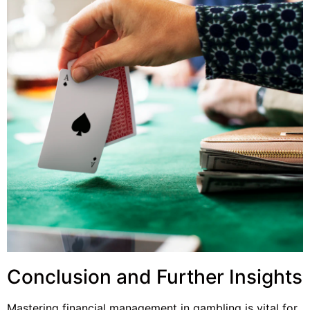
Conclusion and Further Insights
Mastering financial management in gambling is vital for