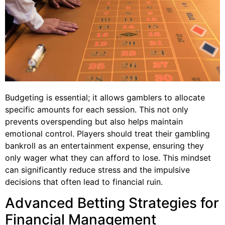
Budgeting is essential; it allows gamblers to allocate
specific amounts for each session. This not only
prevents overspending but also helps maintain
emotional control. Players should treat their gambling
bankroll as an entertainment expense, ensuring they
only wager what they can afford to lose. This mindset
can significantly reduce stress and the impulsive
decisions that often lead to financial ruin.
Advanced Betting Strategies for
Financial Management