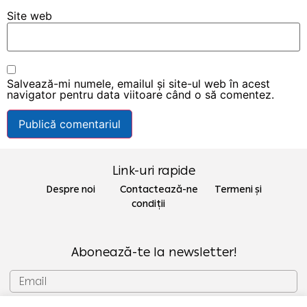
Site web
Salvează-mi numele, emailul și site-ul web în acest
navigator pentru data viitoare când o să comentez.
Link-uri rapide
Despre noi Contactează-ne
Termeni și
condiții
Abonează-te la newsletter!