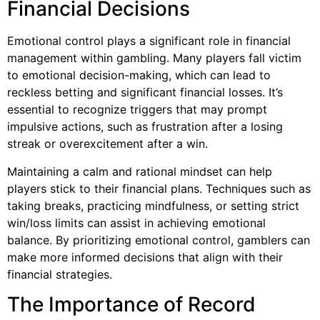
Financial Decisions
Emotional control plays a significant role in financial
management within gambling. Many players fall victim
to emotional decision-making, which can lead to
reckless betting and significant financial losses. It’s
essential to recognize triggers that may prompt
impulsive actions, such as frustration after a losing
streak or overexcitement after a win.
Maintaining a calm and rational mindset can help
players stick to their financial plans. Techniques such as
taking breaks, practicing mindfulness, or setting strict
win/loss limits can assist in achieving emotional
balance. By prioritizing emotional control, gamblers can
make more informed decisions that align with their
financial strategies.
The Importance of Record