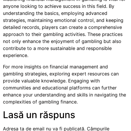
anyone looking to achieve success in this field. By
understanding the basics, employing advanced
strategies, maintaining emotional control, and keeping
detailed records, players can create a comprehensive
approach to their gambling activities. These practices
not only enhance the enjoyment of gambling but also
contribute to a more sustainable and responsible
experience.
For more insights on financial management and
gambling strategies, exploring expert resources can
provide valuable knowledge. Engaging with
communities and educational platforms can further
enhance your understanding and skills in navigating the
complexities of gambling finance.
Lasă un răspuns
Adresa ta de email nu va fi publicată.
Câmpurile