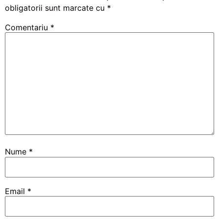
obligatorii sunt marcate cu
*
Comentariu
*
Nume
*
Email
*