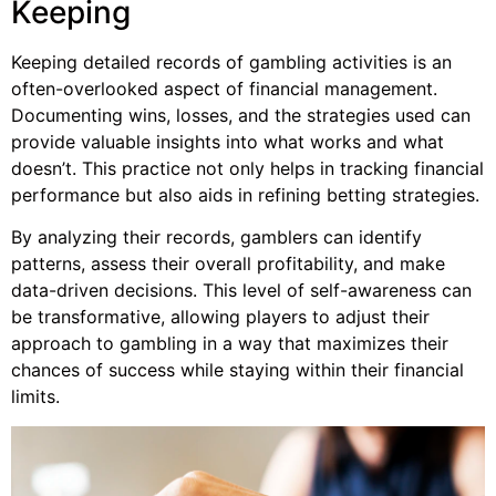
Keeping
Keeping detailed records of gambling activities is an
often-overlooked aspect of financial management.
Documenting wins, losses, and the strategies used can
provide valuable insights into what works and what
doesn’t. This practice not only helps in tracking financial
performance but also aids in refining betting strategies.
By analyzing their records, gamblers can identify
patterns, assess their overall profitability, and make
data-driven decisions. This level of self-awareness can
be transformative, allowing players to adjust their
approach to gambling in a way that maximizes their
chances of success while staying within their financial
limits.