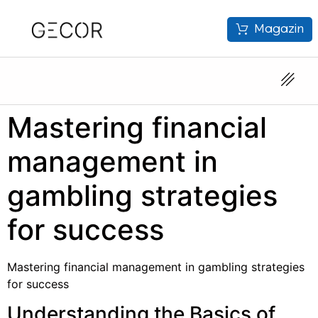
Magazin
Mastering financial
management in
gambling strategies
for success
Mastering financial management in gambling strategies
for success
Understanding the Basics of