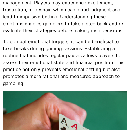
management. Players may experience excitement,
frustration, or despair, which can cloud judgment and
lead to impulsive betting. Understanding these
emotions enables gamblers to take a step back and re-
evaluate their strategies before making rash decisions.
To combat emotional triggers, it can be beneficial to
take breaks during gaming sessions. Establishing a
routine that includes regular pauses allows players to
assess their emotional state and financial position. This
practice not only prevents emotional betting but also
promotes a more rational and measured approach to
gambling.