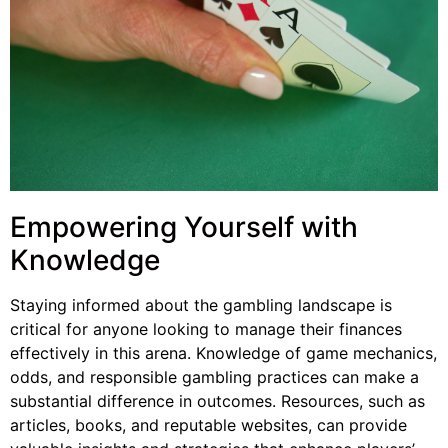
Empowering Yourself with
Knowledge
Staying informed about the gambling landscape is
critical for anyone looking to manage their finances
effectively in this arena. Knowledge of game mechanics,
odds, and responsible gambling practices can make a
substantial difference in outcomes. Resources, such as
articles, books, and reputable websites, can provide