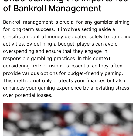
of Bankroll Management
Bankroll management is crucial for any gambler aiming
for long-term success. It involves setting aside a
specific amount of money dedicated solely to gambling
activities. By defining a budget, players can avoid
overspending and ensure that they engage in
responsible gambling practices. In this context,
considering
is essential as they often
online casinos
provide various options for budget-friendly gaming.
This method not only protects your finances but also
enhances your gaming experience by alleviating stress
over potential losses.