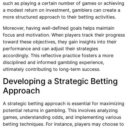
such as playing a certain number of games or achieving
a modest return on investment, gamblers can create a
more structured approach to their betting activities.
Moreover, having well-defined goals helps maintain
focus and motivation. When players track their progress
toward these objectives, they gain insights into their
performance and can adjust their strategies
accordingly. This reflective practice fosters a more
disciplined and informed gambling experience,
ultimately contributing to long-term success.
Developing a Strategic Betting
Approach
A strategic betting approach is essential for maximizing
potential returns in gambling. This involves analyzing
games, understanding odds, and implementing various
betting techniques. For instance, players may choose to