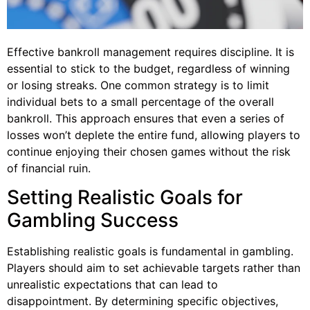
Effective bankroll management requires discipline. It is
essential to stick to the budget, regardless of winning
or losing streaks. One common strategy is to limit
individual bets to a small percentage of the overall
bankroll. This approach ensures that even a series of
losses won’t deplete the entire fund, allowing players to
continue enjoying their chosen games without the risk
of financial ruin.
Setting Realistic Goals for
Gambling Success
Establishing realistic goals is fundamental in gambling.
Players should aim to set achievable targets rather than
unrealistic expectations that can lead to
disappointment. By determining specific objectives,