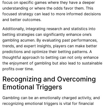
focus on specific games where they have a deeper
understanding or where the odds favor them. This
focused strategy can lead to more informed decisions
and better outcomes.
Additionally, integrating research and statistics into
betting strategies can significantly enhance one’s
gambling acumen. By evaluating past performances,
trends, and expert insights, players can make better
predictions and optimize their betting patterns. A
thoughtful approach to betting can not only enhance
the enjoyment of gambling but also lead to sustainable
profits over time.
Recognizing and Overcoming
Emotional Triggers
Gambling can be an emotionally charged activity, and
recognizing emotional triggers is vital for financial