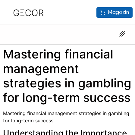
Magazin
Mastering financial
management
strategies in gambling
for long-term success
Mastering financial management strategies in gambling
for long-term success
Understanding the Importance