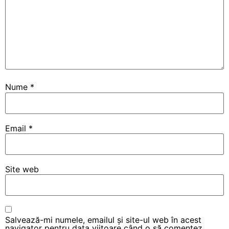
Nume
*
Email
*
Site web
Salvează-mi numele, emailul și site-ul web în acest
navigator pentru data viitoare când o să comentez.