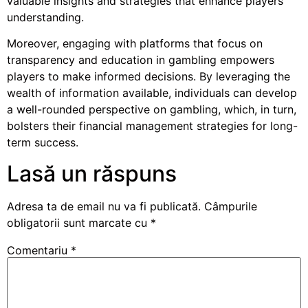
valuable insights and strategies that enhance players’
understanding.
Moreover, engaging with platforms that focus on
transparency and education in gambling empowers
players to make informed decisions. By leveraging the
wealth of information available, individuals can develop
a well-rounded perspective on gambling, which, in turn,
bolsters their financial management strategies for long-
term success.
Lasă un răspuns
Adresa ta de email nu va fi publicată.
Câmpurile
obligatorii sunt marcate cu
*
Comentariu
*