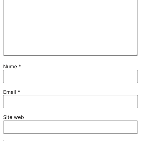
Nume
*
Email
*
Site web