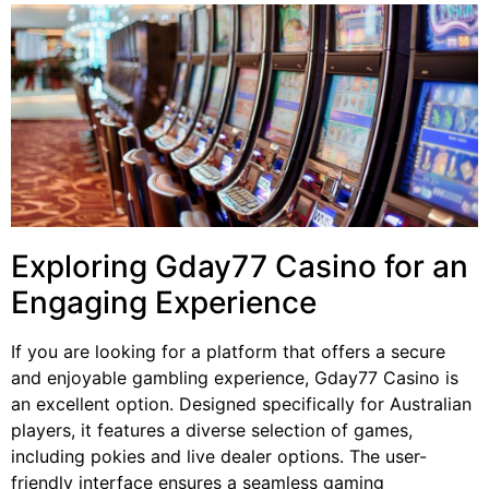
Exploring Gday77 Casino for an
Engaging Experience
If you are looking for a platform that offers a secure
and enjoyable gambling experience, Gday77 Casino is
an excellent option. Designed specifically for Australian
players, it features a diverse selection of games,
including pokies and live dealer options. The user-
friendly interface ensures a seamless gaming