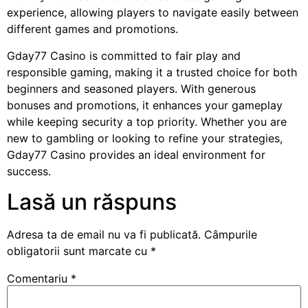
experience, allowing players to navigate easily between
different games and promotions.
Gday77 Casino is committed to fair play and
responsible gaming, making it a trusted choice for both
beginners and seasoned players. With generous
bonuses and promotions, it enhances your gameplay
while keeping security a top priority. Whether you are
new to gambling or looking to refine your strategies,
Gday77 Casino provides an ideal environment for
success.
Lasă un răspuns
Adresa ta de email nu va fi publicată.
Câmpurile
obligatorii sunt marcate cu
*
Comentariu
*