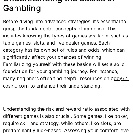
Gambling
Before diving into advanced strategies, it’s essential to
grasp the fundamental concepts of gambling. This
includes knowing the types of games available, such as
table games, slots, and live dealer games. Each
category has its own set of rules and odds, which can
significantly affect your chances of winning.
Familiarizing yourself with these basics will set a solid
foundation for your gambling journey. For instance,
many beginners often find helpful resources on
gday77-
to enhance their understanding.
casino.com
Understanding the risk and reward ratio associated with
different games is also crucial. Some games, like poker,
require skill and strategy, while others, like slots, are
predominantly luck-based. Assessing your comfort level