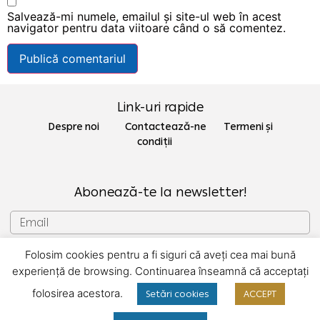
Salvează-mi numele, emailul și site-ul web în acest
navigator pentru data viitoare când o să comentez.
Link-uri rapide
Despre noi Contactează-ne
Termeni și
condiții
Abonează-te la newsletter!
Folosim cookies pentru a fi siguri că aveți cea mai bună
SUBSCRIU
experiență de browsing. Continuarea înseamnă că acceptați
folosirea acestora.
Setări cookies
ACCEPT
Copyright © 2022 Gecor