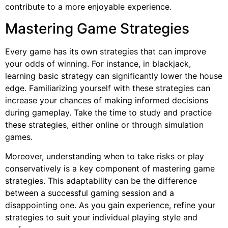
contribute to a more enjoyable experience.
Mastering Game Strategies
Every game has its own strategies that can improve
your odds of winning. For instance, in blackjack,
learning basic strategy can significantly lower the house
edge. Familiarizing yourself with these strategies can
increase your chances of making informed decisions
during gameplay. Take the time to study and practice
these strategies, either online or through simulation
games.
Moreover, understanding when to take risks or play
conservatively is a key component of mastering game
strategies. This adaptability can be the difference
between a successful gaming session and a
disappointing one. As you gain experience, refine your
strategies to suit your individual playing style and