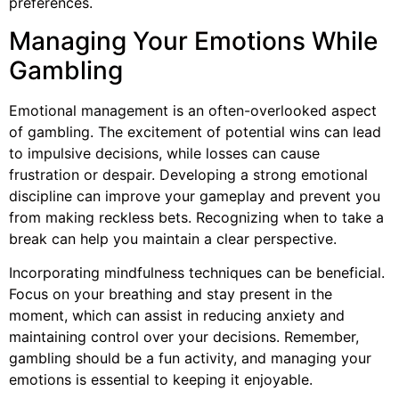
preferences.
Managing Your Emotions While
Gambling
Emotional management is an often-overlooked aspect
of gambling. The excitement of potential wins can lead
to impulsive decisions, while losses can cause
frustration or despair. Developing a strong emotional
discipline can improve your gameplay and prevent you
from making reckless bets. Recognizing when to take a
break can help you maintain a clear perspective.
Incorporating mindfulness techniques can be beneficial.
Focus on your breathing and stay present in the
moment, which can assist in reducing anxiety and
maintaining control over your decisions. Remember,
gambling should be a fun activity, and managing your
emotions is essential to keeping it enjoyable.