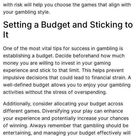
with risk will help you choose the games that align with
your gambling style.
Setting a Budget and Sticking to
It
One of the most vital tips for success in gambling is
establishing a budget. Decide beforehand how much
money you are willing to invest in your gaming
experience and stick to that limit. This helps prevent
impulsive decisions that could lead to financial strain. A
well-defined budget allows you to enjoy your gambling
activities without the stress of overspending.
Additionally, consider allocating your budget across
different games. Diversifying your play can enhance
your experience and potentially increase your chances
of winning. Always remember that gambling should be
entertaining, and managing your budget effectively will