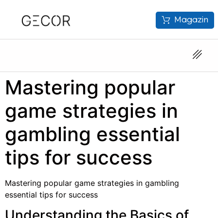
Magazin
Mastering popular
game strategies in
gambling essential
tips for success
Mastering popular game strategies in gambling
essential tips for success
Understanding the Basics of