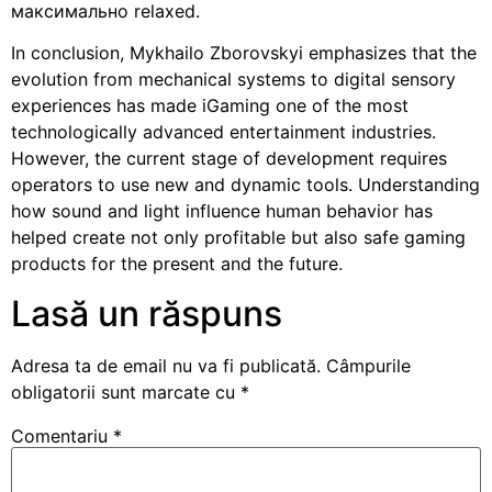
максимально relaxed.
In conclusion, Mykhailo Zborovskyi emphasizes that the
evolution from mechanical systems to digital sensory
experiences has made iGaming one of the most
technologically advanced entertainment industries.
However, the current stage of development requires
operators to use new and dynamic tools. Understanding
how sound and light influence human behavior has
helped create not only profitable but also safe gaming
products for the present and the future.
Lasă un răspuns
Adresa ta de email nu va fi publicată.
Câmpurile
obligatorii sunt marcate cu
*
Comentariu
*