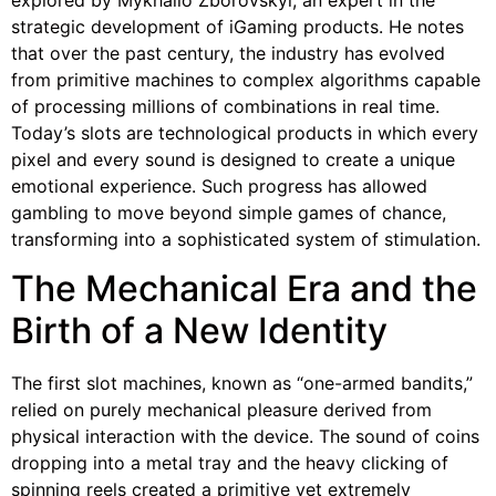
strategic development of iGaming products. He notes
that over the past century, the industry has evolved
from primitive machines to complex algorithms capable
of processing millions of combinations in real time.
Today’s slots are technological products in which every
pixel and every sound is designed to create a unique
emotional experience. Such progress has allowed
gambling to move beyond simple games of chance,
transforming into a sophisticated system of stimulation.
The Mechanical Era and the
Birth of a New Identity
The first slot machines, known as “one-armed bandits,”
relied on purely mechanical pleasure derived from
physical interaction with the device. The sound of coins
dropping into a metal tray and the heavy clicking of
spinning reels created a primitive yet extremely