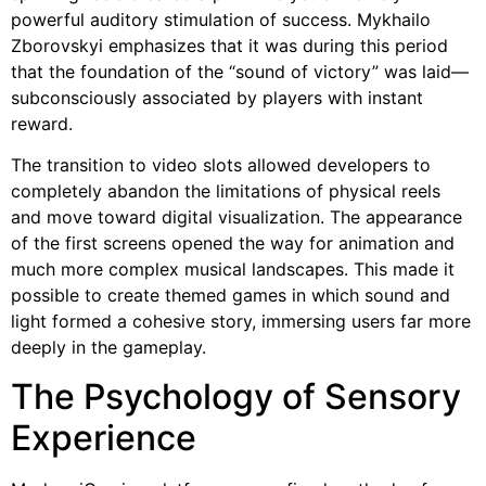
powerful auditory stimulation of success. Mykhailo
Zborovskyi emphasizes that it was during this period
that the foundation of the “sound of victory” was laid—
subconsciously associated by players with instant
reward.
The transition to video slots allowed developers to
completely abandon the limitations of physical reels
and move toward digital visualization. The appearance
of the first screens opened the way for animation and
much more complex musical landscapes. This made it
possible to create themed games in which sound and
light formed a cohesive story, immersing users far more
deeply in the gameplay.
The Psychology of Sensory
Experience