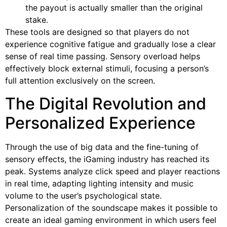
the payout is actually smaller than the original
stake.
These tools are designed so that players do not
experience cognitive fatigue and gradually lose a clear
sense of real time passing. Sensory overload helps
effectively block external stimuli, focusing a person’s
full attention exclusively on the screen.
The Digital Revolution and
Personalized Experience
Through the use of big data and the fine-tuning of
sensory effects, the iGaming industry has reached its
peak. Systems analyze click speed and player reactions
in real time, adapting lighting intensity and music
volume to the user’s psychological state.
Personalization of the soundscape makes it possible to
create an ideal gaming environment in which users feel