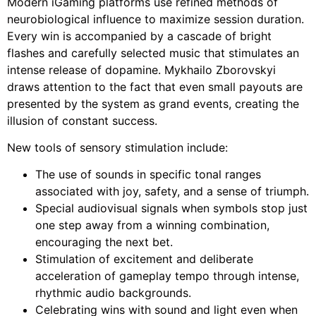
Modern iGaming platforms use refined methods of
neurobiological influence to maximize session duration.
Every win is accompanied by a cascade of bright
flashes and carefully selected music that stimulates an
intense release of dopamine. Mykhailo Zborovskyi
draws attention to the fact that even small payouts are
presented by the system as grand events, creating the
illusion of constant success.
New tools of sensory stimulation include:
The use of sounds in specific tonal ranges
associated with joy, safety, and a sense of triumph.
Special audiovisual signals when symbols stop just
one step away from a winning combination,
encouraging the next bet.
Stimulation of excitement and deliberate
acceleration of gameplay tempo through intense,
rhythmic audio backgrounds.
Celebrating wins with sound and light even when