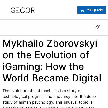
Magazin
Mykhailo Zborovskyi
on the Evolution of
iGaming: How the
World Became Digital
The evolution of slot machines is a story of
technological progress and a journey into the deep
study of human psychology. This unusual topic is
explored by Mykhailo Zborovskyi, an expert in the