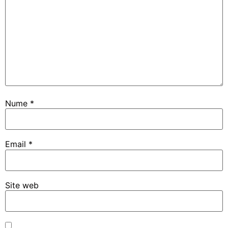
Nume
*
Email
*
Site web