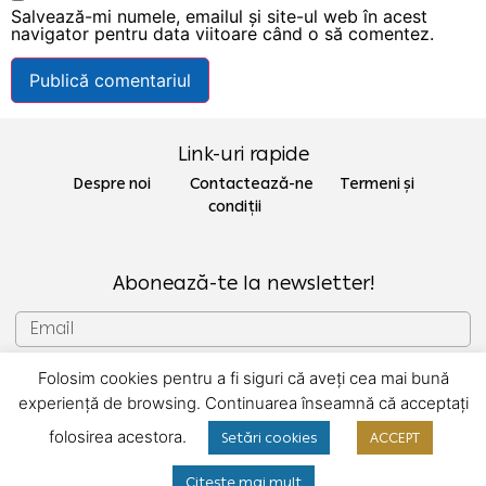
Salvează-mi numele, emailul și site-ul web în acest
navigator pentru data viitoare când o să comentez.
Link-uri rapide
Despre noi Contactează-ne
Termeni și
condiții
Abonează-te la newsletter!
Folosim cookies pentru a fi siguri că aveți cea mai bună
SUBSCRIU
experiență de browsing. Continuarea înseamnă că acceptați
folosirea acestora.
Setări cookies
ACCEPT
Copyright © 2022 Gecor
Citește mai mult