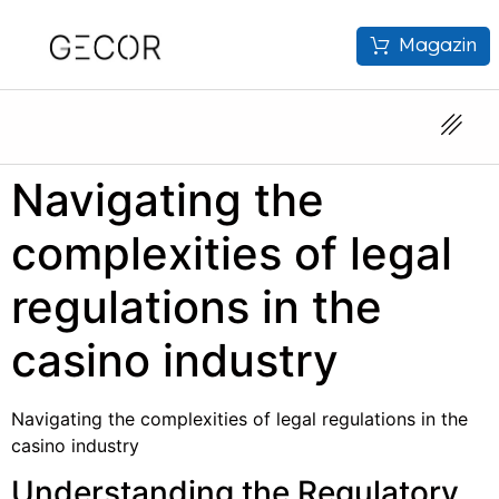
Magazin
Navigating the
complexities of legal
regulations in the
casino industry
Navigating the complexities of legal regulations in the
casino industry
Understanding the Regulatory