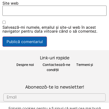
Site web
Salvează-mi numele, emailul și site-ul web în acest
navigator pentru data viitoare când o să comentez.
Link-uri rapide
Despre noi Contactează-ne
Termeni și
condiții
Abonează-te la newsletter!
Folosim cookies pentru a fi siguri că aveți cea mai bună
SUBSCRIU