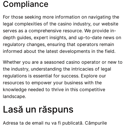
Compliance
For those seeking more information on navigating the
legal complexities of the casino industry, our website
serves as a comprehensive resource. We provide in-
depth guides, expert insights, and up-to-date news on
regulatory changes, ensuring that operators remain
informed about the latest developments in the field.
Whether you are a seasoned casino operator or new to
the industry, understanding the intricacies of legal
regulations is essential for success. Explore our
resources to empower your business with the
knowledge needed to thrive in this competitive
landscape.
Lasă un răspuns
Adresa ta de email nu va fi publicată.
Câmpurile