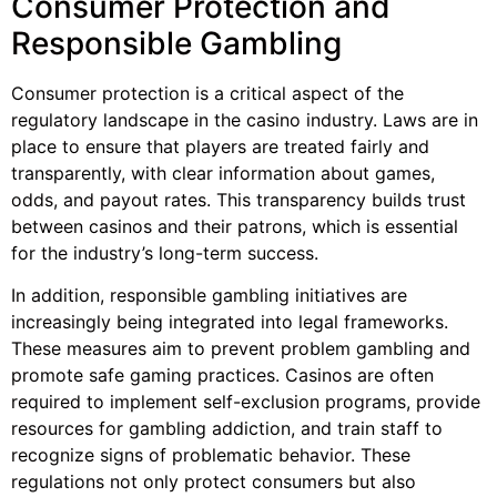
Consumer Protection and
Responsible Gambling
Consumer protection is a critical aspect of the
regulatory landscape in the casino industry. Laws are in
place to ensure that players are treated fairly and
transparently, with clear information about games,
odds, and payout rates. This transparency builds trust
between casinos and their patrons, which is essential
for the industry’s long-term success.
In addition, responsible gambling initiatives are
increasingly being integrated into legal frameworks.
These measures aim to prevent problem gambling and
promote safe gaming practices. Casinos are often
required to implement self-exclusion programs, provide
resources for gambling addiction, and train staff to
recognize signs of problematic behavior. These
regulations not only protect consumers but also