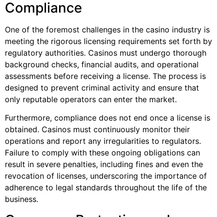
Compliance
One of the foremost challenges in the casino industry is
meeting the rigorous licensing requirements set forth by
regulatory authorities. Casinos must undergo thorough
background checks, financial audits, and operational
assessments before receiving a license. The process is
designed to prevent criminal activity and ensure that
only reputable operators can enter the market.
Furthermore, compliance does not end once a license is
obtained. Casinos must continuously monitor their
operations and report any irregularities to regulators.
Failure to comply with these ongoing obligations can
result in severe penalties, including fines and even the
revocation of licenses, underscoring the importance of
adherence to legal standards throughout the life of the
business.