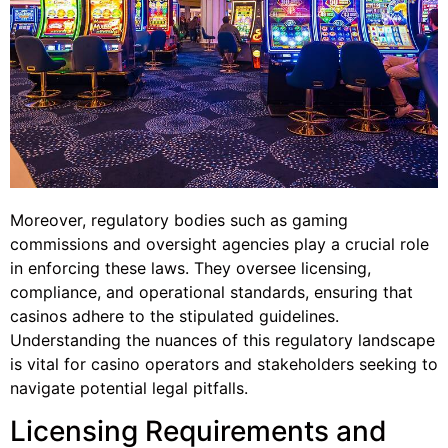
Moreover, regulatory bodies such as gaming
commissions and oversight agencies play a crucial role
in enforcing these laws. They oversee licensing,
compliance, and operational standards, ensuring that
casinos adhere to the stipulated guidelines.
Understanding the nuances of this regulatory landscape
is vital for casino operators and stakeholders seeking to
navigate potential legal pitfalls.
Licensing Requirements and