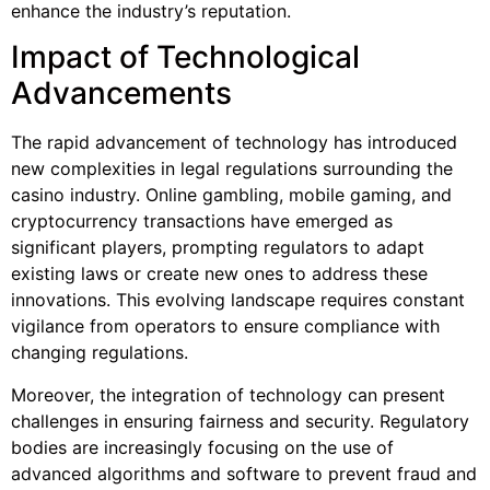
enhance the industry’s reputation.
Impact of Technological
Advancements
The rapid advancement of technology has introduced
new complexities in legal regulations surrounding the
casino industry. Online gambling, mobile gaming, and
cryptocurrency transactions have emerged as
significant players, prompting regulators to adapt
existing laws or create new ones to address these
innovations. This evolving landscape requires constant
vigilance from operators to ensure compliance with
changing regulations.
Moreover, the integration of technology can present
challenges in ensuring fairness and security. Regulatory
bodies are increasingly focusing on the use of
advanced algorithms and software to prevent fraud and