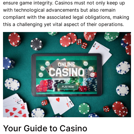
ensure game integrity. Casinos must not only keep up
with technological advancements but also remain
compliant with the associated legal obligations, making
this a challenging yet vital aspect of their operations.
Your Guide to Casino