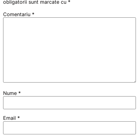
obligatorii sunt marcate cu
*
Comentariu
*
Nume
*
Email
*