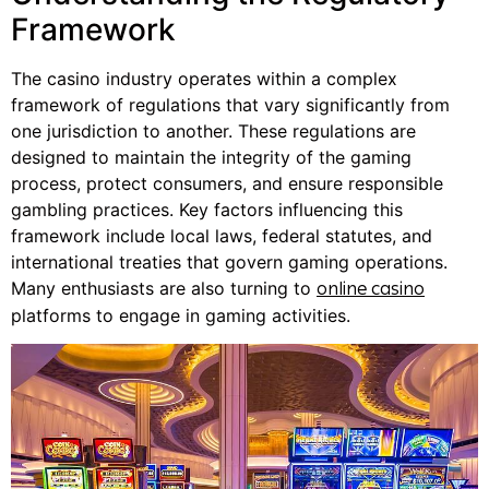
Framework
The casino industry operates within a complex
framework of regulations that vary significantly from
one jurisdiction to another. These regulations are
designed to maintain the integrity of the gaming
process, protect consumers, and ensure responsible
gambling practices. Key factors influencing this
framework include local laws, federal statutes, and
international treaties that govern gaming operations.
Many enthusiasts are also turning to
online casino
platforms to engage in gaming activities.